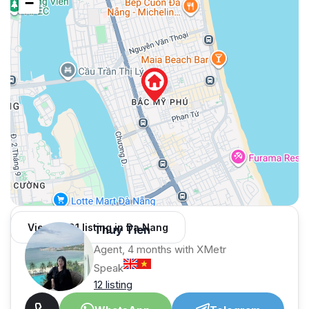
−
View 1,001 listing in Da Nang
Thuy Tien
Agent, 4 months with XMetr
Speak
12 listing