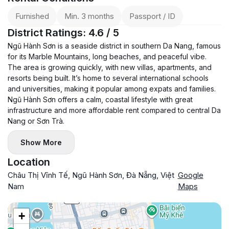
Furnished
Min. 3 months
Passport / ID
District Ratings: 4.6 / 5
Ngũ Hành Sơn is a seaside district in southern Da Nang, famous
for its Marble Mountains, long beaches, and peaceful vibe.
The area is growing quickly, with new villas, apartments, and
resorts being built. It’s home to several international schools
and universities, making it popular among expats and families.
Ngũ Hành Sơn offers a calm, coastal lifestyle with great
infrastructure and more affordable rent compared to central Da
Nang or Sơn Trà.
Show More
Location
Châu Thị Vĩnh Tế, Ngũ Hành Sơn, Đà Nẵng, Việt
Google
Nam
Maps
+