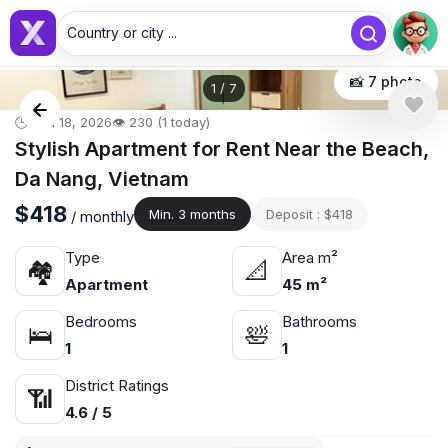
Country or city ...
📸 7 photo
1
/
7
🕒 Jun 18, 2026
👁️ 230 (1 today)
Stylish Apartment for Rent Near the Beach,
Da Nang, Vietnam
$418
Min. 3 months
Deposit : $418
/ monthly
Type
Area m²
🏘
📐
Apartment
45 m²
Bedrooms
Bathrooms
🛌
🛀
1
1
District Ratings
📶
4.6 / 5