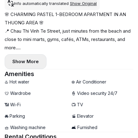
Info automatically translated
Show Original
🌸 CHARMING PASTEL 1-BEDROOM APARTMENT IN AN
THUONG AREA 🌸
📍 Chau Thi Vinh Te Street, just minutes from the beach and
close to mini marts, gyms, cafés, ATMs, restaurants, and
more.
✨ Beautiful pastel-themed interior
Show More
🛋️ Fully furnished and move-in ready
🧺 Private washing machine
Amenities
🛗 Elevator access
♨️ Hot water
❄️ Air Conditioner
☀️ Bright, cozy, and comfortable living space
👕 Wardrobe
👮 Video security 24/7
💰 1-month deposit
📶 Wi-Fi
📺 TV
📅 Monthly payment
✅ Available now
🚘 Parking
🚡 Elevator
🧺 Washing machine
🛋️ Furnished
Rental Conditions