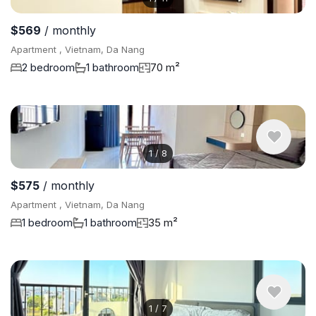
$569
/ monthly
Apartment , Vietnam, Da Nang
2 bedroom
1 bathroom
70 m²
1
/
8
$575
/ monthly
Apartment , Vietnam, Da Nang
1 bedroom
1 bathroom
35 m²
1
/
7