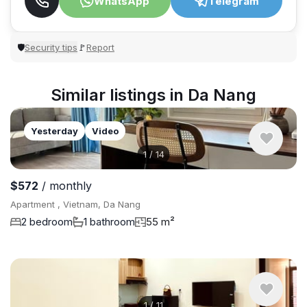
WhatsApp
Telegram
Security tips
Report
🛡
🚩
Similar listings in Da Nang
Yesterday
Video
1
/
14
$572
/ monthly
Apartment , Vietnam, Da Nang
2 bedroom
1 bathroom
55 m²
1
/
11