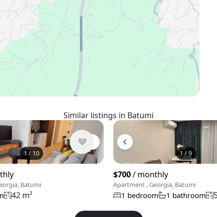
Similar listings in Batumi
1
/
10
1
/
9
thly
$700
/ monthly
eorgia, Batumi
Apartment , Georgia, Batumi
42 m²
m
1 bedroom
1 bathroom