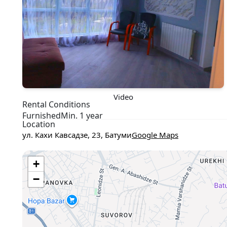
Video
Rental Conditions
Furnished
Min. 1 year
Location
ул. Кахи Кавсадзе, 23, Батуми
Google Maps
+
−