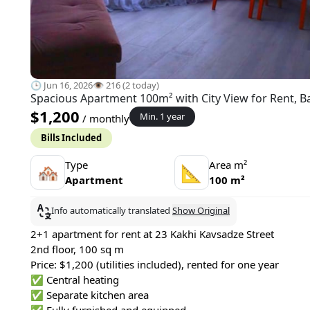
🕒 Jun 16, 2026
👁️ 216 (2 today)
Spacious Apartment 100m² with City View for Rent, B
$1,200
Min. 1 year
/ monthly
Bills Included
Type
Area m²
🏘
📐
Apartment
100 m²
Info automatically translated
Show Original
2+1 apartment for rent at 23 Kakhi Kavsadze Street
2nd floor, 100 sq m
Price: $1,200 (utilities included), rented for one year
✅ Central heating
✅ Separate kitchen area