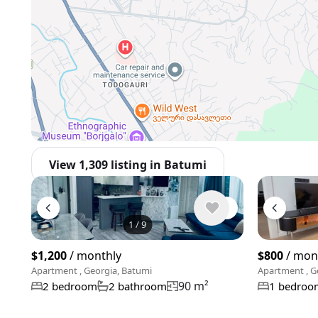
View 1,309 listing in Batumi
1
/
9
$1,200
/ monthly
$800
/ mon
Apartment , Georgia, Batumi
Apartment , G
90 m²
2 bedroom
2 bathroom
1 bedroo