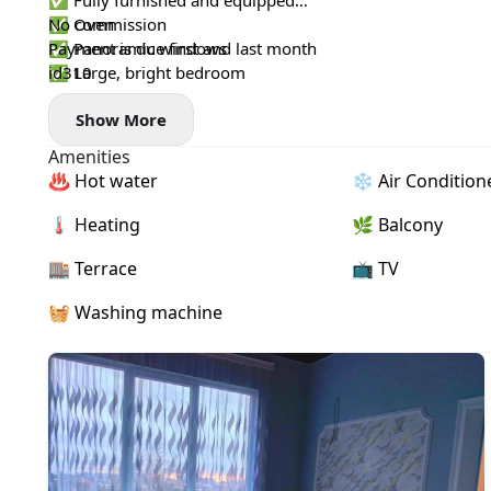
✅ Fully furnished and equipped
✅ Oven
No commission
✅ Panoramic windows
Payment is due first and last month
✅ Large, bright bedroom
id310
✅ Newly renovated
Show More
✅ Beautiful city view
✅ Terrace
Amenities
✅ 10-minute drive from the city
♨️ Hot water
❄️ Air Condition
✅ Bus stop nearby
🌡 Heating
🌿 Balcony
🏬 Terrace
📺 TV
🧺 Washing machine