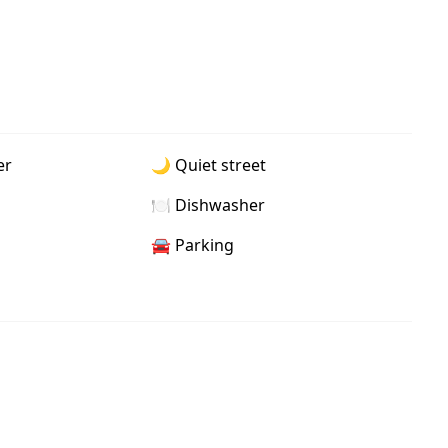
er
🌙 Quiet street
🍽️ Dishwasher
🚘 Parking