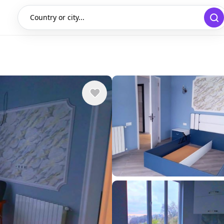
Country or city...