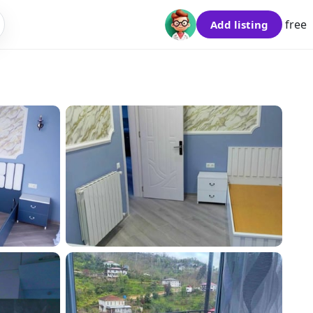
free
Add listing