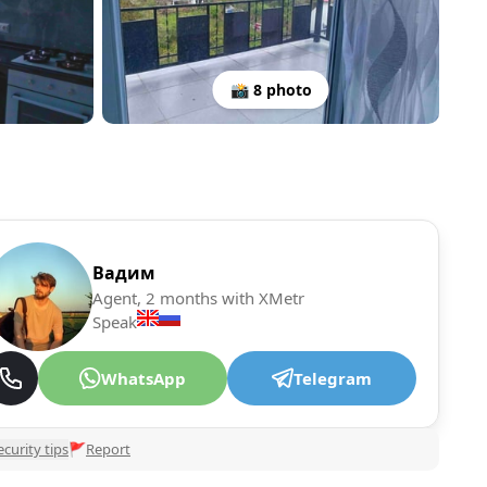
📸 8 photo
Вадим
Agent, 2 months with XMetr
Speak
WhatsApp
Telegram
ecurity tips
🚩
Report