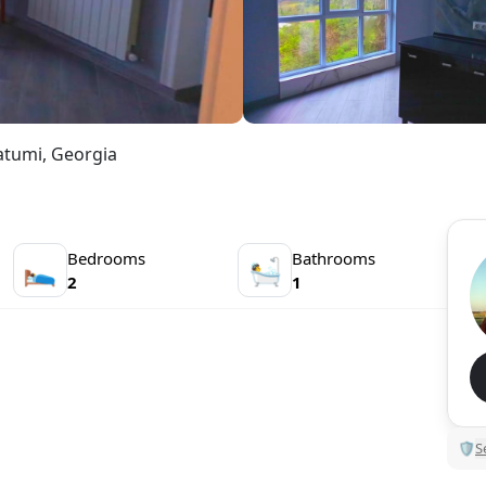
atumi, Georgia
Bedrooms
Bathrooms
🛌
🛀
2
1
🛡
S