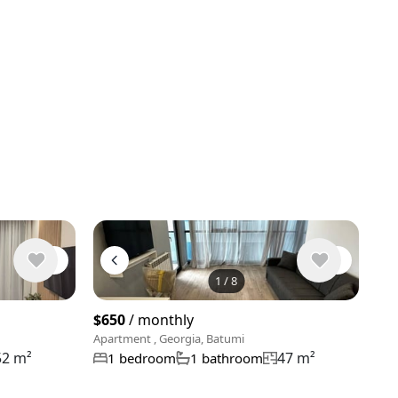
1
/
8
View 9 phot
$650
/ monthly
Apartment , Georgia, Batumi
52 m²
47 m²
1 bedroom
1 bathroom