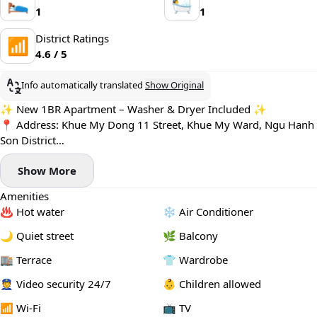
🛌
🛀
1
1
District Ratings
📶
4.6 / 5
Info automatically translated
Show Original
✨ New 1BR Apartment – Washer & Dryer Included ✨
📍 Address: Khue My Dong 11 Street, Khue My Ward, Ngu Hanh
Son District
Located in a peaceful neighborhood close to the beach, with
Show More
cafés, restaurants, and mini-supermarkets just a short walk away
🌊☕
Amenities
🌿 Apartment features:
♨️ Hot water
❄️ Air Conditioner
- Newly built 1-bedroom apartment
- Spacious living area with a breezy private balcony 🌤️
🌙 Quiet street
🌿 Balcony
- Fully furnished, modern & move-in ready
🏬 Terrace
👕 Wardrobe
🧺 Private washing machine and dryer
🚀 High-speed Wi-Fi
👮 Video security 24/7
👶 Children allowed
🚫 No pets allowed
📶 Wi-Fi
📺 TV
💰 Price: 14.8 – 16.8 million VND/month (depending on floor