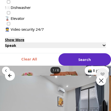
🍽️ Dishwasher
🚡 Elevator
👮 Video security 24/7
Show More
Speak
Clear All
Search
1
/
8
📸 8 photo