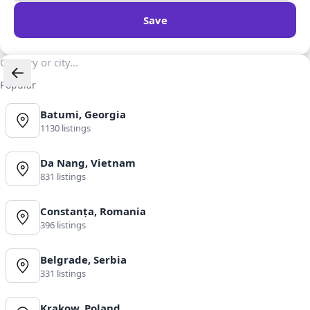
Save
Popular
Batumi, Georgia
1130 listings
Da Nang, Vietnam
831 listings
Constanța, Romania
396 listings
Belgrade, Serbia
331 listings
Krakow, Poland