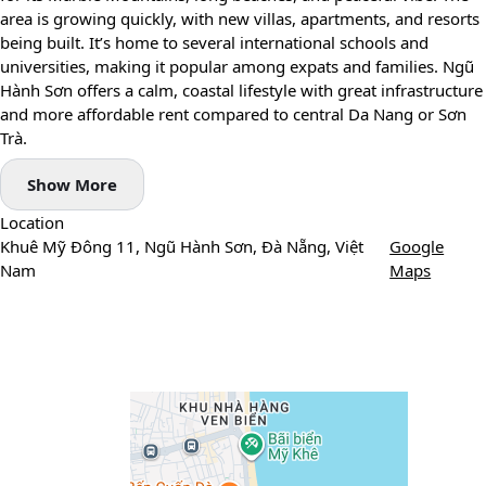
area is growing quickly, with new villas, apartments, and resorts
being built. It’s home to several international schools and
universities, making it popular among expats and families. Ngũ
Hành Sơn offers a calm, coastal lifestyle with great infrastructure
and more affordable rent compared to central Da Nang or Sơn
Trà.
Show More
Location
Khuê Mỹ Đông 11, Ngũ Hành Sơn, Đà Nẵng, Việt
Google
Nam
Maps