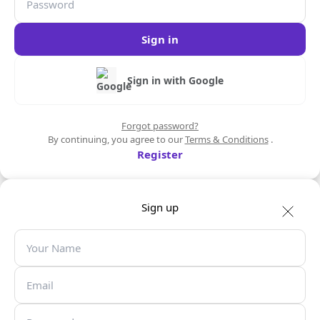
Sign in
Sign in with Google
Forgot password?
By continuing, you agree to our
Terms & Conditions
.
Register
Sign up