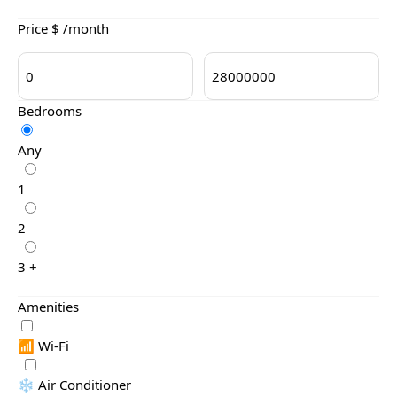
Price $ /month
Bedrooms
Any
1
2
3 +
Amenities
📶 Wi-Fi
❄️ Air Conditioner