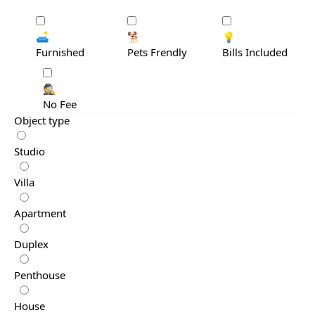
🛋️
🐕
💡
Furnished
Pets Frendly
Bills Included
🕵️
No Fee
Object type
Studio
Villa
Apartment
Duplex
Penthouse
House