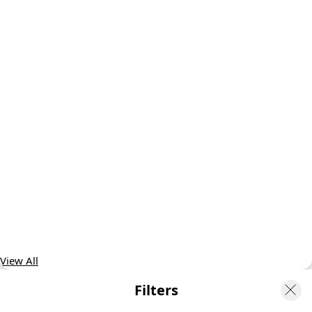
View All
Filters