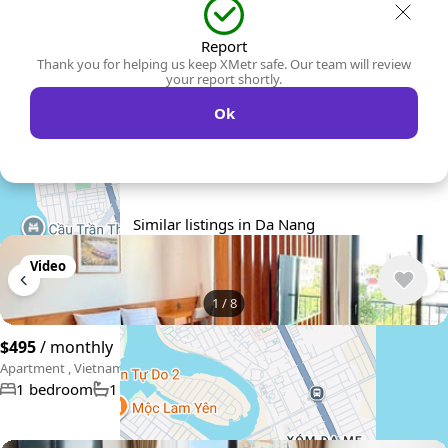
Report
Thank you for helping us keep XMetr safe. Our team will review
your report shortly.
Ok
Similar listings in Da Nang
Video
1
/
8
$495
/ monthly
Apartment , Vietnam, Da Nang
1 bedroom
1 bathroom
45 m²