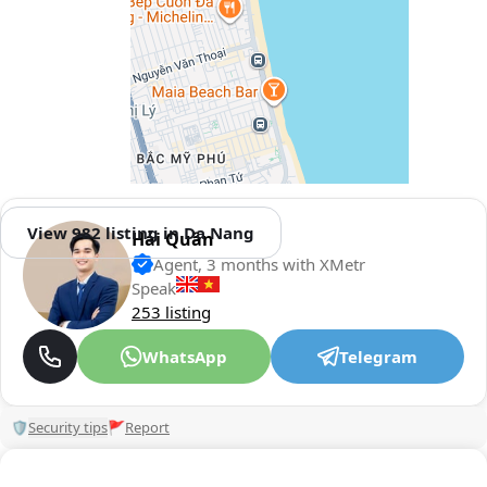
View 982 listing in Da Nang
Hải Quân
Agent, 3 months with XMetr
Speak
253 listing
WhatsApp
Telegram
🛡
Security tips
🚩
Report