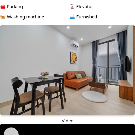
and unit type)
🚘 Parking
🚡 Elevator
📩 DM now to schedule a viewing
🧺 Washing machine
🛋️ Furnished
Video