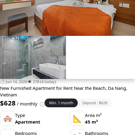
🕒 Jun 14, 2026
👁️ 278 (4 today)
New Furnished Apartment for Rent Near the Beach, Da Nang,
Vietnam
$628
Min. 1 month
Deposit : $628
/ monthly
Type
Area m²
🏘
📐
Apartment
45 m²
Bedrooms
Bathrooms