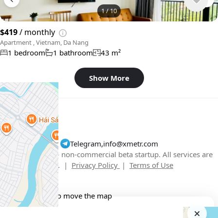
1
/
10
$419
/ monthly
Apartment , Vietnam, Da Nang
1 bedroom
1 bathroom
43 m²
Show More
Telegram
,
info@xmetr.com
© XMetr 2026 – non-commercial beta startup. All services are
free. |
Privacy Policy
|
Terms of Use
English
USD $
+
−
Use two fingers to move the map