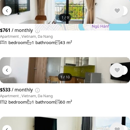
1
/
9
$761
/ monthly
Apartment , Vietnam, Da Nang
1 bedroom
1 bathroom
43 m²
1
/
10
$533
/ monthly
Apartment , Vietnam, Da Nang
2 bedroom
1 bathroom
60 m²