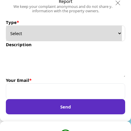
Report
We keep your complaint anonymous and do not share your
information with the property owners.
Type
*
Description
Your Email
*
Send