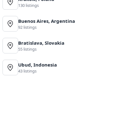
130 listings
Buenos Aires, Argentina
92 listings
Bratislava, Slovakia
55 listings
Ubud, Indonesia
43 listings