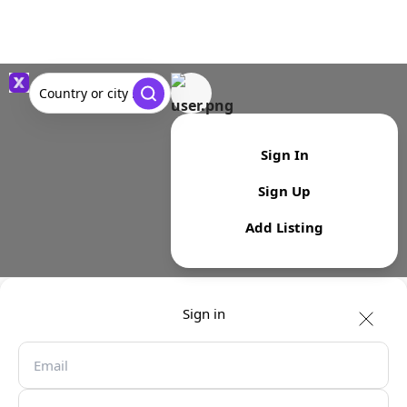
Country or city ...
Sign In
Sign Up
Add Listing
Sign in