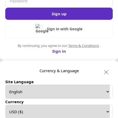
Sign up
Sign in with Google
By continuing, you agree to our
Terms & Conditions
.
Sign in
Currency & Language
Site Language
Currency