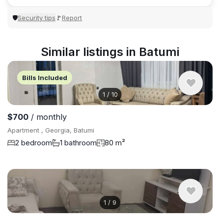
Security tips
Report
🛡
🚩
Similar listings in Batumi
Bills Included
1
/
10
$700
/ monthly
Apartment , Georgia, Batumi
2 bedroom
1 bathroom
80 m²
1
/
9