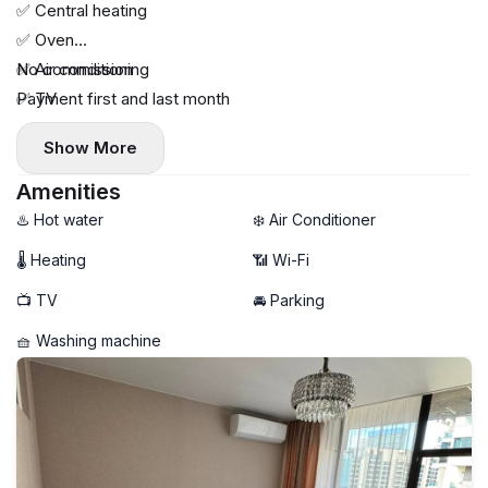
✅ Central heating
✅ Oven
✅ Air conditioning
No commission
✅ TV
Payment first and last month
✅ Glass-enclosed shower
Show More
Amenities
♨️ Hot water
❄️ Air Conditioner
🌡 Heating
📶 Wi-Fi
📺 TV
🚘 Parking
🧺 Washing machine