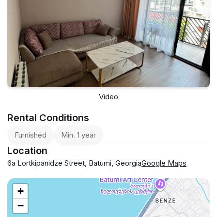
Video
Rental Conditions
Furnished
Min. 1 year
Location
6a Lortkipanidze Street, Batumi, Georgia
Google Maps
+
−