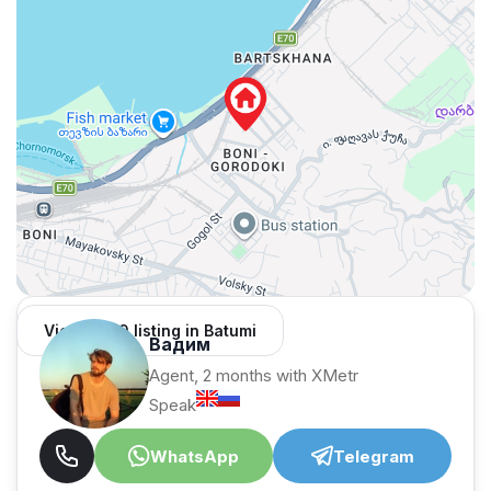
View 1,309 listing in Batumi
Вадим
Agent, 2 months with XMetr
Speak
WhatsApp
Telegram