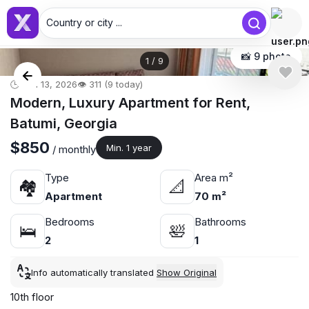
Country or city ...
📸 9 photo
1
/
9
🕒 Jun 13, 2026
👁️ 311 (9 today)
Modern, Luxury Apartment for Rent,
Batumi, Georgia
$850
Min. 1 year
/ monthly
Type
Area m²
🏘
📐
Apartment
70 m²
Bedrooms
Bathrooms
🛌
🛀
2
1
Info automatically translated
Show Original
10th floor