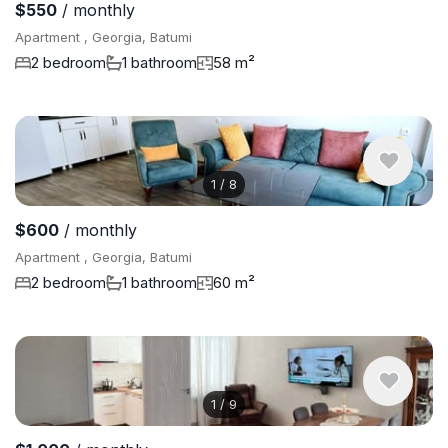
$550
/ monthly
Apartment , Georgia, Batumi
2 bedroom
1 bathroom
58 m²
1
/
8
$600
/ monthly
Apartment , Georgia, Batumi
2 bedroom
1 bathroom
60 m²
1
/
9