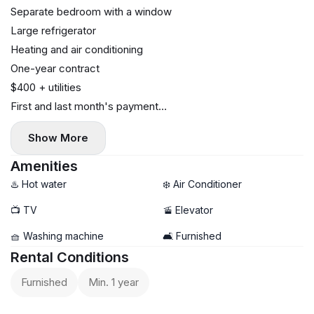
Separate bedroom with a window
Large refrigerator
Heating and air conditioning
One-year contract
$400 + utilities
First and last month's payment
No commission
Show More
Amenities
♨️ Hot water
❄️ Air Conditioner
📺 TV
🚡 Elevator
🧺 Washing machine
🛋️ Furnished
Rental Conditions
Furnished
Min. 1 year