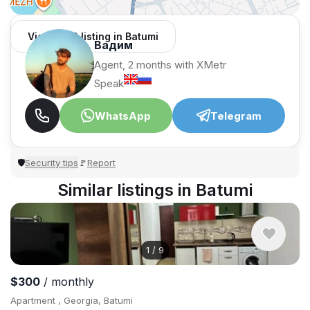
View 1,312 listing in Batumi
Вадим
Agent, 2 months with XMetr
Speak
WhatsApp
Telegram
Security tips
Report
🛡
🚩
Similar listings in Batumi
1
/
9
$300
/ monthly
Apartment , Georgia, Batumi