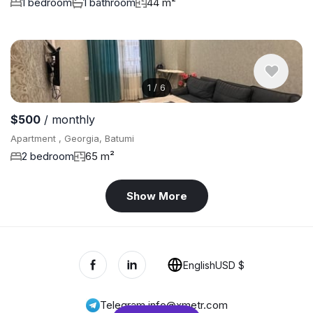
1 bedroom
1 bathroom
44 m²
1
/
6
$500
/ monthly
Apartment , Georgia, Batumi
2 bedroom
65 m²
Show More
English
USD $
Telegram
,
info@xmetr.com