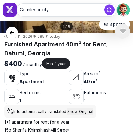
Country or city ...
📸 8 photo
1
/
8
🕒 Jun 11, 2026
👁️ 285 (1 today)
Furnished Apartment 40m² for Rent,
Batumi, Georgia
$400
Min. 1 year
/ monthly
Type
Area m²
🏘
📐
Apartment
40 m²
Bedrooms
Bathrooms
🛌
🛀
1
1
Info automatically translated
Show Original
1+1 apartment for rent for a year
15b Sherifa Khimshiashvili Street