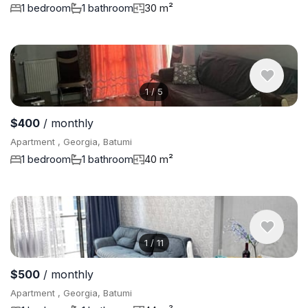
1 bedroom
1 bathroom
30 m²
1
/
5
$400
/ monthly
Apartment , Georgia, Batumi
1 bedroom
1 bathroom
40 m²
1
/
11
$500
/ monthly
Apartment , Georgia, Batumi