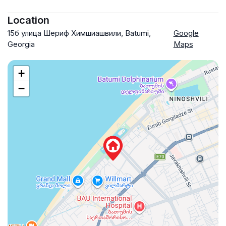
Location
15б улица Шериф Химшиашвили, Batumi,
Google
Georgia
Maps
+
−