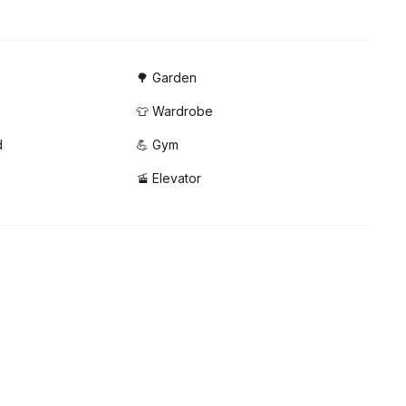
p ☀️
🌳 Garden
👕 Wardrobe
d
💪 Gym
🚡 Elevator