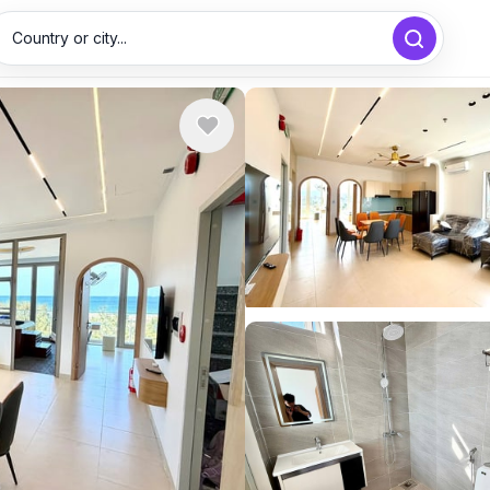
Country or city...