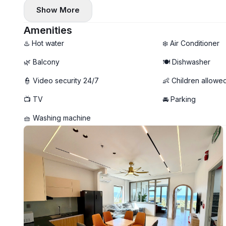
• Weekly housekeeping service 🧹
Show More
• Private washing machine 🧺 + shared dryer on the roofto
• Large balcony with a beautiful view of the sea 🌆
Amenities
• Option to remove a bed and set up a desk at home 💻
♨️ Hot water
❄️ Air Conditioner
🌿 Balcony
🍽️ Dishwasher
👮 Video security 24/7
👶 Children allowe
📺 TV
🚘 Parking
🧺 Washing machine