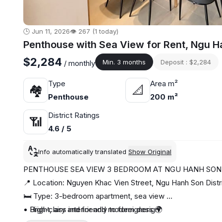
🕒 Jun 11, 2026
👁️ 267 (1 today)
Penthouse with Sea View for Rent, Ngu H
$2,284
Min. 3 months
Deposit : $2,284
/ monthly
Type
Area m²
🏘
📐
Penthouse
200 m²
District Ratings
📶
4.6 / 5
Info automatically translated
Show Original
PENTHOUSE SEA VIEW 3 BEDROOM AT NGU HANH SO
📍 Location: Nguyen Khac Vien Street, Ngu Hanh Son Distr
🛏️ Type: 3-bedroom apartment, sea view
• High-class interior and modern design
• Bright, airy and friendly to foreigners 🌍