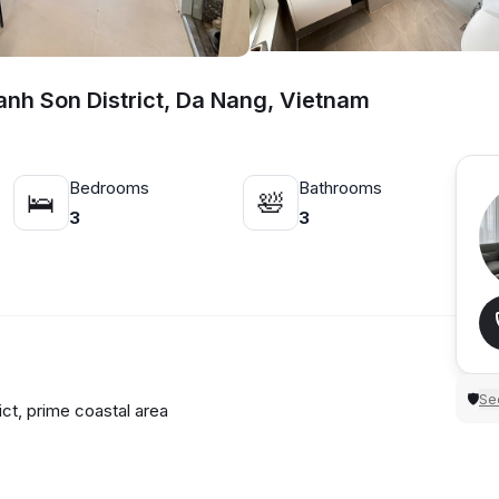
anh Son District, Da Nang, Vietnam
Bedrooms
Bathrooms
🛌
🛀
3
3
N
Sec
🛡
ict, prime coastal area