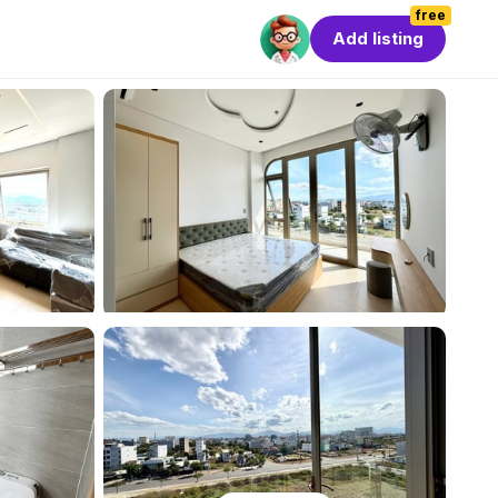
free
Add listing