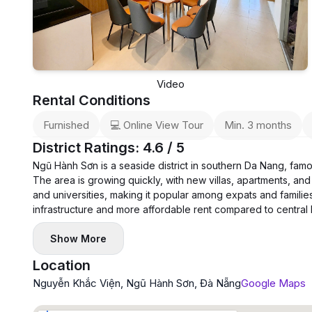
Video
Rental Conditions
Furnished
💻 Online View Tour
Min. 3 months
District Ratings: 4.6 / 5
Ngũ Hành Sơn is a seaside district in southern Da Nang, fam
The area is growing quickly, with new villas, apartments, and 
and universities, making it popular among expats and families
infrastructure and more affordable rent compared to central
Show More
Location
Nguyễn Khắc Viện, Ngũ Hành Sơn, Đà Nẵng
Google Maps