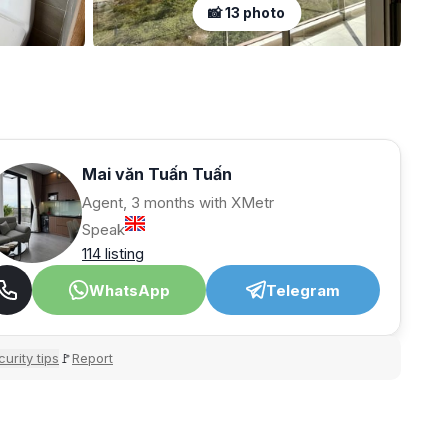
📸 13 photo
Mai văn Tuấn Tuấn
Agent, 3 months with XMetr
Speak
114 listing
WhatsApp
Telegram
urity tips
Report
🚩