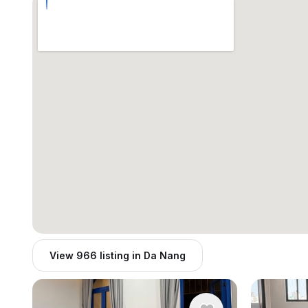
View 966 listing in Da Nang