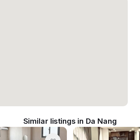
Similar listings in Da Nang