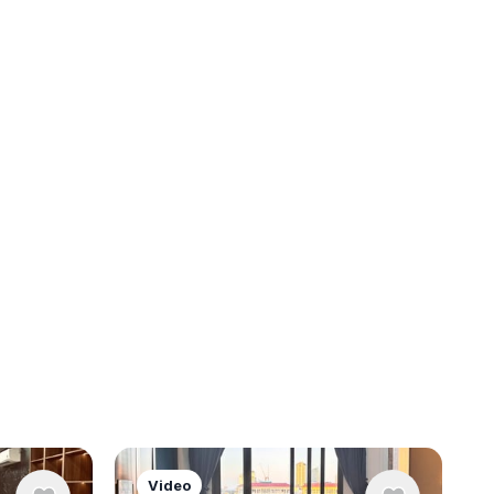
Video