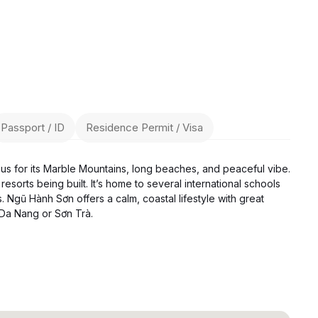
Passport / ID
Residence Permit / Visa
ous for its Marble Mountains, long beaches, and peaceful vibe.
resorts being built. It’s home to several international schools
. Ngũ Hành Sơn offers a calm, coastal lifestyle with great
 Da Nang or Sơn Trà.