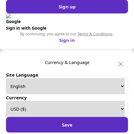
Sign up
Sign in with Google
By continuing, you agree to our
Terms & Conditions
.
Sign in
Currency & Language
Site Language
Currency
Save