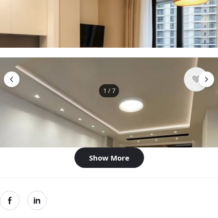
$878
/ monthly
Apartment , Serbia, Belgrade
1 bedroom
1 bathroom
28 m²
1
/
7
$1,287
/ monthly
Apartment , Serbia, Belgrade
2 bedroom
1 bathroom
58 m²
Show More