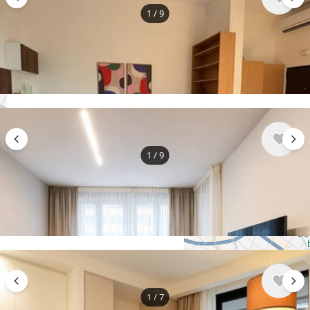
1
/
9
$995
/ monthly
Apartment , Serbia, Belgrade
3 bedroom
1 bathroom
64 m²
1
/
9
+
−
$1,170
/ monthly
Use two fingers to move the map
Apartment , Serbia, Belgrade
2 bedroom
1 bathroom
55 m²
1
/
7