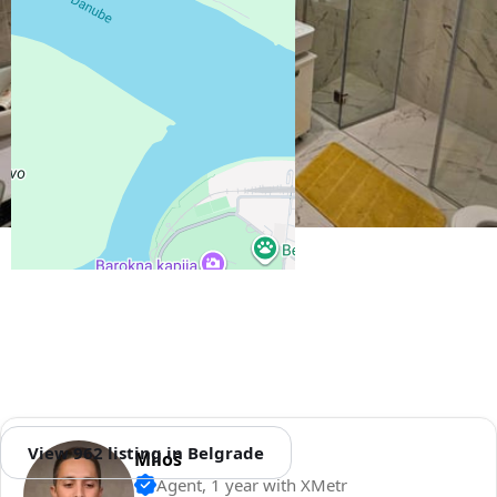
View 962 listing in Belgrade
Miloš
Agent, 1 year with XMetr