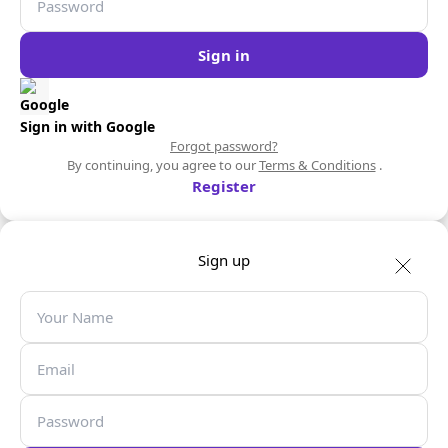
Sign in
Sign in with Google
Forgot password?
By continuing, you agree to our
Terms & Conditions
.
Register
Sign up