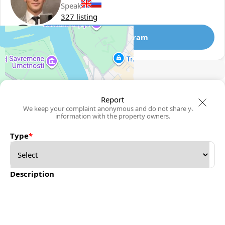
Speak
327 listing
Telegram
🛡
Security tips
🚩
Report
Report
We keep your complaint anonymous and do not share your
information with the property owners.
Type
*
Description