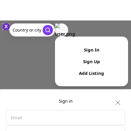
Country or city ...
Sign In
Sign Up
Add Listing
Sign in