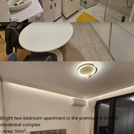
🕒 Jun 09, 2026
👁️ 396 (1 today)
Bright Apartment 50m² for Rent in K-District Residential
Complex, Belgrade, Serbia
$1,287
Min. 6 months
/ monthly
Type
Area m²
🏘
📐
Apartment
50 m²
Floors
Bedrooms
🚪
🛌
4
2
Bathrooms
🛀
1
Info automatically translated
Show Original
Bright two-bedroom apartment in the premium K-District
residential complex
- Area: 50m²