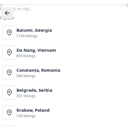
Popular
Batumi, Georgia
1130 listings
Da Nang, Vietnam
850 listings
Constanța, Romania
396 listings
Belgrade, Serbia
331 listings
Krakow, Poland
130 listings