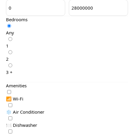
Bedrooms
Any
1
2
3 +
Amenities
📶 Wi-Fi
❄️ Air Conditioner
🍽️ Dishwasher