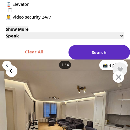
🚡 Elevator
👮 Video security 24/7
Show More
Speak
Clear All
Search
1
/
4
📸 4 photo