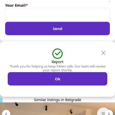
Your Email
*
Send
Report
Thank you for helping us keep XMetr safe. Our team will review
your report shortly.
Ok
Similar listings in Belgrade