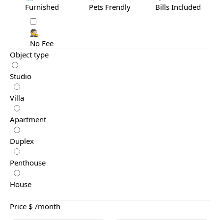
Furnished
Pets Frendly
Bills Included
🕵️
No Fee
Object type
Studio
Villa
Apartment
Duplex
Penthouse
House
Price $ /month