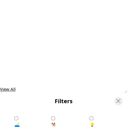
View All
Filters
🛋️
🐕
💡