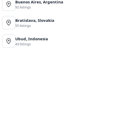
Buenos Aires, Argentina
92 listings
Bratislava, Slovakia
55 listings
Ubud, Indonesia
43 listings