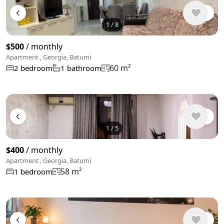
1
/
8
$500
/ monthly
Apartment , Georgia, Batumi
60 m²
2 bedroom
1 bathroom
1
/
5
$400
/ monthly
Apartment , Georgia, Batumi
58 m²
1 bedroom