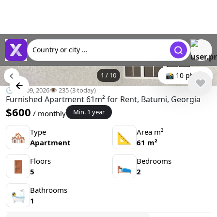
Country or city ...
1
/
10
📸 10 photo
🕒 Jun 09, 2026
👁️ 235 (3 today)
Furnished Apartment 61m² for Rent, Batumi, Georgia
$600
Min. 1 year
/ monthly
Type
Area m²
🏘
📐
Apartment
61 m²
Floors
Bedrooms
🚪
🛌
5
2
Bathrooms
🛀
1