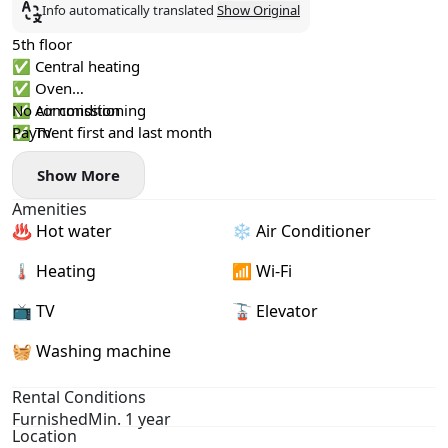
Info automatically translated
Show Original
5th floor
✅ Central heating
✅ Oven
✅ Air conditioning
No commission
✅ TV
Payment first and last month
✅ Glass-enclosed shower
Show More
Amenities
♨️ Hot water
❄️ Air Conditioner
🌡 Heating
📶 Wi-Fi
📺 TV
🚡 Elevator
🧺 Washing machine
Rental Conditions
Furnished
Min. 1 year
Location