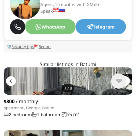
Agent, 2 months with XMetr
Speak
WhatsApp
Telegram
🛡
Security tips
🚩
Report
Similar listings in Batumi
1
/
8
$800
/ monthly
Apartment , Georgia, Batumi
65 m²
2 bedroom
1 bathroom