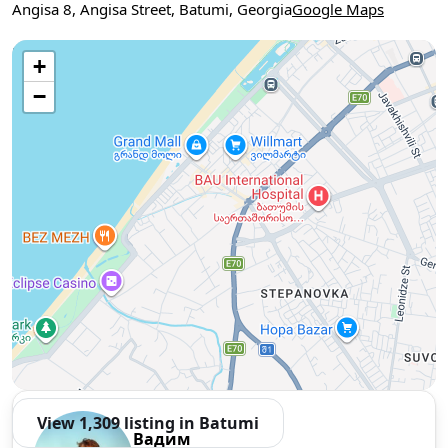
Angisa 8, Angisa Street, Batumi, Georgia
Google Maps
Use two fingers to move the map
+
−
View 1,309 listing in Batumi
Вадим