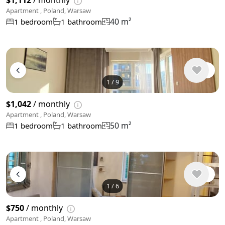
$1,112
/ monthly
Apartment , Poland, Warsaw
40 m²
1 bedroom
1 bathroom
1
/
9
$1,042
/ monthly
Apartment , Poland, Warsaw
50 m²
1 bedroom
1 bathroom
1
/
6
$750
/ monthly
Apartment , Poland, Warsaw