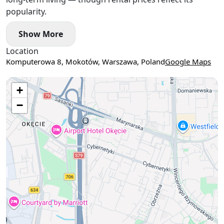
popularity.
Show More
Location
Komputerowa 8, Mokotów, Warszawa, Poland
Google Maps
Use two fingers to move the map
+
−