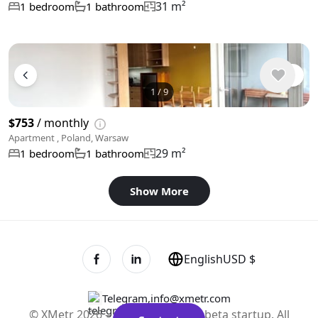
31 m²
1 bedroom
1 bathroom
1
/
9
$753
/ monthly
Apartment , Poland, Warsaw
29 m²
1 bedroom
1 bathroom
Show More
English
USD $
Telegram
,
info@xmetr.com
© XMetr 2026 – non-commercial beta startup. All