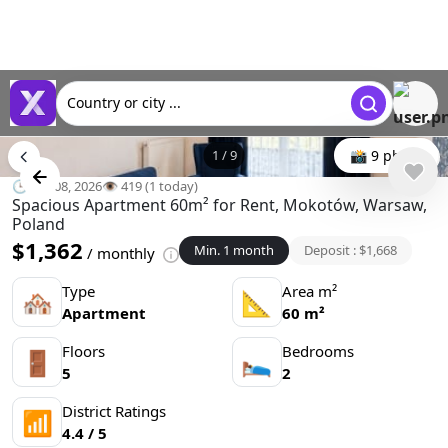
Country or city ...
1
/
9
📸 9 photo
🕒 Jun 08, 2026
👁️ 419 (1 today)
Spacious Apartment 60m² for Rent, Mokotów, Warsaw,
Poland
$1,362
Min. 1 month
Deposit : $1,668
/ monthly
Type
Area m²
🏘
📐
Apartment
60 m²
Floors
Bedrooms
🚪
🛌
5
2
District Ratings
📶
4.4 / 5