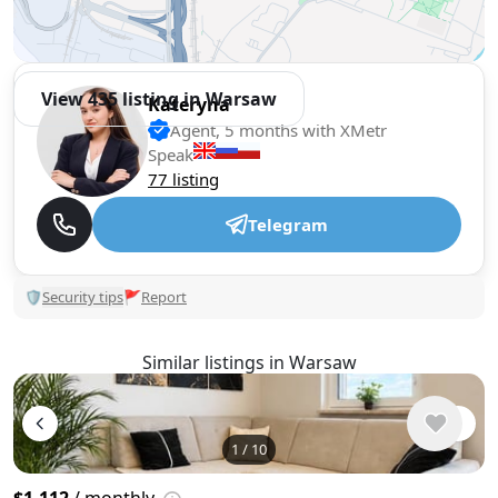
View 435 listing in Warsaw
Kateryna
Agent, 5 months with XMetr
Speak
77 listing
Telegram
🛡
Security tips
🚩
Report
Similar listings in Warsaw
1
/
10