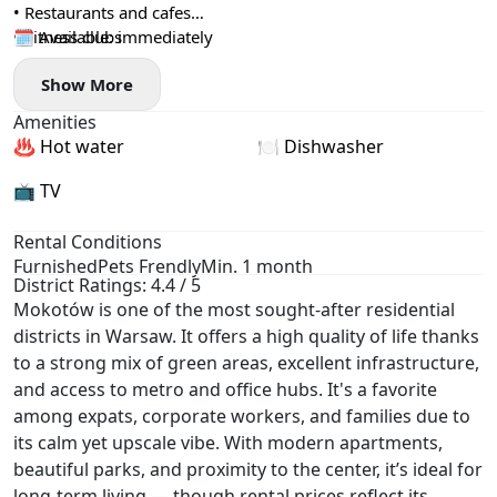
• Restaurants and cafes
• Fitness clubs
🗓️ Available: immediately
• Medical facilities
Show More
• Parks, recreation areas and bicycle paths
Amenities
♨️ Hot water
🍽️ Dishwasher
📺 TV
Rental Conditions
Furnished
Pets Frendly
Min. 1 month
District Ratings: 4.4 / 5
Mokotów is one of the most sought-after residential
districts in Warsaw. It offers a high quality of life thanks
to a strong mix of green areas, excellent infrastructure,
and access to metro and office hubs. It's a favorite
among expats, corporate workers, and families due to
its calm yet upscale vibe. With modern apartments,
beautiful parks, and proximity to the center, it’s ideal for
long-term living — though rental prices reflect its