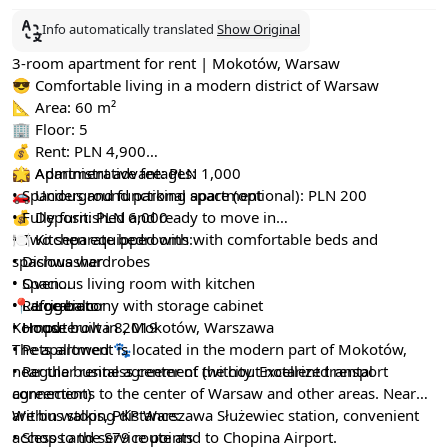
Info automatically translated
Show Original
3-room apartment for rent | Mokotów, Warsaw
😎 Comfortable living in a modern district of Warsaw
📐 Area: 60 m²
🏢 Floor: 5
💰 Rent: PLN 4,900
💼 Administrative fee: PLN 1,000
🌟 Apartment advantages:
🚗 Underground parking space (optional): PLN 200
• Spacious and functional apartment
💰 Deposit: PLN 6,000
• Fully furnished and ready to move in
• Two separate bedrooms with comfortable beds and
🍽 Kitchen equipped with:
spacious wardrobes
• Dishwasher
• Spacious living room with kitchen
• Oven
• Large balcony with storage cabinet
• Refrigerator
📍 Location:
• House built in 2019
• Hood
Komputerowa 8, Mokotów, Warszawa
• Pets allowed 🐾
The apartment is located in the modern part of Mokotów,
• Regular rental agreement (without notarized rental
near the business center of the city. Excellent transport
agreement)
connections to the center of Warsaw and other areas. Nearby
are bus stops, PKP Warszawa Służewiec station, convenient
Within walking distance:
access to the S79 route and to Chopina Airport.
• Shops and service points