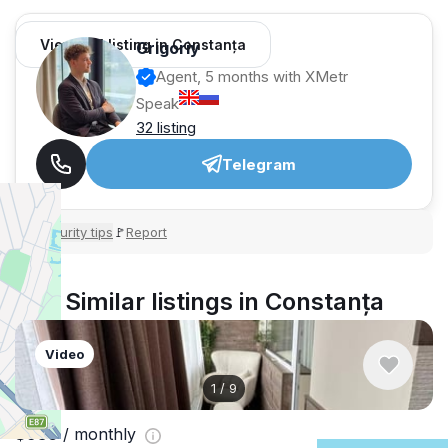
View 451 listing in Constanța
Grigoriy
Agent, 5 months with XMetr
Speak
32 listing
Telegram
Security tips
Report
🛡
🚩
Similar listings in Constanța
Video
1
/
9
$936
/ monthly