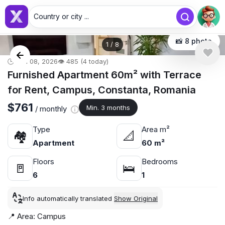
Country or city ...
📸 8 photo
1
/
8
🕒 Jun 08, 2026
👁️ 485 (4 today)
Furnished Apartment 60m² with Terrace
for Rent, Campus, Constanta, Romania
$761
Min. 3 months
/ monthly
Type
Area m²
🏘
📐
Apartment
60 m²
Floors
Bedrooms
🚪
🛌
6
1
Info automatically translated
Show Original
📍 Area: Campus