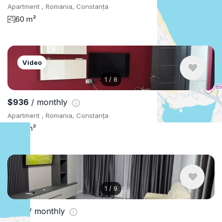
Apartment , Romania, Constanța
60 m²
Video
1
/
8
$936
/ monthly
Apartment , Romania, Constanța
50 m²
1
/
9
$761
/ monthly