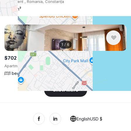
Apartment , Romania, Constanța
55 m²
1
/
6
$702
/ monthly
Apartment , Romania, Constanța
1 bedroom
70 m²
Show More
English
USD $