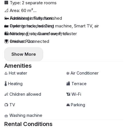
🏢 Type: 2 separate rooms
📐 Area: 60 m²
🛏 Furnishings: Fully furnished
💫 Additional information:
🏡 Open terrace, washing machine, Smart TV, air
🚙 Parking: Included Cost
conditioning, stove and oven, toaster
🛍️ Nearby: Froo, Carrefour, Profi
🛜 Internet: Connected
🌳 Ovidius Parc
🔥 Heating: Individual (gas boiler)
Show More
♻️ Utilities: Paid separately
🧸 Children allowed: Yes
Amenities
🐾 Pets allowed: Negotiable
♨️ Hot water
❄️ Air Conditioner
📦 Minimum rental period: 3 months
🌡 Heating
🏬 Terrace
🏙 Floor: 6/6
👶 Children allowed
📶 Wi-Fi
🔐 Deposit: Depends on rental period
🔆Commission
📺 TV
🚘 Parking
💸 Long-term price: €650 / month
🧺 Washing machine
💸 Summer price: €800 / month
Rental Conditions