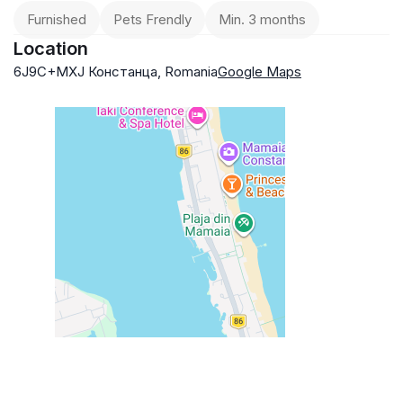
Furnished
Pets Frendly
Min. 3 months
Location
6J9C+MXJ Констанца, Romania
Google Maps