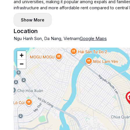
and universities, making it popular among expats and families
infrastructure and more affordable rent compared to central
Show More
Location
Ngu Hanh Son, Da Nang, Vietnam
Google Maps
+
−