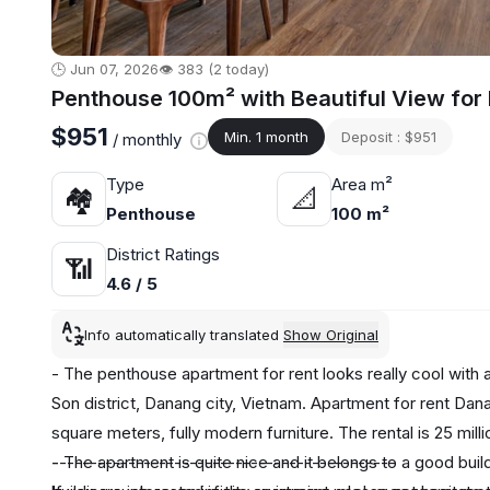
🕒 Jun 07, 2026
👁️ 383 (2 today)
Penthouse 100m² with Beautiful View for
$951
Min. 1 month
Deposit : $951
/ monthly
Type
Area m²
🏘
📐
Penthouse
100 m²
District Ratings
📶
4.6 / 5
Info automatically translated
Show Original
- The penthouse apartment for rent looks really cool with
Son district, Danang city, Vietnam. Apartment for rent Da
square meters, fully modern furniture. The rental is 25 mi
- The apartment is quite nice and it belongs to a good build
---------------------------------------------