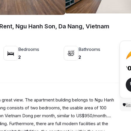
 Rent, Ngu Hanh Son, Da Nang, Vietnam
Bedrooms
Bathrooms
🛌
🛀
2
2
 a great view. The apartment building belongs to Ngu Hanh
Sec
🛡
nang consists of two bedrooms, the usable area of 100
llion Vietnam Dong per month, similar to US$950/month.
ing. Furthermore, there are full modern facilities at the