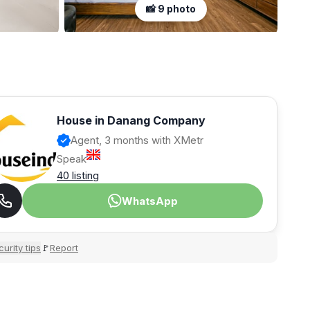
📸 9 photo
House in Danang Company
Agent, 3 months with XMetr
Speak
40 listing
WhatsApp
urity tips
Report
🚩