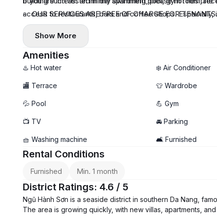
building such as: an infinity swimming pool, gym room, recep
If you are interested in the apartment, please not hesitate 
access to restaurants, bars and coffee shops. Especially,
- OUR SERVICES ARE FREE OF CHARGE FOR TENANTS. We fo
And it is in the convenient way to drive to Hoi An Ancient
Especially, we give true prices of properties from owners t
Show More
Amenities
♨️ Hot water
❄️ Air Conditioner
🏬 Terrace
👕 Wardrobe
💦 Pool
💪 Gym
📺 TV
🚘 Parking
🧺 Washing machine
🛋️ Furnished
Rental Conditions
Furnished
Min. 1 month
District Ratings: 4.6 / 5
Ngũ Hành Sơn is a seaside district in southern Da Nang, fam
The area is growing quickly, with new villas, apartments, and 