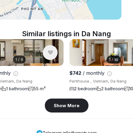
Similar listings in Da Nang
1
/
9
1
/
10
nthly
$742
/ monthly
Vietnam, Da Nang
Penthouse , Vietnam, Da Nang
m
1 bathroom
55 m²
2 bedroom
2 bathroom
1
Show More
Telegram
,
info@xmetr.com