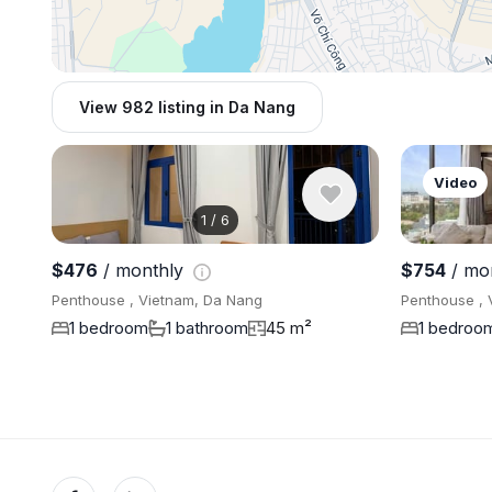
View 982 listing in Da Nang
Video
1
/
6
$476
/ monthly
$754
/ mo
Penthouse , Vietnam, Da Nang
Penthouse , 
1 bedroom
1 bathroom
45 m²
1 bedroo