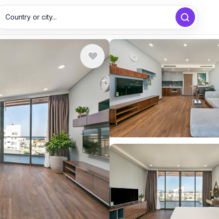
Country or city...