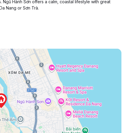
. Ngũ Hành Sơn offers a calm, coastal lifestyle with great
 Da Nang or Sơn Trà.