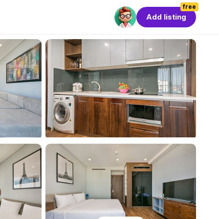
free
Add listing