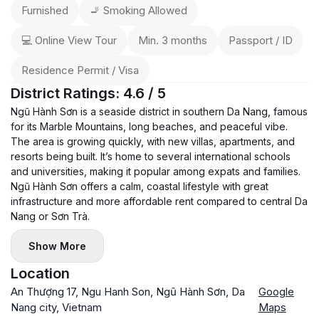
Furnished
🚬 Smoking Allowed
💻 Online View Tour
Min. 3 months
Passport / ID
Residence Permit / Visa
District Ratings: 4.6 / 5
Ngũ Hành Sơn is a seaside district in southern Da Nang, famous
for its Marble Mountains, long beaches, and peaceful vibe.
The area is growing quickly, with new villas, apartments, and
resorts being built. It’s home to several international schools
and universities, making it popular among expats and families.
Ngũ Hành Sơn offers a calm, coastal lifestyle with great
infrastructure and more affordable rent compared to central Da
Nang or Sơn Trà.
Show More
Location
An Thượng 17, Ngu Hanh Son, Ngũ Hành Sơn, Da
Google
Nang city, Vietnam
Maps