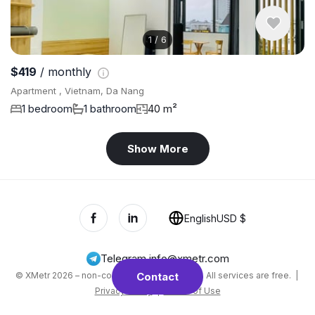
1
/
6
$419
/ monthly
Apartment , Vietnam, Da Nang
1 bedroom
1 bathroom
40 m²
Show More
English
USD $
Telegram
,
info@xmetr.com
© XMetr 2026 – non-commercial beta startup. All services are free. |
Contact
Privacy Policy
|
Terms of Use