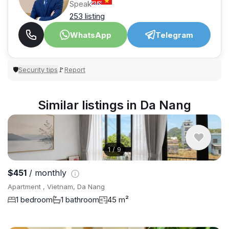
Speak
253 listing
WhatsApp
Telegram
Security tips
Report
🛡
🚩
Similar listings in Da Nang
1
/
9
$451
/ monthly
Apartment , Vietnam, Da Nang
1 bedroom
1 bathroom
45 m²