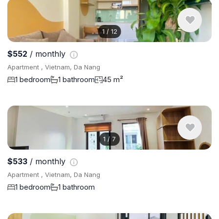
1
/
12
$552
/ monthly
Apartment , Vietnam, Da Nang
1 bedroom
1 bathroom
45 m²
1
/
7
$533
/ monthly
Apartment , Vietnam, Da Nang
1 bedroom
1 bathroom