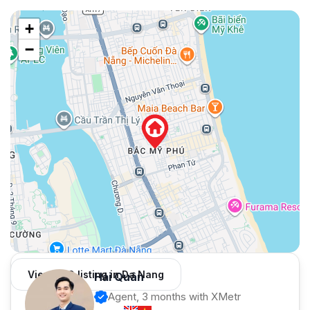
+
−
View 959 listing in Da Nang
Hải Quân
Agent, 3 months with XMetr