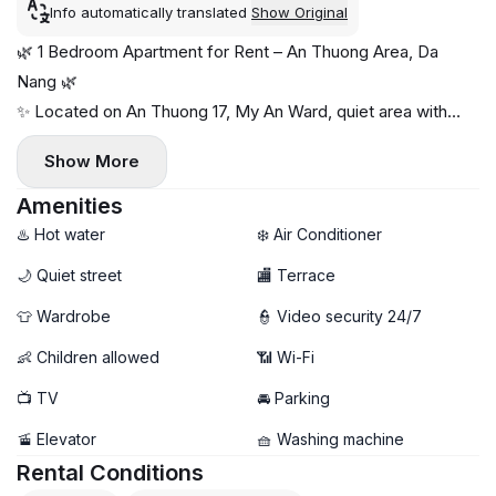
Info automatically translated
Show Original
🌿 1 Bedroom Apartment for Rent – An Thuong Area, Da
Nang 🌿
✨ Located on An Thuong 17, My An Ward, quiet area with
cafés, shops & restaurants nearby.
Show More
🏠 Details:
- Spacious, bright, with back terrace & big windows 🌤️
Amenities
- Fully furnished, private washing machine, shared dryer
♨️ Hot water
❄️ Air Conditioner
- Free high-speed Wi-Fi & weekly cleaning included
🌙 Quiet street
🏬 Terrace
💰 Price: 12 million VND/month
👕 Wardrobe
👮 Video security 24/7
👶 Children allowed
📶 Wi-Fi
📺 TV
🚘 Parking
🚡 Elevator
🧺 Washing machine
Rental Conditions