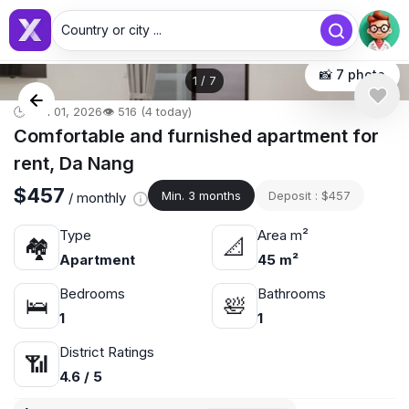
Country or city ...
📸 7 photo
1
/
7
🕒 Jun 01, 2026
👁️ 516 (4 today)
Comfortable and furnished apartment for
rent, Da Nang
$457
Min. 3 months
Deposit : $457
/ monthly
Type
Area m²
🏘
📐
Apartment
45 m²
Bedrooms
Bathrooms
🛌
🛀
1
1
District Ratings
📶
4.6 / 5