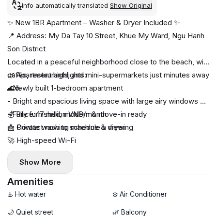
Info automatically translated
Show Original
✨ New 1BR Apartment – Washer & Dryer Included ✨
📍 Address: My Da Tay 10 Street, Khue My Ward, Ngu Hanh
Son District
Located in a peaceful neighborhood close to the beach, with
cafés, restaurants, and mini-supermarkets just minutes away
🌿 Apartment highlights:
🌊☕
- Newly built 1-bedroom apartment
- Bright and spacious living space with large airy windows 🌤️
- Fully furnished, modern & move-in ready
💰 Price: 17 million VND/month
🧺 Private washing machine & dryer
📩 Contact now to schedule a viewing
🚀 High-speed Wi-Fi
- Comfortable layout designed for long-term living
Show More
Amenities
♨️ Hot water
❄️ Air Conditioner
🌙 Quiet street
🌿 Balcony