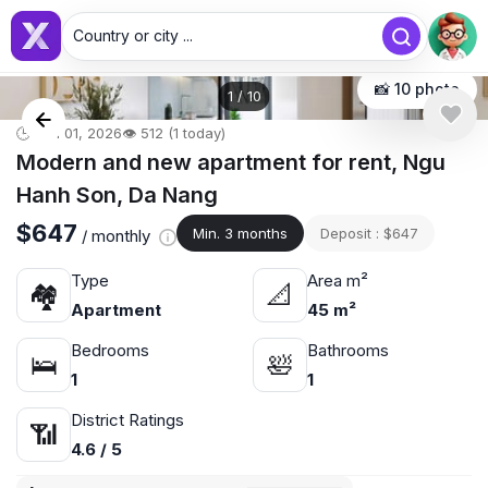
Country or city ...
📸 10 photo
1
/
10
🕒 Jun 01, 2026
👁️ 512 (1 today)
Modern and new apartment for rent, Ngu
Hanh Son, Da Nang
$647
Min. 3 months
Deposit : $647
/ monthly
Type
Area m²
🏘
📐
Apartment
45 m²
Bedrooms
Bathrooms
🛌
🛀
1
1
District Ratings
📶
4.6 / 5