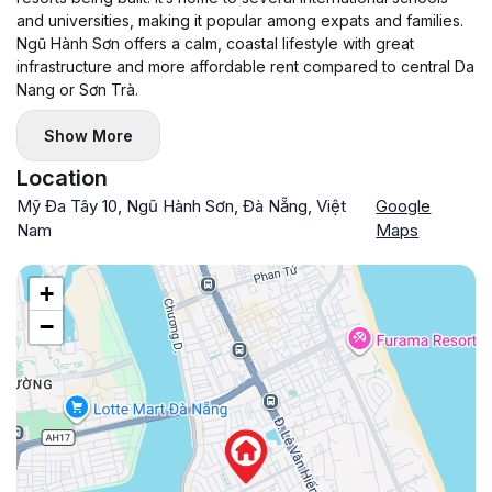
and universities, making it popular among expats and families.
Ngũ Hành Sơn offers a calm, coastal lifestyle with great
infrastructure and more affordable rent compared to central Da
Nang or Sơn Trà.
Show More
Location
Mỹ Đa Tây 10, Ngũ Hành Sơn, Đà Nẵng, Việt
Google
Nam
Maps
+
−