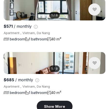
1
/
9
$571
/ monthly
Apartment , Vietnam, Da Nang
1 bedroom
1 bathroom
40 m²
1
/
9
$685
/ monthly
Apartment , Vietnam, Da Nang
1 bedroom
1 bathroom
40 m²
Show More