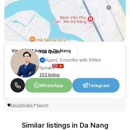
View 1,001 listing in Da Nang
Hải Quân
Agent, 3 months with XMetr
Speak
253 listing
WhatsApp
Telegram
Security tips
Report
🛡
🚩
Similar listings in Da Nang