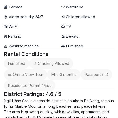
🏬 Terrace
👕 Wardrobe
👮 Video security 24/7
👶 Children allowed
📶 Wi-Fi
📺 TV
🚘 Parking
🚡 Elevator
🧺 Washing machine
🛋️ Furnished
Rental Conditions
Furnished
🚬 Smoking Allowed
💻 Online View Tour
Min. 3 months
Passport / ID
Residence Permit / Visa
District Ratings: 4.6 / 5
Ngũ Hành Sơn is a seaside district in southern Da Nang, famous
for its Marble Mountains, long beaches, and peaceful vibe.
The area is growing quickly, with new villas, apartments, and
resorts being built. It’s home to several international schools