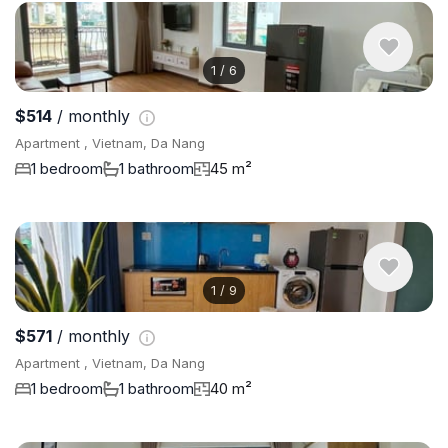
1
/
6
$514
/ monthly
Apartment , Vietnam, Da Nang
1 bedroom
1 bathroom
45 m²
1
/
9
$571
/ monthly
Apartment , Vietnam, Da Nang
1 bedroom
1 bathroom
40 m²