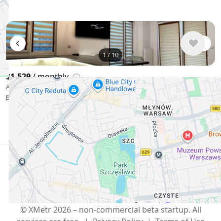
1
/
10
$1,529
/ monthly
Apartment , Poland, Warsaw
53 m²
2 bedroom
Show More
English
USD $
Telegram
,
info@xmetr.com
© XMetr 2026 – non-commercial beta startup. All