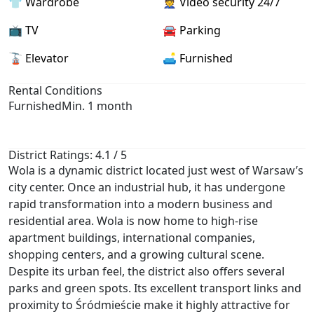
👕 Wardrobe
👮 Video security 24/7
📺 TV
🚘 Parking
🚡 Elevator
🛋️ Furnished
Rental Conditions
Furnished
Min. 1 month
District Ratings: 4.1 / 5
Wola is a dynamic district located just west of Warsaw’s
city center. Once an industrial hub, it has undergone
rapid transformation into a modern business and
residential area. Wola is now home to high-rise
apartment buildings, international companies,
shopping centers, and a growing cultural scene.
Despite its urban feel, the district also offers several
parks and green spots. Its excellent transport links and
proximity to Śródmieście make it highly attractive for