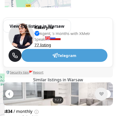
View 435 listing in Warsaw
Kateryna
Agent, 5 months with XMetr
Speak
77 listing
Telegram
🛡
Security tips
🚩
Report
Similar listings in Warsaw
1
/
7
$834
/ monthly