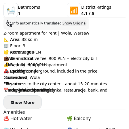
Bathrooms
District Ratings
🛀
📶
1
4.1 / 5
Info automatically translated
Show Original
2-room apartment for rent | Wola, Warsaw
📐 Area: 38 sq m
🏢 Floor: 3
💰 Rent: 3999 PLN
🌟 Advantages:
💼 Administrative fee: 900 PLN + electricity bill
· Walk-in closet
💰 Deposit: 6000 PLN
· New, fully equipped apartment
🚗 Parking: Underground, included in the price
· 9 sq m balcony
📍 Location:
· Gated area
Gumińska 3, Wola
· Elevator
Easy access to the city center – about 15-20 minutes.
· Underground parking
Nearby are Żabka, Biedronka, restauracje, bank, and
📅 Available: immediately
barbershop.
Show More
Amenities
♨️ Hot water
🌿 Balcony