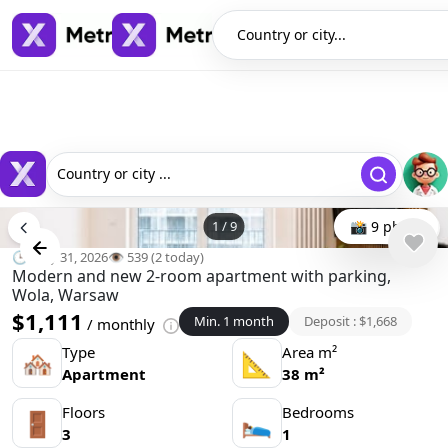
Country or city...
Country or city ...
1
/
9
📸 9 photo
🕒 May 31, 2026
👁️ 539 (2 today)
Modern and new 2-room apartment with parking,
Wola, Warsaw
$1,111
Min. 1 month
Deposit : $1,668
/ monthly
Type
Area m²
🏘
📐
Apartment
38 m²
Floors
Bedrooms
🚪
🛌
3
1