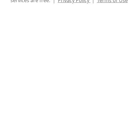
services are free. |
Privacy Policy
|
Terms of Use