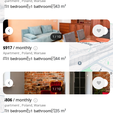
Apartment , Poland, Warsaw
43 m²
1 bedroom
1 bathroom
1
/
10
$917
/ monthly
Apartment , Poland, Warsaw
44 m²
1 bedroom
1 bathroom
1
/
10
$806
/ monthly
Apartment , Poland, Warsaw
35 m²
1 bedroom
1 bathroom