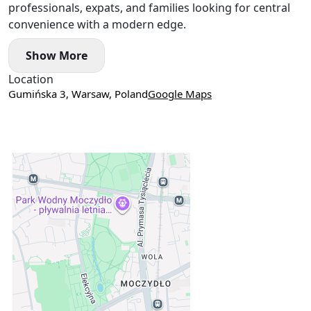
professionals, expats, and families looking for central
convenience with a modern edge.
Show More
Location
Gumińska 3, Warsaw, Poland
Google Maps