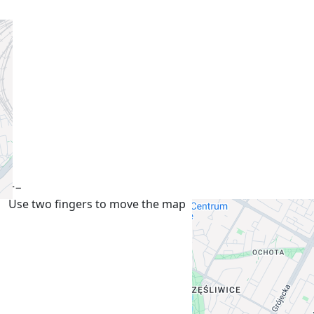
+
−
Use two fingers to move the map