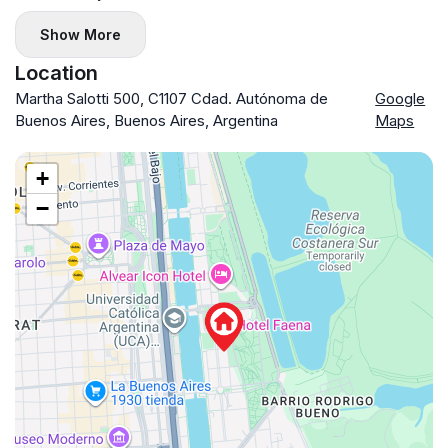
Show More
Location
Martha Salotti 500, C1107 Cdad. Autónoma de
Google
Buenos Aires, Buenos Aires, Argentina
Maps
+
−