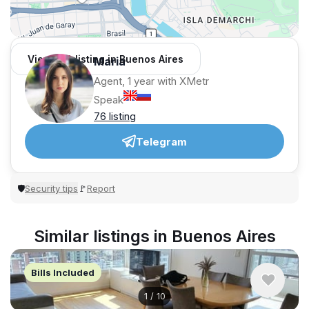
View 168 listing in Buenos Aires
Maria
Agent, 1 year with XMetr
Speak
76 listing
Telegram
Security tips
Report
🛡
🚩
Similar listings in Buenos Aires
Bills Included
1
/
10