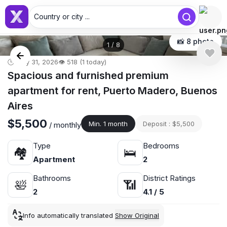
Country or city ...
📸 8 photo
1
/
8
🕒 May 31, 2026
👁️ 518 (1 today)
Spacious and furnished premium
apartment for rent, Puerto Madero, Buenos
Aires
$5,500
Min. 1 month
Deposit : $5,500
/ monthly
Type
Bedrooms
🏘
🛌
Apartment
2
Bathrooms
District Ratings
🛀
📶
2
4.1 / 5
Info automatically translated
Show Original