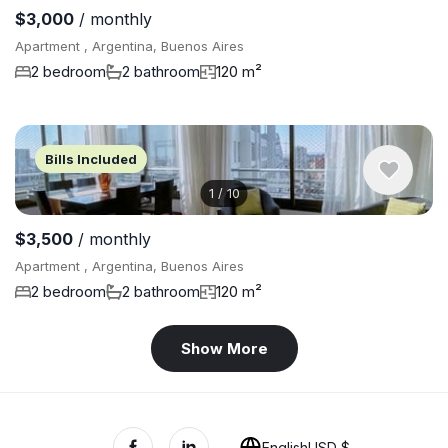
$3,000
/ monthly
Apartment , Argentina, Buenos Aires
2 bedroom
2 bathroom
120 m²
Bills Included
1
/
10
$3,500
/ monthly
Apartment , Argentina, Buenos Aires
2 bedroom
2 bathroom
120 m²
Show More
English
USD $