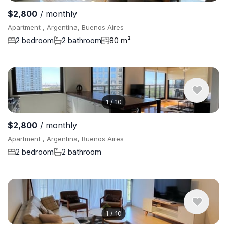
$2,800
/ monthly
Apartment , Argentina, Buenos Aires
2 bedroom
2 bathroom
80 m²
1
/
10
$2,800
/ monthly
Apartment , Argentina, Buenos Aires
2 bedroom
2 bathroom
1
/
10