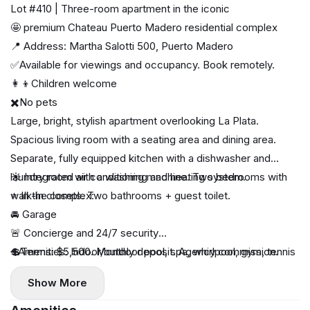
Lot #410 | Three-room apartment in the iconic
🤩 premium Chateau Puerto Madero residential complex
📍 Address: Martha Salotti 500, Puerto Madero
✅Available for viewings and occupancy. Book remotely.
👩‍👦Children welcome
✖️No pets
Large, bright, stylish apartment overlooking La Plata.
Spacious living room with a seating area and dining area.
Separate, fully equipped kitchen with a dishwasher and
laundry room with a washing machine. Two bedrooms with
☀️ Integrated air conditioning and heating system.
walk-in closets. Two bathrooms + guest toilet.
⭐️ In the complex:
🚘 Garage
🚨 Concierge and 24/7 security
➕Amenities: Indoor/outdoor pool, spa, whirlpool, gym, tennis
💲Terms: $5,500. Monthly deposit. Agency commission.
court, indoor/outdoor playground, laundry, BBQ area, music
Show More
room, micro-cinema, lounge bar, restaurant (breakfast
available), beauty salons, car wash.