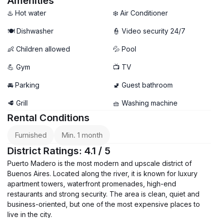
Amenities
♨️ Hot water
❄️ Air Conditioner
🍽️ Dishwasher
👮 Video security 24/7
👶 Children allowed
💦 Pool
💪 Gym
📺 TV
🚘 Parking
🚽 Guest bathroom
🥩 Grill
🧺 Washing machine
Rental Conditions
Furnished
Min. 1 month
District Ratings: 4.1 / 5
Puerto Madero is the most modern and upscale district of
Buenos Aires. Located along the river, it is known for luxury
apartment towers, waterfront promenades, high-end
restaurants and strong security. The area is clean, quiet and
business-oriented, but one of the most expensive places to
live in the city.