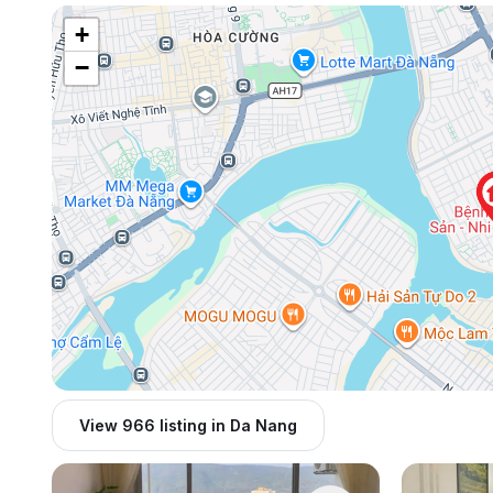
+
−
View 966 listing in Da Nang