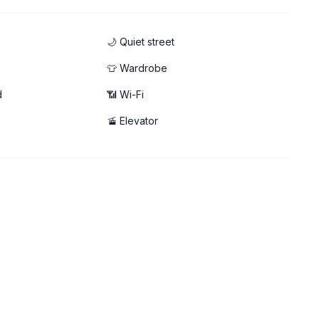
🌙 Quiet street
👕 Wardrobe
d
📶 Wi-Fi
able!
🚡 Elevator