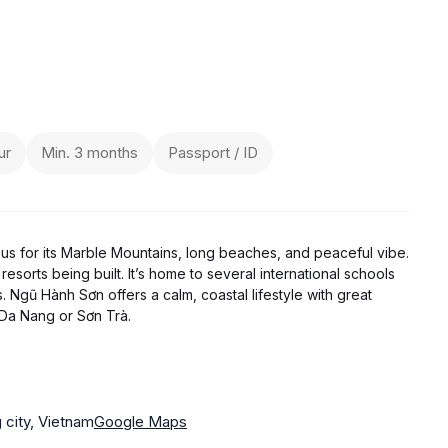
ur
Min. 3 months
Passport / ID
ous for its Marble Mountains, long beaches, and peaceful vibe.
resorts being built. It’s home to several international schools
. Ngũ Hành Sơn offers a calm, coastal lifestyle with great
 Da Nang or Sơn Trà.
city, Vietnam
Google Maps