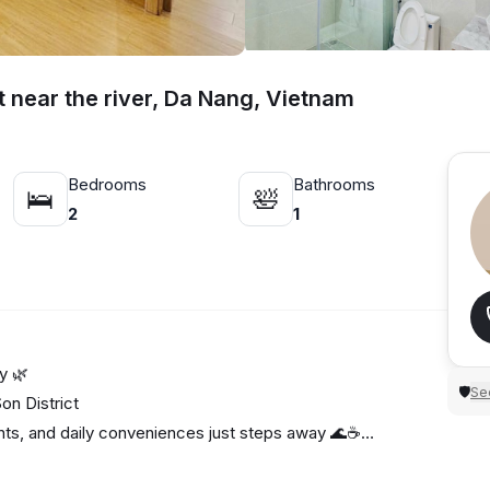
t near the river, Da Nang, Vietnam
Bedrooms
Bathrooms
🛌
🛀
2
1
y 🌿
Sec
🛡
n District
ants, and daily conveniences just steps away 🌊☕