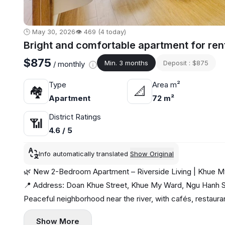
🕒 May 30, 2026
👁️ 469 (4 today)
Bright and comfortable apartment for ren
$875
Min. 3 months
Deposit : $875
/ monthly
Type
Area m²
🏘
📐
Apartment
72 m²
District Ratings
📶
4.6 / 5
Info automatically translated
Show Original
🌿 New 2-Bedroom Apartment – Riverside Living | Khue M
📍 Address: Doan Khue Street, Khue My Ward, Ngu Hanh So
Peaceful neighborhood near the river, with cafés, restaur
✨ Apartment highlights:
Show More