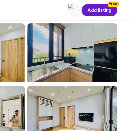
free
Add listing