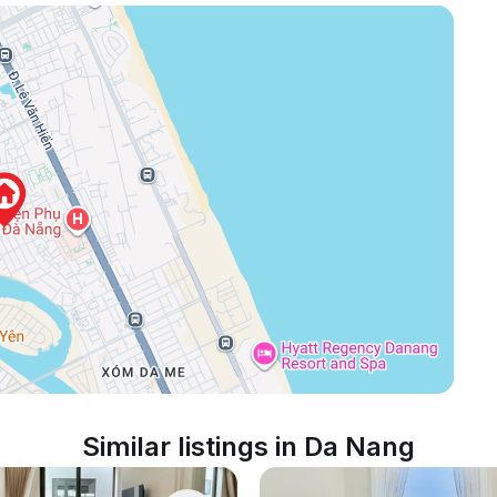
Similar listings in Da Nang