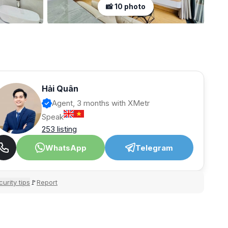
📸 10 photo
Hải Quân
Agent, 3 months with XMetr
Speak
253 listing
WhatsApp
Telegram
urity tips
Report
🚩