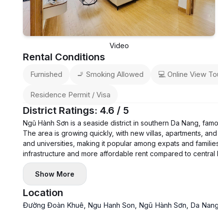
Video
Rental Conditions
Furnished
🚬 Smoking Allowed
💻 Online View To
Residence Permit / Visa
District Ratings: 4.6 / 5
Ngũ Hành Sơn is a seaside district in southern Da Nang, fam
The area is growing quickly, with new villas, apartments, and 
and universities, making it popular among expats and families
infrastructure and more affordable rent compared to central
Show More
Location
Đường Đoàn Khuê, Ngu Hanh Son, Ngũ Hành Sơn, Da Nang 