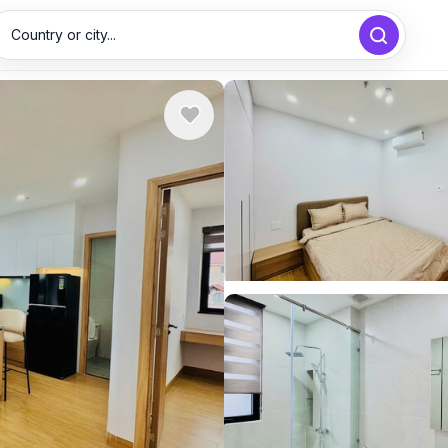
Country or city...