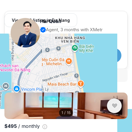
View 982 listing in Da Nang
Hải Quân
Agent, 3 months with XMetr
Speak
253 listing
WhatsApp
Telegram
Security tips
Report
🛡
🚩
Similar listings in Da Nang
1
/
15
$495
/ monthly