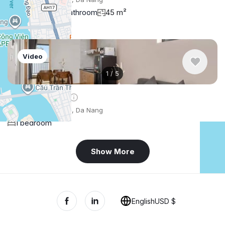
1 bedroom
1 bathroom
45 m²
Video
1
/
5
$571
/ monthly
Apartment , Vietnam, Da Nang
1 bedroom
Show More
+
−
English
USD $