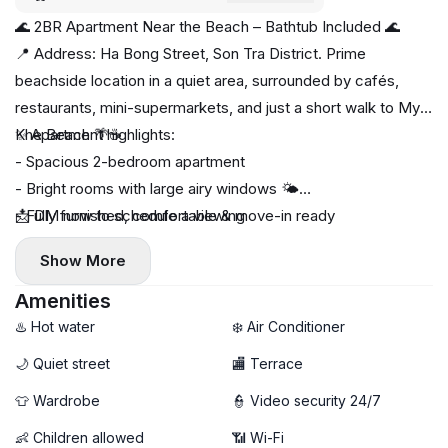
🌊 2BR Apartment Near the Beach – Bathtub Included 🌊
📍 Address: Ha Bong Street, Son Tra District. Prime
beachside location in a quiet area, surrounded by cafés,
restaurants, mini-supermarkets, and just a short walk to My
Khe Beach 🌴☕
✨ Apartment highlights:
- Spacious 2-bedroom apartment
- Bright rooms with large airy windows 🌤️
- Fully furnished, comfortable & move-in ready
📩 DM now to schedule a viewing
🛁 Bathtub included for relaxing after beach days
Show More
🧺 Private washing machine
🚀 High-speed Wi-Fi
Amenities
♨️ Hot water
❄️ Air Conditioner
🌙 Quiet street
🏬 Terrace
👕 Wardrobe
👮 Video security 24/7
👶 Children allowed
📶 Wi-Fi