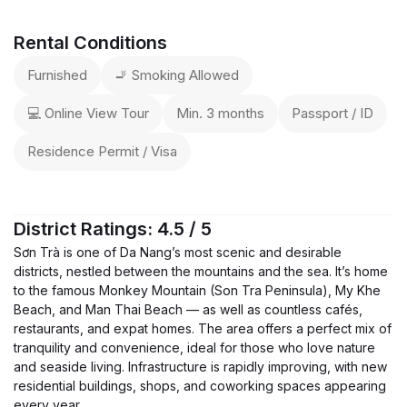
Rental Conditions
Furnished
🚬 Smoking Allowed
💻 Online View Tour
Min. 3 months
Passport / ID
Residence Permit / Visa
District Ratings: 4.5 / 5
Sơn Trà is one of Da Nang’s most scenic and desirable
districts, nestled between the mountains and the sea. It’s home
to the famous Monkey Mountain (Son Tra Peninsula), My Khe
Beach, and Man Thai Beach — as well as countless cafés,
restaurants, and expat homes. The area offers a perfect mix of
tranquility and convenience, ideal for those who love nature
and seaside living. Infrastructure is rapidly improving, with new
residential buildings, shops, and coworking spaces appearing
every year.