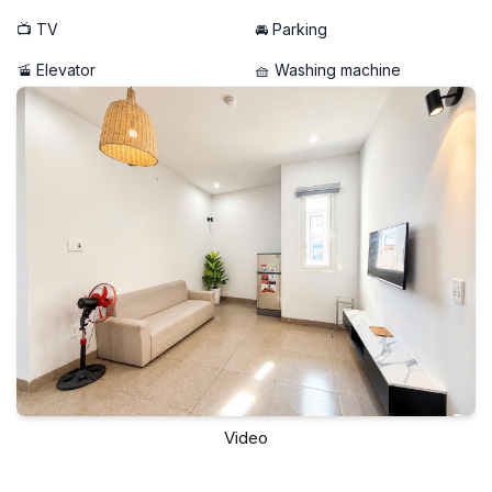
📺 TV
🚘 Parking
🚡 Elevator
🧺 Washing machine
Video