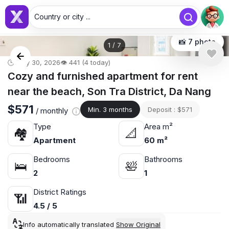
Country or city ...
📸 7 photo
1
/
7
🕒 May 30, 2026
👁️ 441 (4 today)
Cozy and furnished apartment for rent
near the beach, Son Tra District, Da Nang
$571
Min. 3 months
Deposit : $571
/ monthly
Type
Area m²
🏘
📐
Apartment
60 m²
Bedrooms
Bathrooms
🛌
🛀
2
1
District Ratings
📶
4.5 / 5
Info automatically translated
Show Original