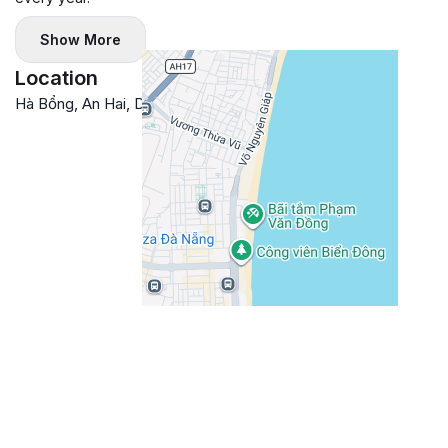
Show More
Location
Hà Bổng, An Hai, Da Nang, Vietnam
Google Maps