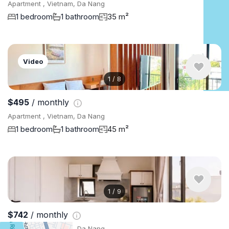
Apartment , Vietnam, Da Nang
1 bedroom
1 bathroom
35 m²
Video
1
/
8
$495
/ monthly
Apartment , Vietnam, Da Nang
1 bedroom
1 bathroom
45 m²
1
/
9
$742
/ monthly
Apartment , Vietnam, Da Nang