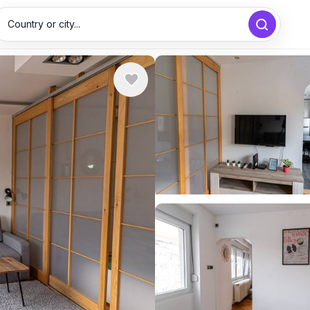
Country or city...