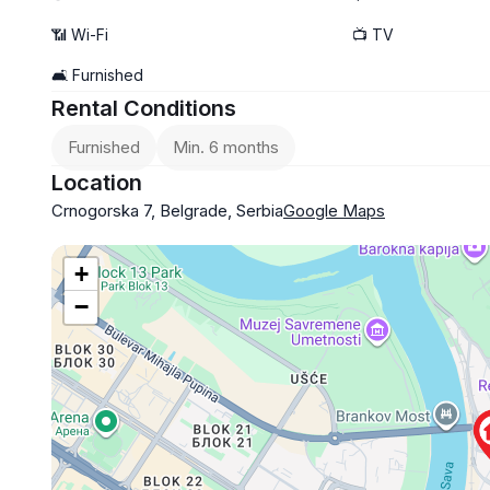
📶 Wi-Fi
📺 TV
🛋️ Furnished
Rental Conditions
Furnished
Min. 6 months
Location
Crnogorska 7, Belgrade, Serbia
Google Maps
+
−