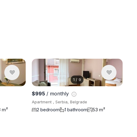
1
/
9
View 9 pho
$995
/ monthly
Apartment , Serbia, Belgrade
3 m²
2 bedroom
1 bathroom
53 m²