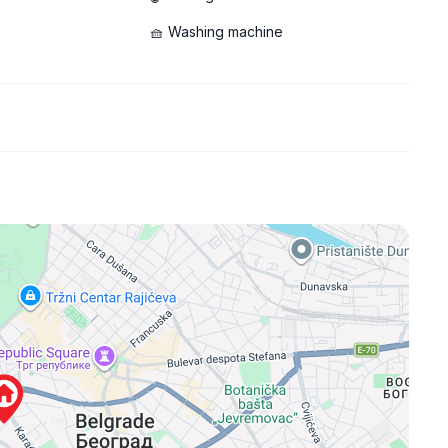
🧺 Washing machine