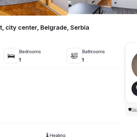
, city center, Belgrade, Serbia
Bedrooms
Bathrooms
🛌
🛀
1
1
Sec
🛡
🌡 Heating