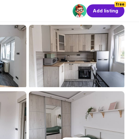
free
Add listing