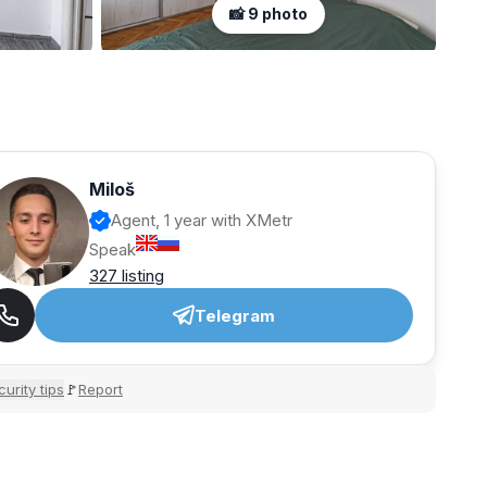
📸 9 photo
Miloš
Agent, 1 year with XMetr
Speak
327 listing
Telegram
urity tips
Report
🚩