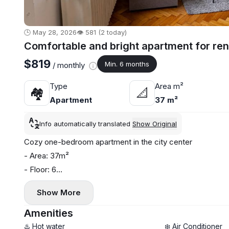
🕒 May 28, 2026
👁️ 581 (2 today)
Comfortable and bright apartment for rent
$819
Min. 6 months
/ monthly
Type
Area m²
🏘
📐
Apartment
37 m²
Info automatically translated
Show Original
Cozy one-bedroom apartment in the city center
- Area: 37m²
- Floor: 6
- Central heating
Show More
- Air conditioning and washing machine
Amenities
♨️ Hot water
❄️ Air Conditioner