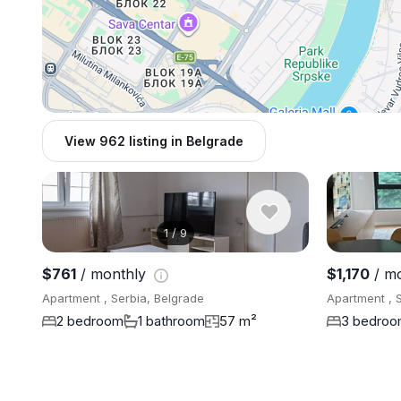
View 962 listing in Belgrade
1
/
9
$761
/ monthly
$1,170
/ m
Apartment , Serbia, Belgrade
Apartment , 
2 bedroom
1 bathroom
57 m²
3 bedro