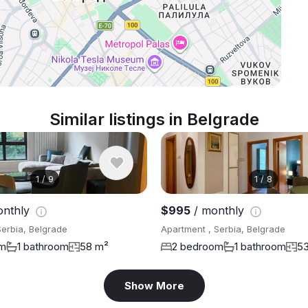
Similar listings in Belgrade
1
/
9
1
/
8
onthly
$995
/ monthly
Serbia, Belgrade
Apartment , Serbia, Belgrade
om
1 bathroom
58 m²
2 bedroom
1 bathroom
5
Show More