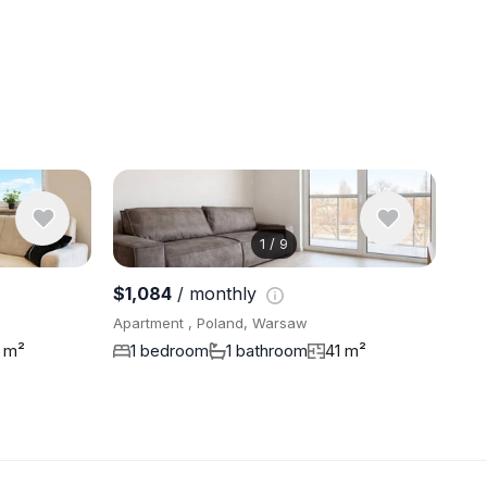
1
/
9
View 6 pho
$1,084
/ monthly
Apartment , Poland, Warsaw
 m²
1 bedroom
1 bathroom
41 m²