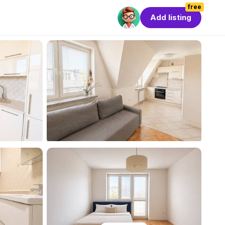
free
Add listing