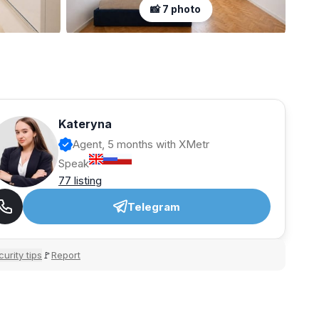
📸 7 photo
Kateryna
Agent, 5 months with XMetr
Speak
77 listing
Telegram
urity tips
Report
🚩