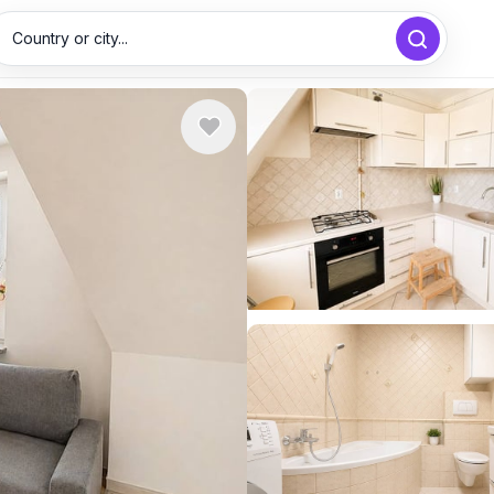
Country or city...