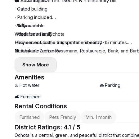
💼 Administrative fee: 1300 PLN + electricity bill
🌟 Advantages:
· Gated building
· Parking included
· 🐕🐈 available
📍 Location:
· Ideal for a family
Włodarzewska, Ochota
· Convenient public transportation nearby
Easy access to the city center – about 10-15 minutes.
Nearby are Żabka, Rossmann, Restauracje, Bank, and Bar
📅 Available from now
Show More
Amenities
♨️ Hot water
🚘 Parking
🛋️ Furnished
Rental Conditions
Furnished
Pets Frendly
Min. 1 month
District Ratings: 4.1 / 5
Ochota is a central, green, and peaceful district that combine