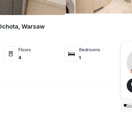
 Ochota, Warsaw
Floors
Bedrooms
🚪
🛌
4
1
Sec
🛡