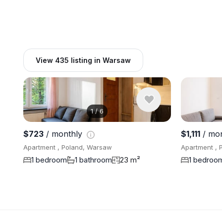
View 435 listing in Warsaw
1
/
6
$723
/ monthly
$1,111
/ mo
Apartment , Poland, Warsaw
Apartment , 
1 bedroom
1 bathroom
23 m²
1 bedroo