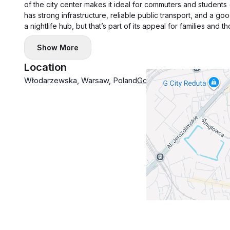
of the city center makes it ideal for commuters and students
has strong infrastructure, reliable public transport, and a g
a nightlife hub, but that’s part of its appeal for families and
Show More
Location
Włodarzewska, Warsaw, Poland
Google Maps