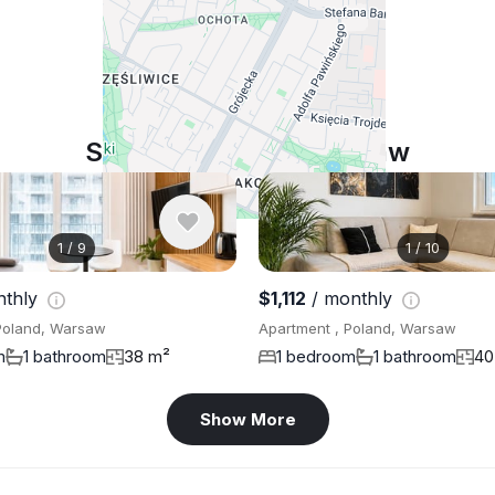
Similar listings in Warsaw
1
/
9
1
/
10
nthly
$1,112
/ monthly
Poland, Warsaw
Apartment , Poland, Warsaw
m
1 bathroom
38 m²
1 bedroom
1 bathroom
40
Show More