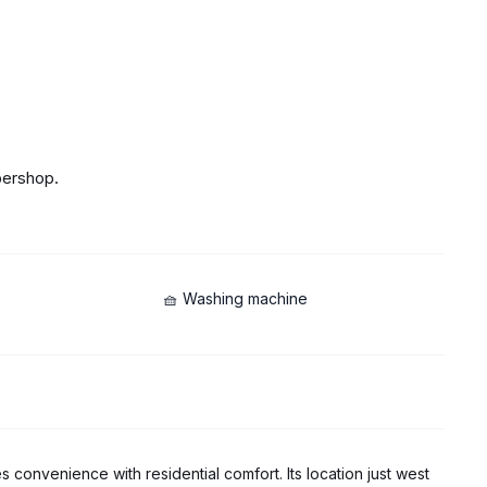
bershop.
🧺 Washing machine
s convenience with residential comfort. Its location just west