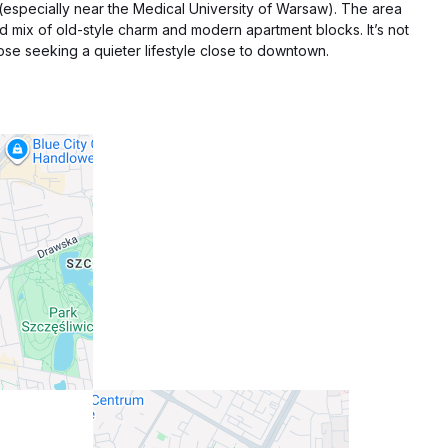
 (especially near the Medical University of Warsaw). The area
ood mix of old-style charm and modern apartment blocks. It’s not
 those seeking a quieter lifestyle close to downtown.