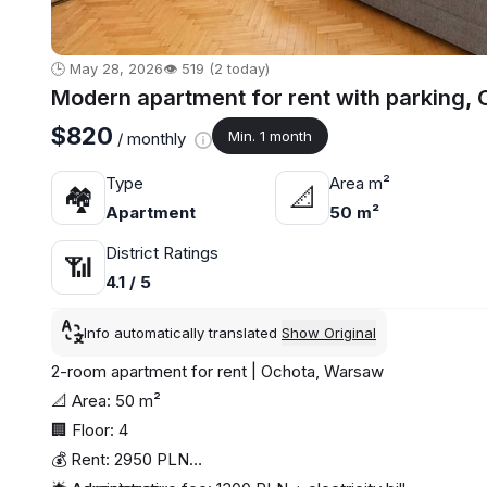
🕒 May 28, 2026
👁️ 519 (2 today)
Modern apartment for rent with parking,
$820
Min. 1 month
/ monthly
Type
Area m²
🏘
📐
Apartment
50 m²
District Ratings
📶
4.1 / 5
Info automatically translated
Show Original
2-room apartment for rent | Ochota, Warsaw
📐 Area: 50 m²
🏢 Floor: 4
💰 Rent: 2950 PLN