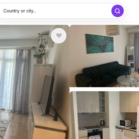
Country or city...