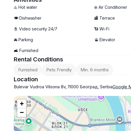
- Pets allowed
♨️ Hot water
❄️ Air Conditioner
- Garage parking available (+100€)
🍽️ Dishwasher
🏬 Terrace
👮 Video security 24/7
📶 Wi-Fi
🚘 Parking
🚡 Elevator
🛋️ Furnished
Rental Conditions
Furnished
Pets Frendly
Min. 6 months
Location
Bulevar Vudroa Vilsona 8v, 11000 Београд, Serbia
Google 
+
−