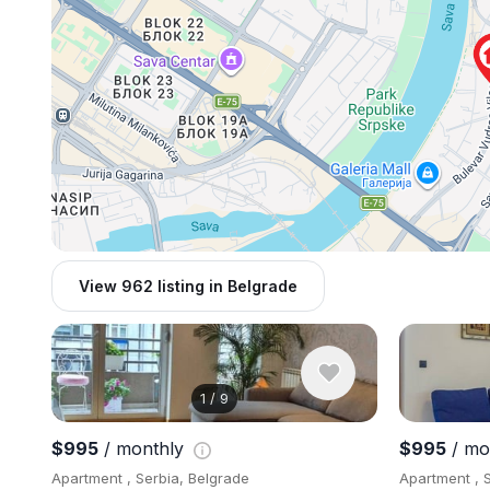
View 962 listing in Belgrade
1
/
9
$995
/ monthly
$995
/ mo
Apartment , Serbia, Belgrade
Apartment , 