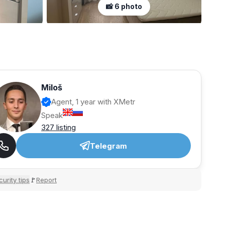
📸 6 photo
Miloš
Agent, 1 year with XMetr
Speak
327 listing
Telegram
urity tips
Report
🚩