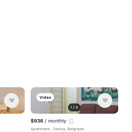
Video
1
/
8
View 9 pho
$936
/ monthly
Apartment , Serbia, Belgrade