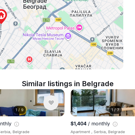
Similar listings in Belgrade
1
/
9
1
/
7
nthly
$1,404
/ monthly
Serbia, Belgrade
Apartment , Serbia, Belgrade