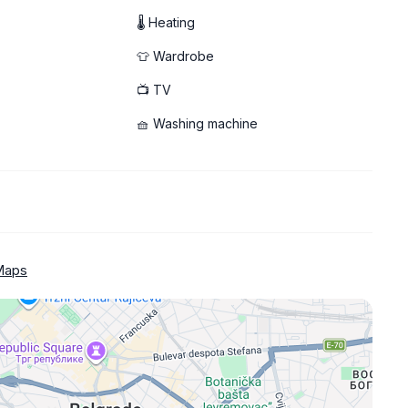
🌡 Heating
👕 Wardrobe
📺 TV
🧺 Washing machine
Maps