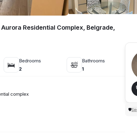
 Aurora Residential Complex, Belgrade,
Bedrooms
Bathrooms
🛌
🛀
2
1
ntial complex
Sec
🛡