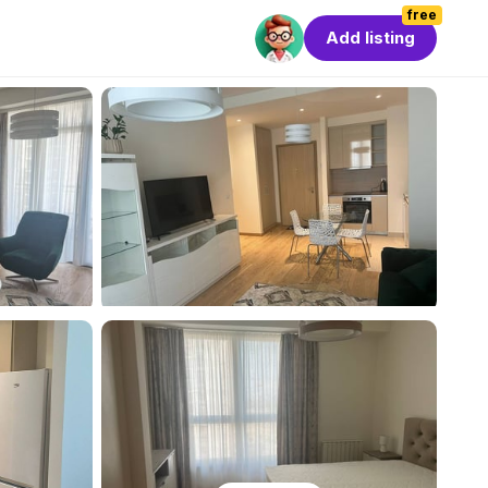
free
Add listing