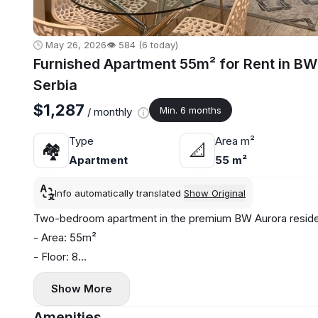
🕒 May 26, 2026
👁️ 584 (6 today)
Furnished Apartment 55m² for Rent in BW
Serbia
$1,287
Min. 6 months
/ monthly
Type
Area m²
🏘
📐
Apartment
55 m²
Info automatically translated
Show Original
Two-bedroom apartment in the premium BW Aurora reside
- Area: 55m²
- Floor: 8
- Central heating
Show More
- Air conditioning, washing machine, and dishwasher
- Terrace
Amenities