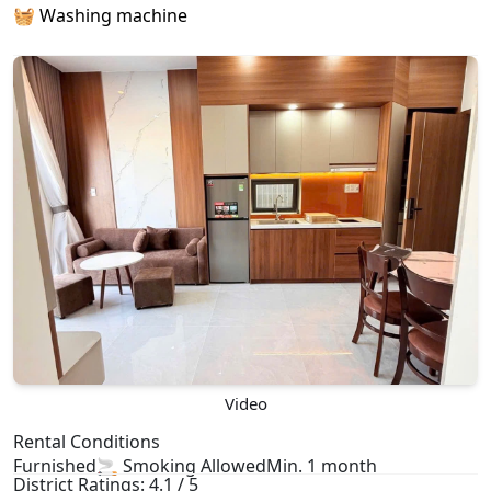
🧺 Washing machine
Video
Rental Conditions
Furnished
🚬 Smoking Allowed
Min. 1 month
District Ratings: 4.1 / 5