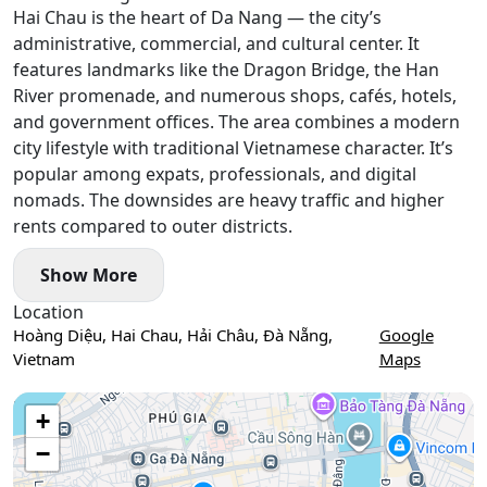
Hai Chau is the heart of Da Nang — the city’s
administrative, commercial, and cultural center. It
features landmarks like the Dragon Bridge, the Han
River promenade, and numerous shops, cafés, hotels,
and government offices. The area combines a modern
city lifestyle with traditional Vietnamese character. It’s
popular among expats, professionals, and digital
nomads. The downsides are heavy traffic and higher
rents compared to outer districts.
Show More
Location
Hoàng Diệu, Hai Chau, Hải Châu, Đà Nẵng,
Google
Vietnam
Maps
Use two fingers to move the map
+
−