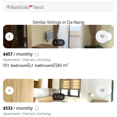
🛡
Security tips
🚩
Report
Similar listings in Da Nang
1
/
11
$457
/ monthly
Apartment , Vietnam, Da Nang
40 m²
1 bedroom
1 bathroom
1
/
12
$533
/ monthly
Apartment , Vietnam, Da Nang