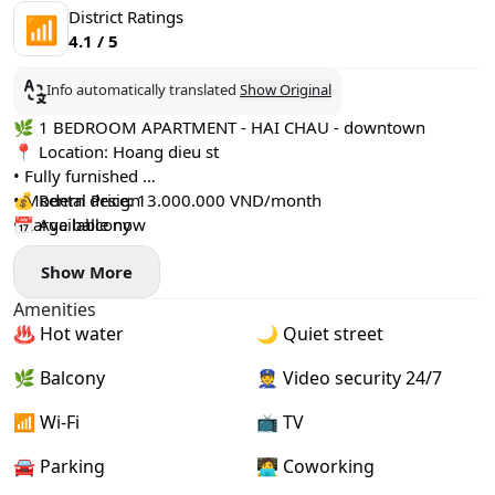
District Ratings
📶
4.1 / 5
Info automatically translated
Show Original
🌿 1 BEDROOM APARTMENT - HAI CHAU - downtown
📍 Location: Hoang dieu st
• Fully furnished
• Modern design
💰 Rental Price: 13.000.000 VND/month
• Large balcony
📅 Available now
• Separate washing machine
Show More
Amenities
♨️ Hot water
🌙 Quiet street
🌿 Balcony
👮 Video security 24/7
📶 Wi-Fi
📺 TV
🚘 Parking
🧑‍💻 Coworking