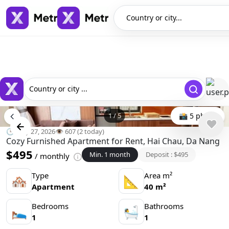
Country or city...
Country or city ...
1
/
5
📸 5 photo
🕒 May 27, 2026
👁️ 607 (2 today)
Cozy Furnished Apartment for Rent, Hai Chau, Da Nang
$495
Min. 1 month
Deposit : $495
/ monthly
Type
Area m²
🏘
📐
Apartment
40 m²
Bedrooms
Bathrooms
🛌
🛀
1
1