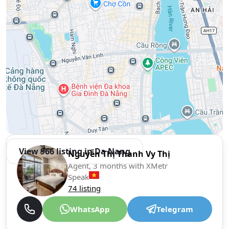
View 966 listing in Da Nang
Nguyễn Thị Thanh Vy Thị
Agent, 3 months with XMetr
Speak
74 listing
WhatsApp
Telegram