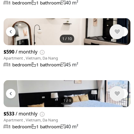
40 m²
1 bedroom
1 bathroom
1
/
10
$590
/ monthly
Apartment , Vietnam, Da Nang
45 m²
1 bedroom
1 bathroom
1
/
9
$533
/ monthly
Apartment , Vietnam, Da Nang
40 m²
1 bedroom
1 bathroom