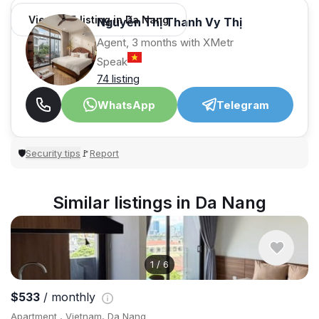
View 965 listing in Da Nang
Nguyễn Thị Thanh Vy Thị
Agent, 3 months with XMetr
Speak
74 listing
WhatsApp
Telegram
Security tips
Report
🛡
🚩
Similar listings in Da Nang
1
/
6
$533
/ monthly
Apartment , Vietnam, Da Nang