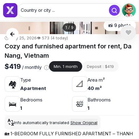
Country or city ...
📸 9 photo
1
/
9
🕒 May 25, 2026
👁️ 573 (4 today)
Cozy and furnished apartment for rent, Da
Nang, Vietnam
$419
Min. 1 month
Deposit : $419
/ monthly
Type
Area m²
🏘
📐
Apartment
40 m²
Bedrooms
Bathrooms
🛌
🛀
1
1
Info automatically translated
Show Original
🏡 1-BEDROOM FULLY FURNISHED APARTMENT – THANH