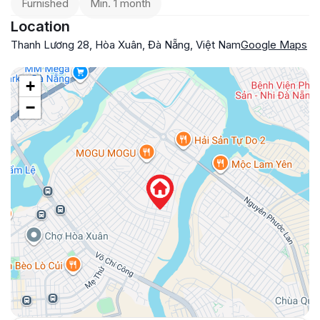
Furnished
Min. 1 month
Location
Thanh Lương 28, Hòa Xuân, Đà Nẵng, Việt Nam
Google Maps
+
−