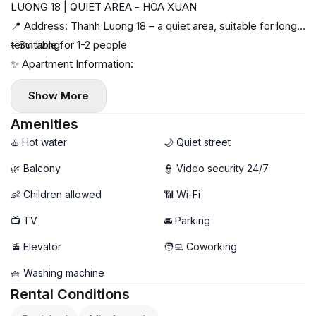
LUONG 18 | QUIET AREA - HOA XUAN
📍 Address: Thanh Luong 18 – a quiet area, suitable for long-
term living
– Suitable for 1-2 people
✨ Apartment Information:
– 1 bedroom, neatly designed, easy to live in
Show More
– Fully furnished, ready to move in
– Clean and airy space
Amenities
♨️ Hot water
🌙 Quiet street
🌿 Balcony
👮 Video security 24/7
👶 Children allowed
📶 Wi-Fi
📺 TV
🚘 Parking
🚡 Elevator
🧑‍💻 Coworking
🧺 Washing machine
Rental Conditions