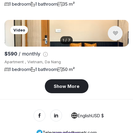
1 bedroom
1 bathroom
35 m²
Video
1
/
7
$590
/ monthly
Apartment , Vietnam, Da Nang
1 bedroom
1 bathroom
50 m²
Show More
English
USD $
Telegram
,
info@xmetr.com