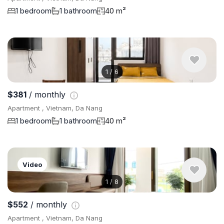
1 bedroom
1 bathroom
40 m²
1
/
6
$381
/ monthly
Apartment , Vietnam, Da Nang
1 bedroom
1 bathroom
40 m²
Video
1
/
8
$552
/ monthly
Apartment , Vietnam, Da Nang