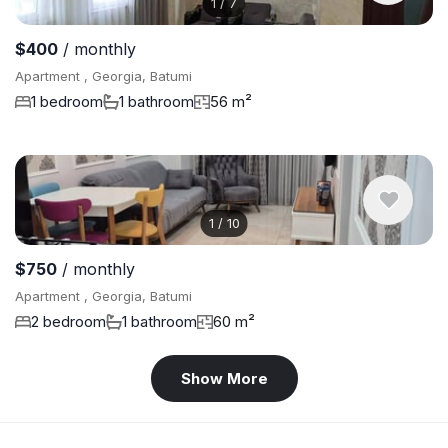
1
/
7
$400
/ monthly
Apartment , Georgia, Batumi
1 bedroom
1 bathroom
56 m²
1
/
10
$750
/ monthly
Apartment , Georgia, Batumi
2 bedroom
1 bathroom
60 m²
Show More