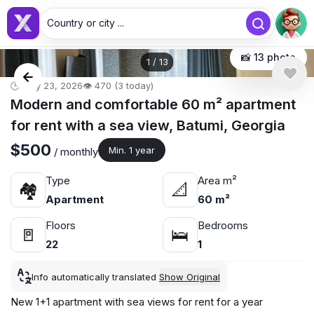
Country or city ...
📸 13 photo
1
/
13
🕒 May 23, 2026
👁️ 470 (3 today)
Modern and comfortable 60 m² apartment
for rent with a sea view, Batumi, Georgia
$500
Min. 1 year
/ monthly
Type
Area m²
🏘
📐
Apartment
60 m²
Floors
Bedrooms
🚪
🛌
22
1
Info automatically translated
Show Original
New 1+1 apartment with sea views for rent for a year