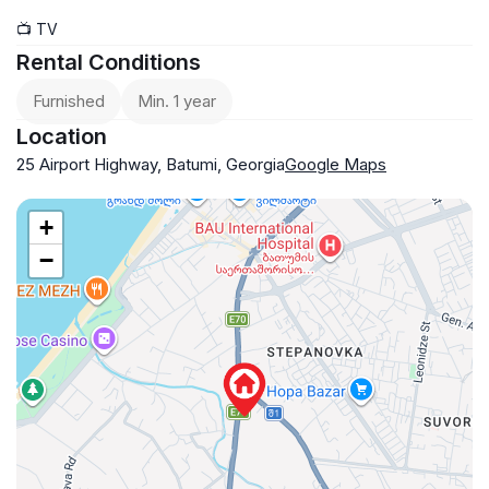
📺 TV
Rental Conditions
Furnished
Min. 1 year
Location
25 Airport Highway, Batumi, Georgia
Google Maps
+
−