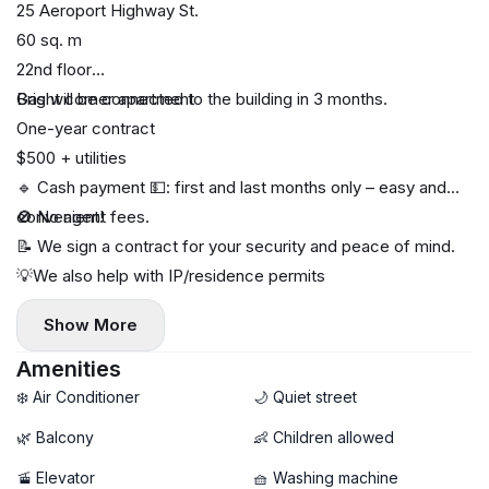
25 Aeroport Highway St.
60 sq. m
22nd floor
Bright corner apartment
Gas will be connected to the building in 3 months.
One-year contract
$500 + utilities
🔹 Cash payment 💵: first and last months only – easy and
convenient!
🚫 No agent fees.
📝 We sign a contract for your security and peace of mind.
💡We also help with IP/residence permits
Show More
Amenities
❄️ Air Conditioner
🌙 Quiet street
🌿 Balcony
👶 Children allowed
🚡 Elevator
🧺 Washing machine