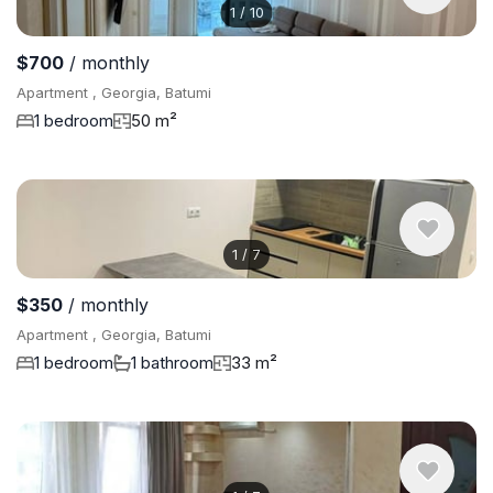
1
/
10
$700
/ monthly
Apartment , Georgia, Batumi
1 bedroom
50 m²
1
/
7
$350
/ monthly
Apartment , Georgia, Batumi
1 bedroom
1 bathroom
33 m²