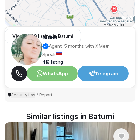
View 1,309 listing in Batumi
Юлия
Agent, 5 months with XMetr
Speak
418 listing
WhatsApp
Telegram
Security tips
Report
🛡
🚩
Similar listings in Batumi