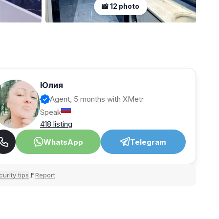
📸 12 photo
Юлия
Agent, 5 months with XMetr
Speak
418 listing
WhatsApp
Telegram
urity tips
Report
🚩