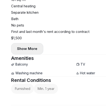
Central heating
Separate kitchen
Bath
No pets
First and last month's rent according to contract
$1,500
Show More
Amenities
🌿 Balcony
📺 TV
🧺 Washing machine
♨️ Hot water
Rental Conditions
Furnished
Min. 1 year