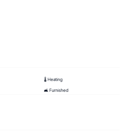
🌡 Heating
🛋️ Furnished