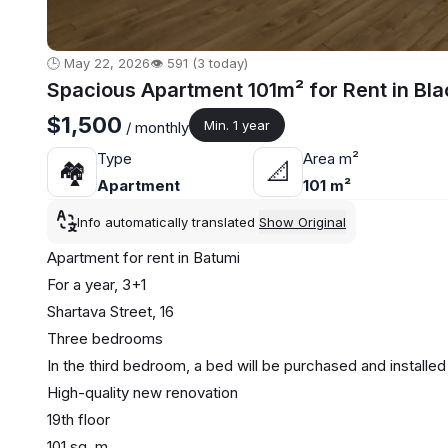
🕒 May 22, 2026
👁️ 591 (3 today)
Spacious Apartment 101m² for Rent in Bl
$1,500
Min. 1 year
/ monthly
Type
Area m²
🏘
📐
Apartment
101 m²
Info automatically translated
Show Original
Apartment for rent in Batumi
For a year, 3+1
Shartava Street, 16
Three bedrooms
In the third bedroom, a bed will be purchased and installe
High-quality new renovation
19th floor
101 sq. m