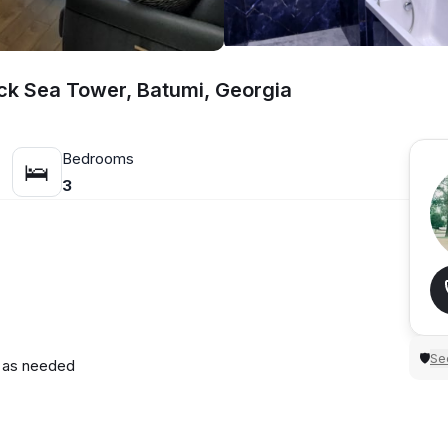
ack Sea Tower, Batumi, Georgia
Bedrooms
🛌
3
Sec
🛡
d as needed