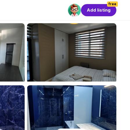
free
Add listing