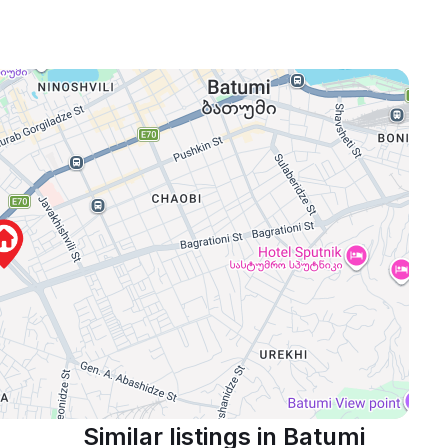
Similar listings in Batumi