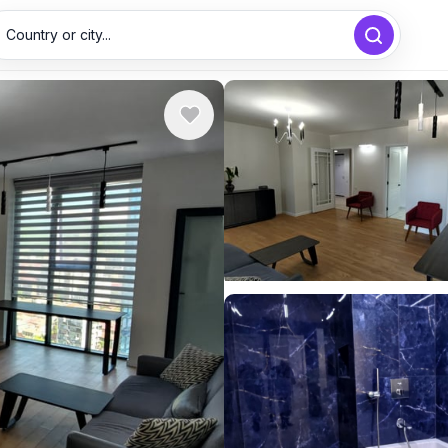
Country or city...