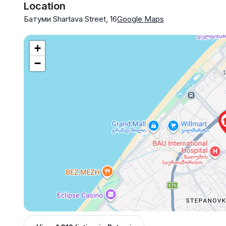
Location
Батуми Shartava Street, 16
Google Maps
+
−