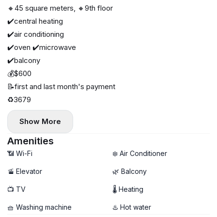
🔸45 square meters, 🔸9th floor
✔️central heating
✔️air conditioning
✔️oven ✔️microwave
✔️balcony
💰$600
📝first and last month's payment
♻️3679
Show More
Amenities
📶 Wi-Fi
❄️ Air Conditioner
🚡 Elevator
🌿 Balcony
📺 TV
🌡 Heating
🧺 Washing machine
♨️ Hot water