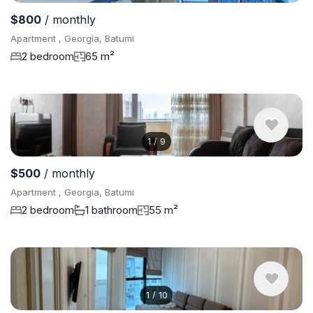
$800
/ monthly
Apartment , Georgia, Batumi
2 bedroom
65 m²
1
/
9
$500
/ monthly
Apartment , Georgia, Batumi
2 bedroom
1 bathroom
55 m²
1
/
10