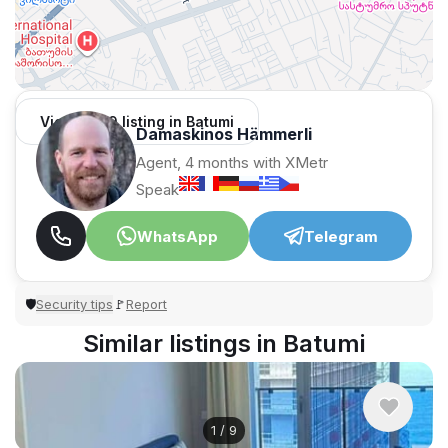
View 1,309 listing in Batumi
Damaskinos Hämmerli
Agent, 4 months with XMetr
Speak
WhatsApp
Telegram
Security tips
Report
🛡
🚩
Similar listings in Batumi
1
/
9