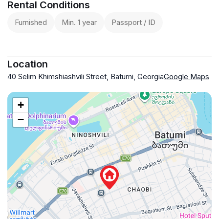
Rental Conditions
Furnished
Min. 1 year
Passport / ID
Location
40 Selim Khimshiashvili Street, Batumi, Georgia
Google Maps
+
−