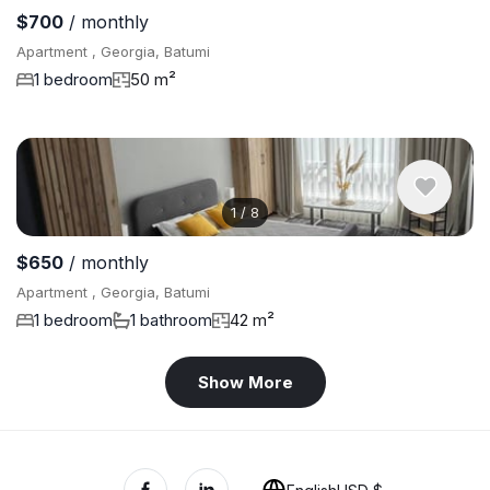
$700
/ monthly
Apartment , Georgia, Batumi
1 bedroom
50 m²
1
/
8
$650
/ monthly
Apartment , Georgia, Batumi
1 bedroom
1 bathroom
42 m²
Show More