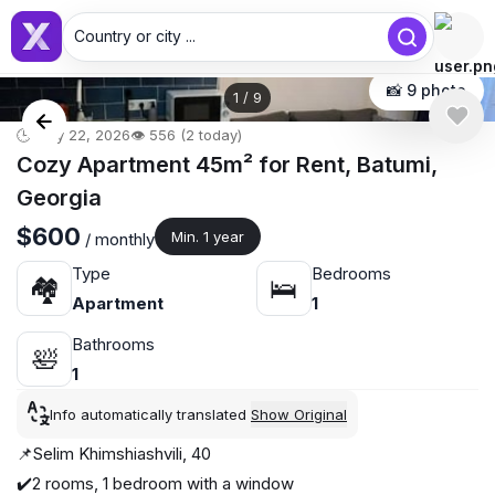
Country or city ...
📸 9 photo
1
/
9
🕒 May 22, 2026
👁️ 556 (2 today)
Cozy Apartment 45m² for Rent, Batumi,
Georgia
$600
Min. 1 year
/ monthly
Type
Bedrooms
🏘
🛌
Apartment
1
Bathrooms
🛀
1
Info automatically translated
Show Original
📌Selim Khimshiashvili, 40
✔️2 rooms, 1 bedroom with a window