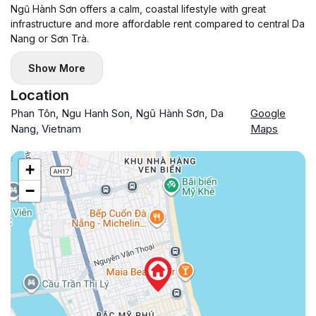
Ngũ Hành Sơn offers a calm, coastal lifestyle with great
infrastructure and more affordable rent compared to central Da
Nang or Sơn Trà.
Show More
Location
Phan Tôn, Ngu Hanh Son, Ngũ Hành Sơn, Da
Google
Nang, Vietnam
Maps
+
−