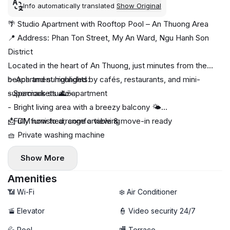
Info automatically translated
Show Original
🌴 Studio Apartment with Rooftop Pool – An Thuong Area
📍 Address: Phan Ton Street, My An Ward, Ngu Hanh Son
District
Located in the heart of An Thuong, just minutes from the
beach and surrounded by cafés, restaurants, and mini-
✨ Apartment highlights:
supermarkets 🌊☕
- Spacious studio apartment
- Bright living area with a breezy balcony 🌤️
- Fully furnished, comfortable & move-in ready
📩 DM now to arrange a viewing
🧺 Private washing machine
🚀 Free high-speed Wi-Fi
Show More
🧹 Free weekly cleaning service
🏊 Rooftop swimming pool with relaxing atmosphere
Amenities
📶 Wi-Fi
❄️ Air Conditioner
🚡 Elevator
👮 Video security 24/7
💦 Pool
🏬 Terrace