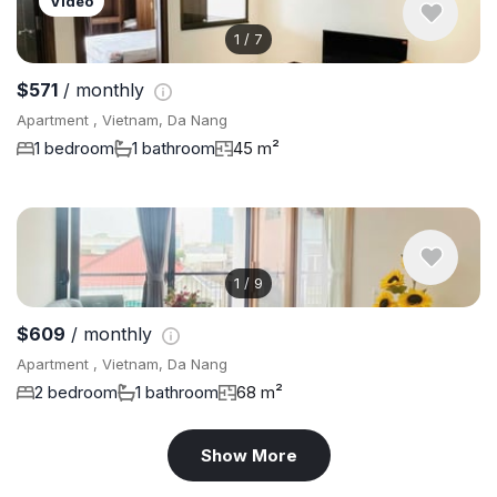
Video
1
/
7
$571
/ monthly
Apartment , Vietnam, Da Nang
1 bedroom
1 bathroom
45 m²
1
/
9
$609
/ monthly
Apartment , Vietnam, Da Nang
2 bedroom
1 bathroom
68 m²
Show More