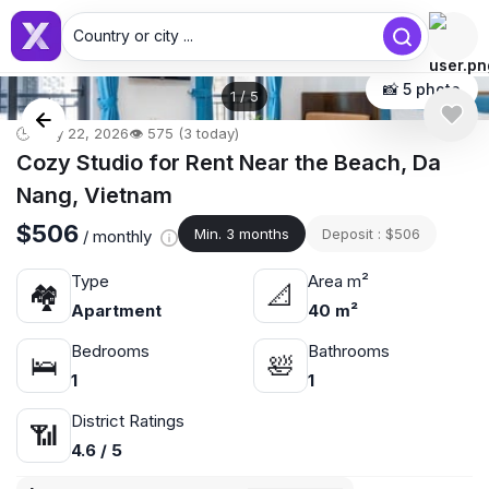
Country or city ...
📸 5 photo
1
/
5
🕒 May 22, 2026
👁️ 575 (3 today)
Cozy Studio for Rent Near the Beach, Da
Nang, Vietnam
$506
Min. 3 months
Deposit : $506
/ monthly
Type
Area m²
🏘
📐
Apartment
40 m²
Bedrooms
Bathrooms
🛌
🛀
1
1
District Ratings
📶
4.6 / 5