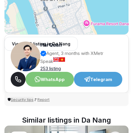
View 965 listing in Da Nang
Hải Quân
Agent, 3 months with XMetr
Speak
253 listing
WhatsApp
Telegram
Security tips
Report
🛡
🚩
Similar listings in Da Nang