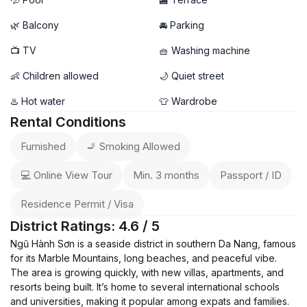
🌿 Balcony
🚘 Parking
📺 TV
🧺 Washing machine
👶 Children allowed
🌙 Quiet street
♨️ Hot water
👕 Wardrobe
Rental Conditions
Furnished
🚬 Smoking Allowed
💻 Online View Tour
Min. 3 months
Passport / ID
Residence Permit / Visa
District Ratings: 4.6 / 5
Ngũ Hành Sơn is a seaside district in southern Da Nang, famous
for its Marble Mountains, long beaches, and peaceful vibe.
The area is growing quickly, with new villas, apartments, and
resorts being built. It’s home to several international schools
and universities, making it popular among expats and families.