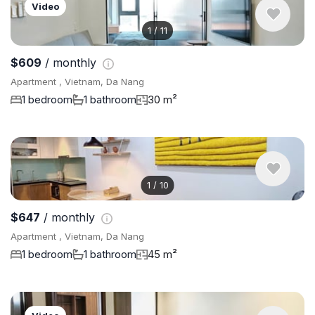
Video
1
/
11
$609
/ monthly
Apartment , Vietnam, Da Nang
1 bedroom
1 bathroom
30 m²
1
/
10
$647
/ monthly
Apartment , Vietnam, Da Nang
1 bedroom
1 bathroom
45 m²