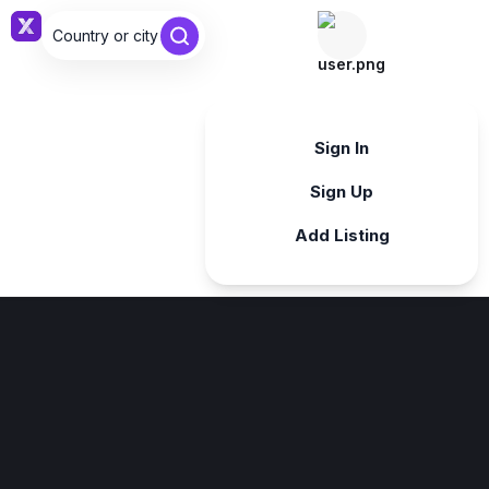
Country or city ...
Sign in
Sign In
Sign Up
Add Listing
Sign in
Sign in with Google
Forgot password?
By continuing, you agree to our
Terms & Conditions
.
Register