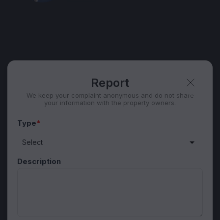
WhatsApp
Telegram
Security tips
Report
🛡
🚩
Report
We keep your complaint anonymous and do not share
your information with the property owners.
Type
*
Description