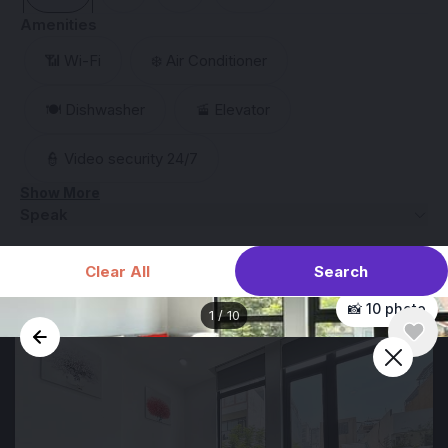
Amenities
📶 Wi-Fi
❄️ Air Conditioner
🍽️ Dishwasher
🚡 Elevator
👮 Video security 24/7
Show More
Speak
Search
Clear All
📸 10 photo
1
/
10