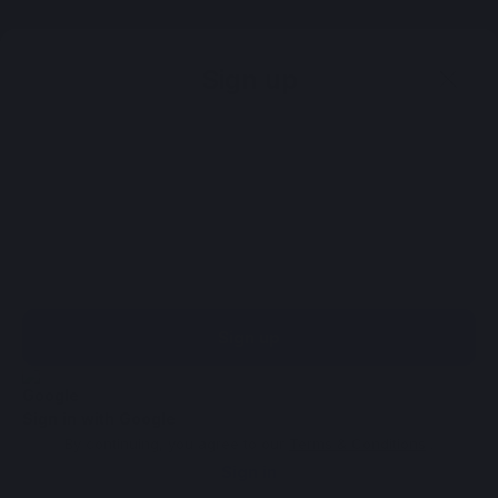
Sign up
Sign up
Sign in with Google
By continuing, you agree to our
Terms & Conditions
.
Sign in