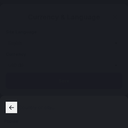
Currency & Language
Site Language
Currency
Save
Popular