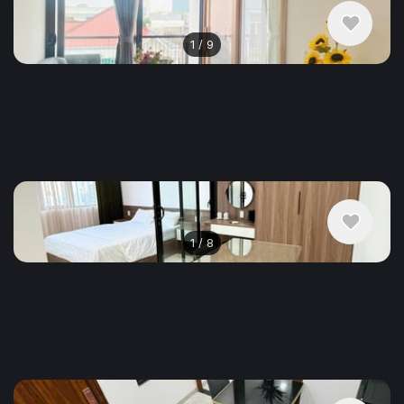
1
/
9
$609
/ monthly
Apartment , Vietnam, Da Nang
2 bedroom
1 bathroom
68 m²
1
/
8
$571
/ monthly
Apartment , Vietnam, Da Nang
1 bedroom
1 bathroom
40 m²