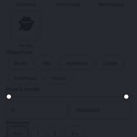
Furnished
Pets Frendly
Bills Included
🕵️
No Fee
Object type
Studio
Villa
Apartment
Duplex
Penthouse
House
Price $ /month
Bedrooms
Any
1
2
3 +