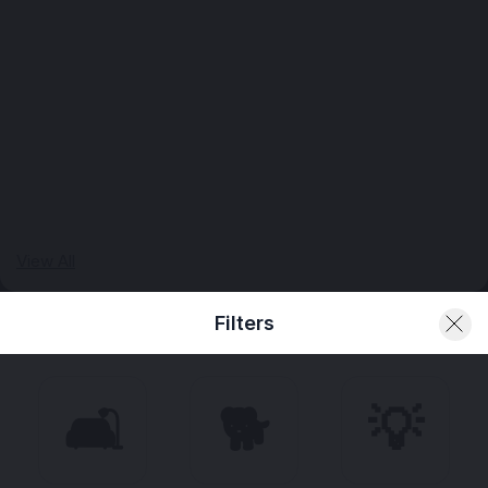
View All
Filters
🛋️
🐕
💡