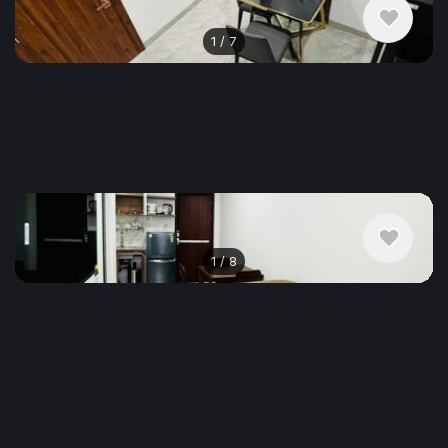
1
/
7
$457
/ monthly
Apartment , Vietnam, Da Nang
1 bedroom
1 bathroom
30 m²
1
/
8
$495
/ monthly
Apartment , Vietnam, Da Nang
1 bedroom
1 bathroom
45 m²
Show More