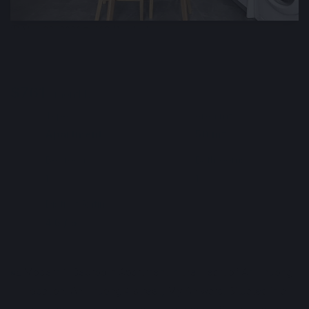
🕒 May 22, 2026
👁️ 463 (1 today)
Modern Apartment for Rent Near the
Beach, Da Nang, Vietnam
$761
Min. 3 months
Deposit : $761
/ monthly
Type
Area m²
🏘
📐
Apartment
50 m²
Bedrooms
Bathrooms
🛌
🛀
1
1
District Ratings
📶
4.6 / 5
Info automatically translated
Show Original
🏡 Modern 1-Bedroom Apartment in the Heart of An Thuong
📍 Location: An Thuong 4 street, My An ward. Situated in a