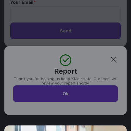
Your Email
*
Send
Report
Thank you for helping us keep XMetr safe. Our team will
review your report shortly.
Ok
Similar listings in Da Nang