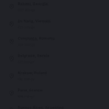
Batumi, Georgia
1127 listings
Da Nang, Vietnam
829 listings
Constanța, Romania
396 listings
Belgrade, Serbia
331 listings
Krakow, Poland
130 listings
Paris, France
108 listings
Buenos Aires, Argentina