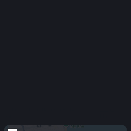
Residence Permit / Visa
District Ratings: 4.6 / 5
Ngũ Hành Sơn is a seaside district in southern Da Nang, famous
for its Marble Mountains, long beaches, and peaceful vibe.
The area is growing quickly, with new villas, apartments, and
resorts being built. It’s home to several international schools
and universities, making it popular among expats and families.
Ngũ Hành Sơn offers a calm, coastal lifestyle with great
infrastructure and more affordable rent compared to central Da
Nang or Sơn Trà.
Show More
Location
An Thượng 4, Ngũ Hành Sơn, Đà Nẵng, Việt
Google
Nam
Maps