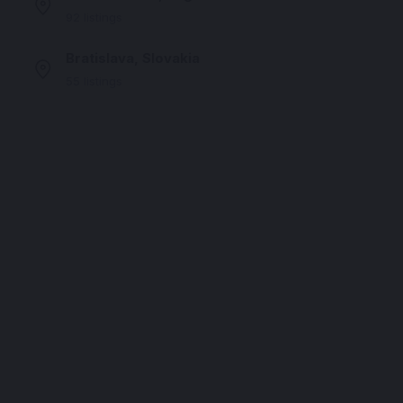
92 listings
Bratislava, Slovakia
55 listings