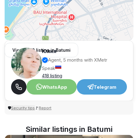
View 1,312 listing in Batumi
Юлия
Agent, 5 months with XMetr
Speak
418 listing
WhatsApp
Telegram
Security tips
Report
🛡
🚩
Similar listings in Batumi