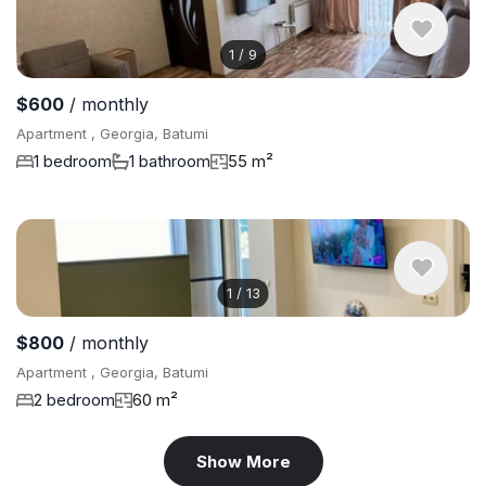
1
/
9
$600
/ monthly
Apartment , Georgia, Batumi
1 bedroom
1 bathroom
55 m²
1
/
13
$800
/ monthly
Apartment , Georgia, Batumi
2 bedroom
60 m²
Show More