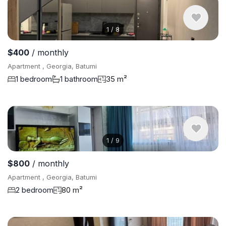
1
/
8
$400
/ monthly
Apartment , Georgia, Batumi
1 bedroom
1 bathroom
35 m²
1
/
9
$800
/ monthly
Apartment , Georgia, Batumi
2 bedroom
80 m²