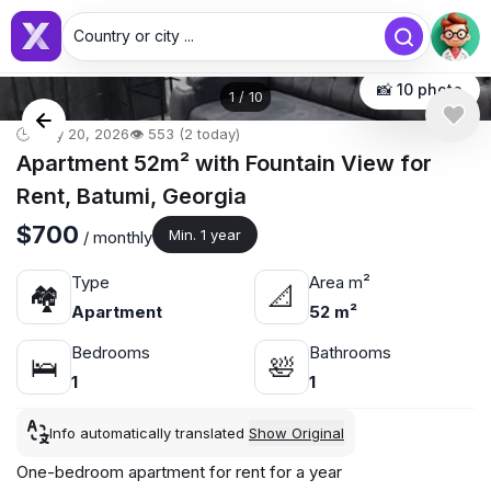
Country or city ...
📸 10 photo
1
/
10
🕒 May 20, 2026
👁️ 553 (2 today)
Apartment 52m² with Fountain View for
Rent, Batumi, Georgia
$700
Min. 1 year
/ monthly
Type
Area m²
🏘
📐
Apartment
52 m²
Bedrooms
Bathrooms
🛌
🛀
1
1
Info automatically translated
Show Original
One-bedroom apartment for rent for a year