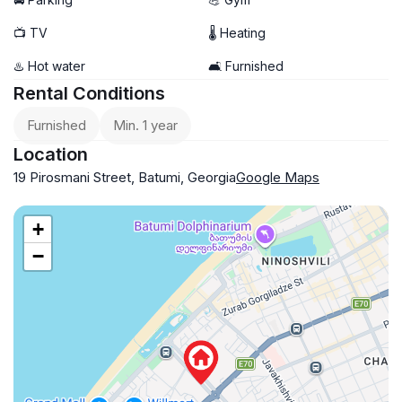
📺 TV
🌡 Heating
♨️ Hot water
🛋️ Furnished
Rental Conditions
Furnished
Min. 1 year
Location
19 Pirosmani Street, Batumi, Georgia
Google Maps
+
−