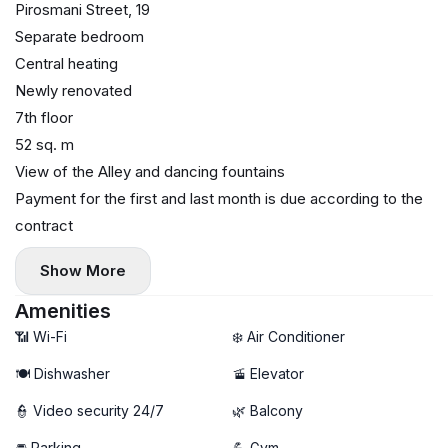
Pirosmani Street, 19
Separate bedroom
Central heating
Newly renovated
7th floor
52 sq. m
View of the Alley and dancing fountains
Payment for the first and last month is due according to the
contract
Show More
Amenities
📶 Wi-Fi
❄️ Air Conditioner
🍽️ Dishwasher
🚡 Elevator
👮 Video security 24/7
🌿 Balcony
🚘 Parking
💪 Gym