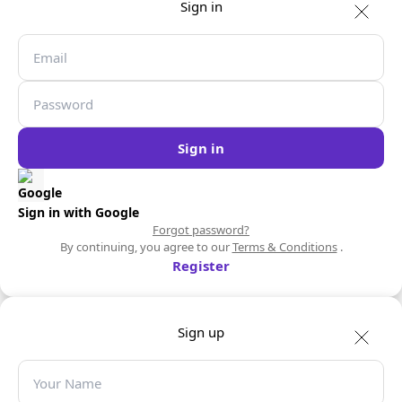
Sign in
Sign in
Sign in with Google
Forgot password?
By continuing, you agree to our
Terms & Conditions
.
Register
Sign up