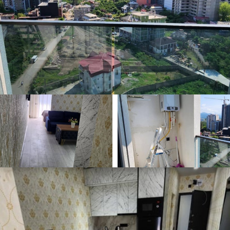
🕒 May 20, 2026
👁️ 529 (2 today)
Comfortable Studio 35m² for Rent, Batumi, Georgia
$350
Min. 1 year
/ monthly
Type
Area m²
🏘
📐
Apartment
35 m²