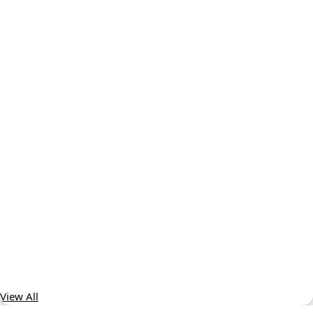
View All