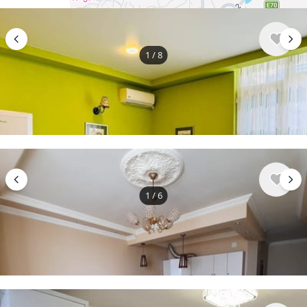
1
/
8
$500
/ monthly
Apartment , Georgia, Batumi
2 bedroom
1 bathroom
50 m²
1
/
6
$500
/ monthly
Apartment , Georgia, Batumi
2 bedroom
55 m²