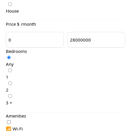
House
Price $ /month
Bedrooms
Any
1
2
3 +
Amenities
📶 Wi-Fi