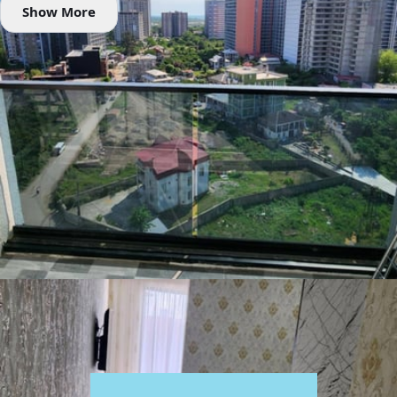
Show More
Amenities
📶 Wi-Fi
❄️ Air Conditioner
🚡 Elevator
🌿 Balcony
📺 TV
🌡 Heating
🧺 Washing machine
♨️ Hot water
Rental Conditions
Furnished
Min. 1 year
Passport / ID
Location
24 Lortkipanidze Street, Batumi, Georgia
Google Maps