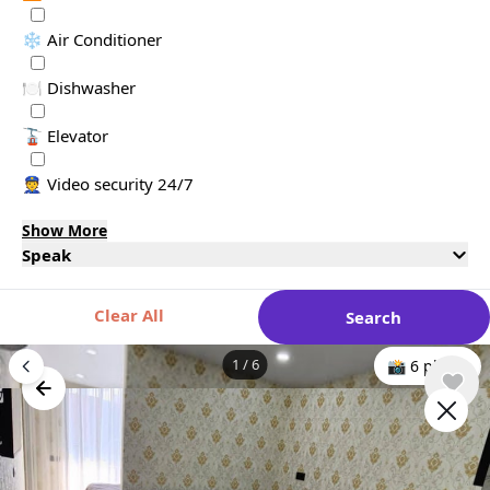
❄️ Air Conditioner
🍽️ Dishwasher
🚡 Elevator
👮 Video security 24/7
Show More
Speak
Clear All
Search
1
/
6
📸 6 photo