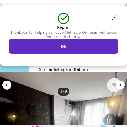
Report
Thank you for helping us keep XMetr safe. Our team will review
your report shortly.
Ok
Similar listings in Batumi
1
/
6
$400
/ monthly
Apartment , Georgia, Batumi
1 bedroom
1 bathroom
45 m²