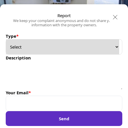
Report
We keep your complaint anonymous and do not share your
information with the property owners.
Type
*
Description
Your Email
*
Send