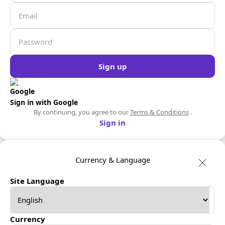
Sign up
Sign in with Google
By continuing, you agree to our
Terms & Conditions
.
Sign in
Currency & Language
Site Language
Currency