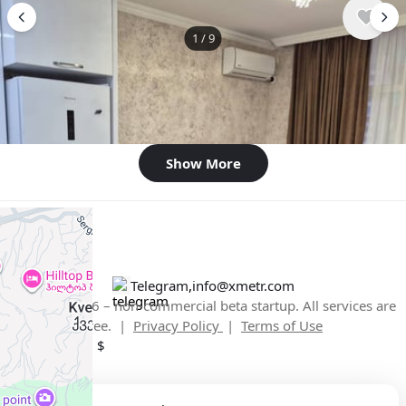
1
/
9
$500
/ monthly
Apartment , Georgia, Batumi
1 bedroom
44 m²
Show More
Telegram
,
info@xmetr.com
© XMetr 2026 – non-commercial beta startup. All services are
free. |
Privacy Policy
|
Terms of Use
English
USD $
+
−