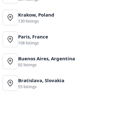
Krakow, Poland
130 listings
Paris, France
108 listings
Buenos Aires, Argentina
92 listings
Bratislava, Slovakia
55 listings