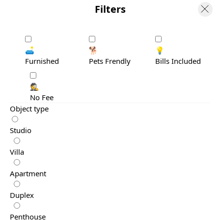
Filters
🛋️
🐕
💡
Furnished
Pets Frendly
Bills Included
🕵️
No Fee
Object type
Studio
Villa
Apartment
Duplex
Penthouse