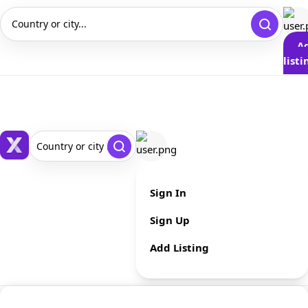
Country or city...
A
listi
Country or city ...
Sign In
Sign Up
Add Listing