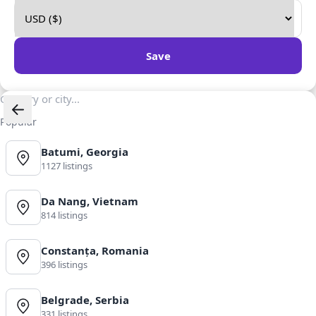
Save
Popular
Batumi, Georgia
1127 listings
Da Nang, Vietnam
814 listings
Constanța, Romania
396 listings
Belgrade, Serbia
331 listings