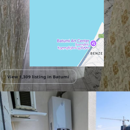
View 1,309 listing in Batumi
Damaskinos Hämmerli
Agent, 4 months with XMetr
Speak
WhatsApp
Telegram
🛡
Security tips
🚩
Report