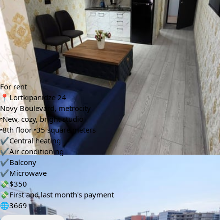
Floors
Bedrooms
🚪
🛌
8
1
Bathrooms
🛀
1
Info automatically translated
Show Original
For rent
📍Lortkipanidze 24
Novy Boulevard, metrocity
▫️New, cozy, bright studio
▫️8th floor ▫️35 square meters
✔️Central heating
✔️Air conditioning
✔️Balcony
✔️Microwave
💸$350
💸First and last month's payment
🌐3669