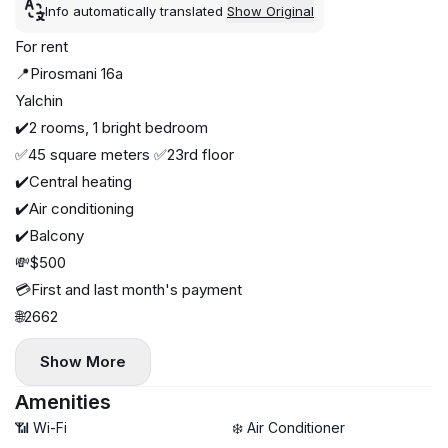
Info automatically translated
Show Original
For rent
📍Pirosmani 16a
Yalchin
✔️2 rooms, 1 bright bedroom
✅45 square meters ✅23rd floor
✔️Central heating
✔️Air conditioning
✔️Balcony
💸$500
💳First and last month's payment
🌐2662
Show More
Amenities
📶 Wi-Fi
❄️ Air Conditioner