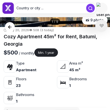
Country or city ...
📸 9 photo
1
/
9
🕒 May 20, 2026
👁️ 508 (3 today)
Cozy Apartment 45m² for Rent, Batumi,
Georgia
$500
Min. 1 year
/ monthly
Type
Area m²
🏘
📐
Apartment
45 m²
Floors
Bedrooms
🚪
🛌
23
1
Bathrooms
🛀
1