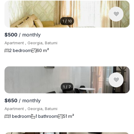
1
/
10
$500
/ monthly
Apartment , Georgia, Batumi
2 bedroom
60 m²
1
/
7
$650
/ monthly
Apartment , Georgia, Batumi
1 bedroom
1 bathroom
51 m²