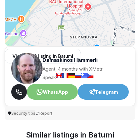
View 1,309 listing in Batumi
Damaskinos Hämmerli
Agent, 4 months with XMetr
Speak
WhatsApp
Telegram
Security tips
Report
🛡
🚩
Similar listings in Batumi