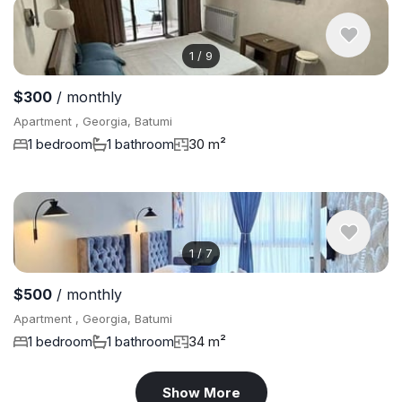
1
/
9
$300
/ monthly
Apartment , Georgia, Batumi
1 bedroom
1 bathroom
30 m²
1
/
7
$500
/ monthly
Apartment , Georgia, Batumi
1 bedroom
1 bathroom
34 m²
Show More