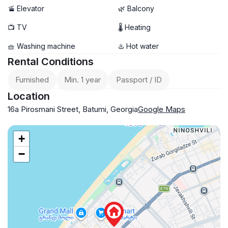
🚡 Elevator
🌿 Balcony
📺 TV
🌡 Heating
🧺 Washing machine
♨️ Hot water
Rental Conditions
Furnished
Min. 1 year
Passport / ID
Location
16a Pirosmani Street, Batumi, Georgia
Google Maps
+
−