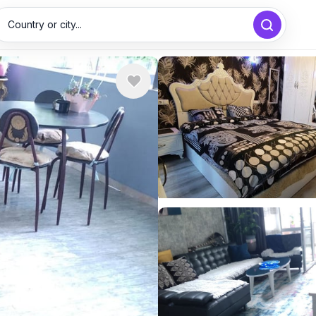
Country or city...