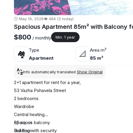
🕒 May 19, 2026
👁️ 484 (2 today)
Spacious Apartment 85m² with Balcony fo
$800
Min. 1 year
/ monthly
Type
Area m²
🏘
📐
Apartment
85 m²
Info automatically translated
Show Original
2+1 apartment for rent for a year,
53 Vazha Pshavela Street
2 bedrooms
Wardrobe
Central heating
Spacious balcony
85 sq. m
Building with security
3rd floor