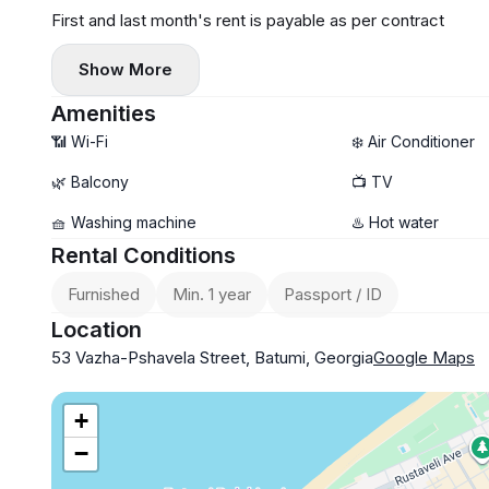
First and last month's rent is payable as per contract
Show More
Amenities
📶 Wi-Fi
❄️ Air Conditioner
🌿 Balcony
📺 TV
🧺 Washing machine
♨️ Hot water
Rental Conditions
Furnished
Min. 1 year
Passport / ID
Location
53 Vazha-Pshavela Street, Batumi, Georgia
Google Maps
+
−