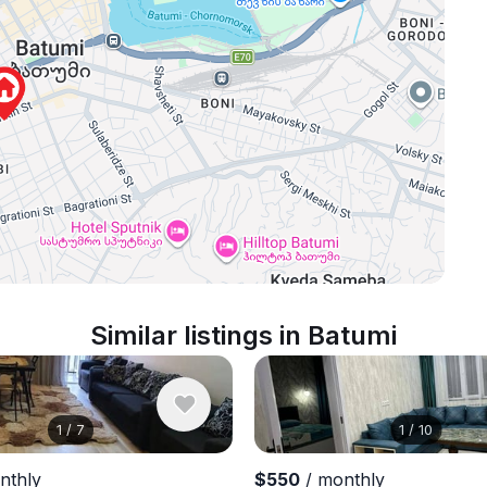
Similar listings in Batumi
1
/
7
1
/
10
nthly
$550
/ monthly