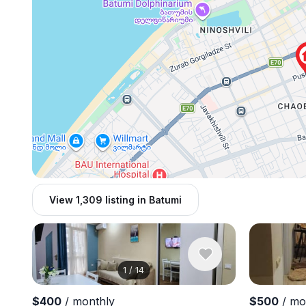
View 1,309 listing in Batumi
1
/
14
$400
/ monthly
$500
/ mo