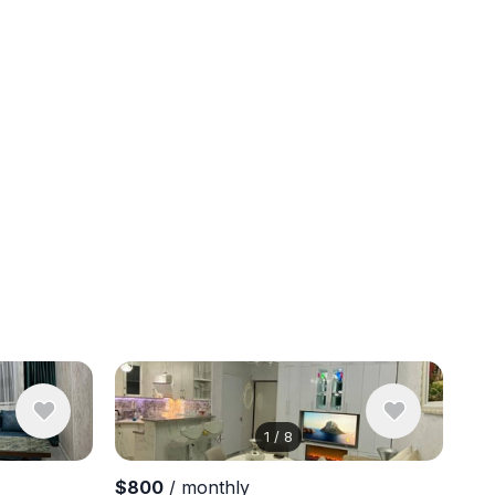
1
/
8
View 14 ph
$800
/ monthly