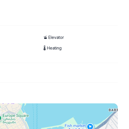
🚡 Elevator
🌡 Heating