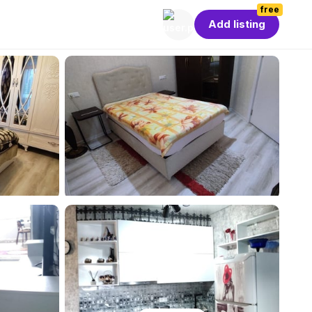
free
Add listing