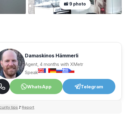
📸 9 photo
Damaskinos Hämmerli
Agent, 4 months with XMetr
Speak
WhatsApp
Telegram
urity tips
Report
🚩