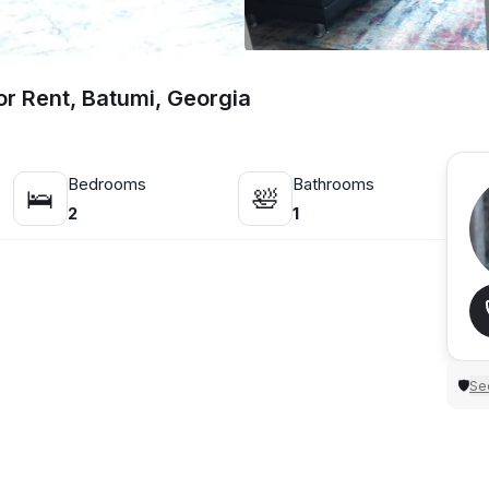
r Rent, Batumi, Georgia
Bedrooms
Bathrooms
🛌
🛀
2
1
Sec
🛡