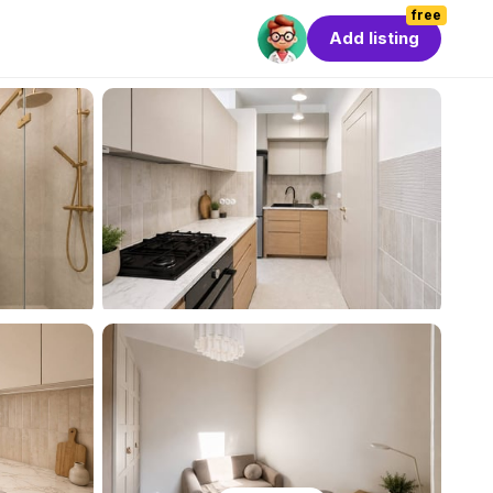
free
Add listing