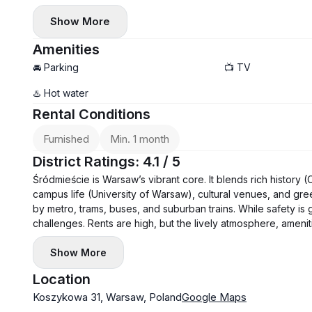
Show More
Amenities
🚘 Parking
📺 TV
♨️ Hot water
Rental Conditions
Furnished
Min. 1 month
District Ratings: 4.1 / 5
Śródmieście is Warsaw’s vibrant core. It blends rich history
campus life (University of Warsaw), cultural venues, and gree
by metro, trams, buses, and suburban trains. While safety is 
challenges. Rents are high, but the lively atmosphere, amenitie
Show More
Location
Koszykowa 31, Warsaw, Poland
Google Maps