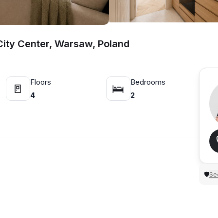
ity Center, Warsaw, Poland
Floors
Bedrooms
🚪
🛌
4
2
Sec
🛡