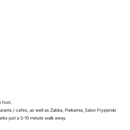
 foot.
rants / cafes, as well as Żabka, Piekarnia, Salon Fryzjerski
arks just a 5-10 minute walk away.