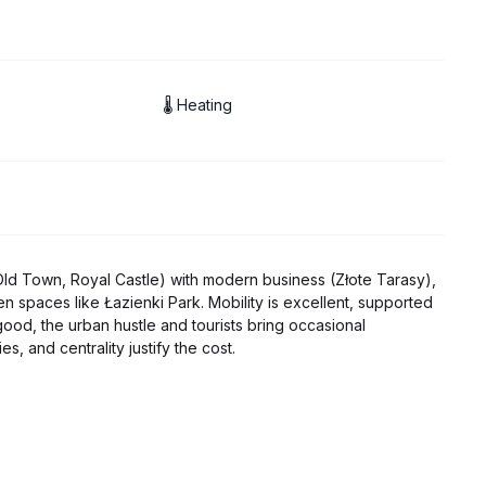
🌡 Heating
 (Old Town, Royal Castle) with modern business (Złote Tarasy),
n spaces like Łazienki Park. Mobility is excellent, supported
good, the urban hustle and tourists bring occasional
s, and centrality justify the cost.