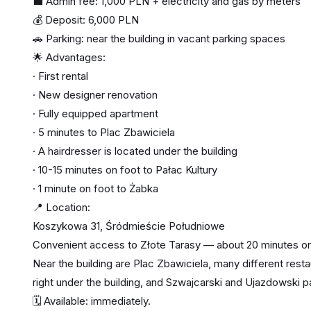
💼 Admin fee: 1,000 PLN + electricity and gas by meters
💰 Deposit: 6,000 PLN
🚗 Parking: near the building in vacant parking spaces
🌟 Advantages:
· First rental
· New designer renovation
· Fully equipped apartment
· 5 minutes to Plac Zbawiciela
· A hairdresser is located under the building
· 10-15 minutes on foot to Pałac Kultury
· 1 minute on foot to Żabka
📍 Location:
Koszykowa 31, Śródmieście Południowe
Convenient access to Złote Tarasy — about 20 minutes on
Near the building are Plac Zbawiciela, many different restau
right under the building, and Szwajcarski and Ujazdowski p
🗓️ Available: immediately.