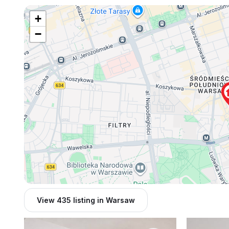
+
−
View 435 listing in Warsaw