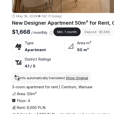
🕒 May 18, 2026
👁️ 591 (1 today)
New Designer Apartment 50m² for Rent, C
$1,668
Min. 1 month
Deposit : $1,668
/ monthly
Type
Area m²
🏘
📐
Apartment
50 m²
District Ratings
📶
4.1 / 5
Info automatically translated
Show Original
3-room apartment for rent | Centrum, Warsaw
📐 Area: 50m²
🏢 Floor: 4
💰 Rent: 6,000 PLN