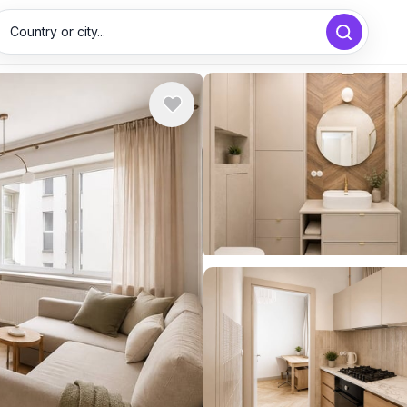
Country or city...