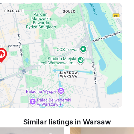
Similar listings in Warsaw