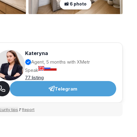
📸 6 photo
Kateryna
Agent, 5 months with XMetr
Speak
77 listing
Telegram
urity tips
Report
🚩