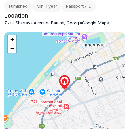
Furnished
Min. 1 year
Passport / ID
Location
7 Juli Shartava Avenue, Batumi, Georgia
Google Maps
+
−