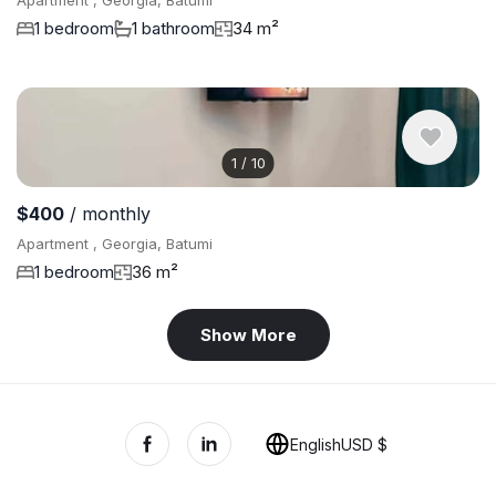
Apartment , Georgia, Batumi
1 bedroom
1 bathroom
34 m²
1
/
10
$400
/ monthly
Apartment , Georgia, Batumi
1 bedroom
36 m²
Show More
English
USD $