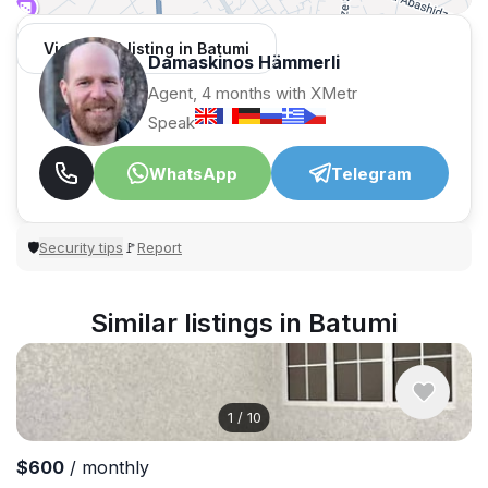
View 1,312 listing in Batumi
Damaskinos Hämmerli
Agent, 4 months with XMetr
Speak
WhatsApp
Telegram
Security tips
Report
🛡
🚩
Similar listings in Batumi
1
/
10
$600
/ monthly