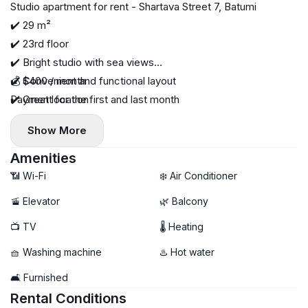
Studio apartment for rent - Shartava Street 7, Batumi
✔️ 29 m²
✔️ 23rd floor
✔️ Bright studio with sea views
✔️ Convenient and functional layout
💰 $400 / month
✔️ Great location
Payment for the first and last month
✔️ High floor - beautiful panoramic views
Show More
Amenities
📶 Wi-Fi
❄️ Air Conditioner
🚡 Elevator
🌿 Balcony
📺 TV
🌡 Heating
🧺 Washing machine
♨️ Hot water
🛋️ Furnished
Rental Conditions