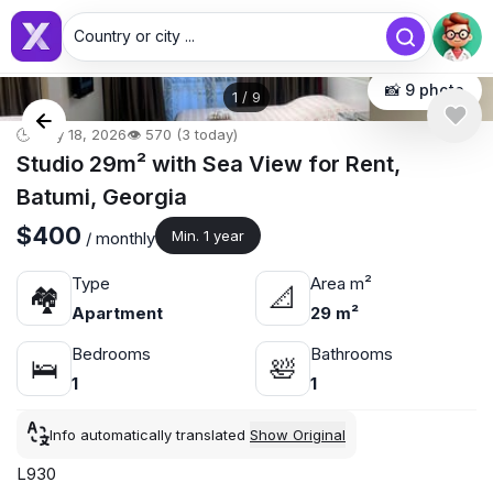
Country or city ...
📸 9 photo
1
/
9
🕒 May 18, 2026
👁️ 570 (3 today)
Studio 29m² with Sea View for Rent,
Batumi, Georgia
$400
Min. 1 year
/ monthly
Type
Area m²
🏘
📐
Apartment
29 m²
Bedrooms
Bathrooms
🛌
🛀
1
1
Info automatically translated
Show Original
L930