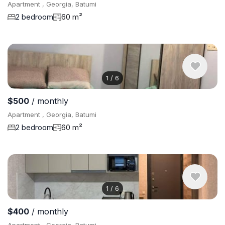
Apartment , Georgia, Batumi
2 bedroom
60 m²
1
/
6
$500
/ monthly
Apartment , Georgia, Batumi
2 bedroom
60 m²
1
/
6
$400
/ monthly