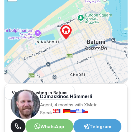
View 1,312 listing in Batumi
Damaskinos Hämmerli
Agent, 4 months with XMetr
Speak
WhatsApp
Telegram