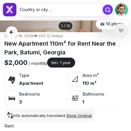
Country or city ...
📸 10 photo
1
/
10
🕒 May 18, 2026
👁️ 433 (2 today)
New Apartment 110m² for Rent Near the
Park, Batumi, Georgia
$2,000
Min. 1 year
/ monthly
Type
Area m²
🏘
📐
Apartment
110 m²
Bedrooms
Bathrooms
🛌
🛀
3
1
Info automatically translated
Show Original
Rent