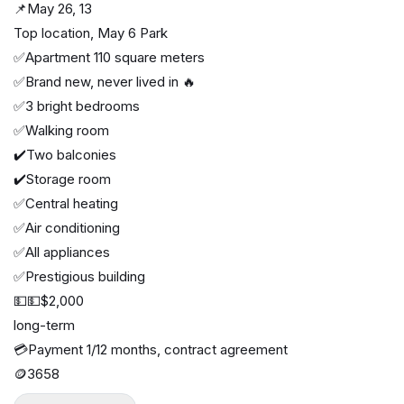
📌May 26, 13
Top location, May 6 Park
✅Apartment 110 square meters
✅Brand new, never lived in 🔥
✅3 bright bedrooms
✅Walking room
✔️Two balconies
✔️Storage room
✅Central heating
✅Air conditioning
✅All appliances
✅Prestigious building
💵💵$2,000
long-term
💳Payment 1/12 months, contract agreement
🪙3658