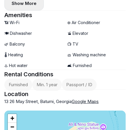
Show More
Amenities
📶 Wi-Fi
❄️ Air Conditioner
🍽️ Dishwasher
🚡 Elevator
🌿 Balcony
📺 TV
🌡 Heating
🧺 Washing machine
♨️ Hot water
🛋️ Furnished
Rental Conditions
Furnished
Min. 1 year
Passport / ID
Location
13 26 May Street, Batumi, Georgia
Google Maps
+
−