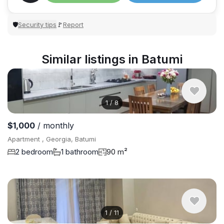
Security tips
Report
🛡
🚩
Similar listings in Batumi
1
/
8
$1,000
/ monthly
Apartment , Georgia, Batumi
2 bedroom
1 bathroom
90 m²
1
/
11