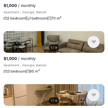
$1,000
/ monthly
Apartment , Georgia, Batumi
2 bedroom
1 bathroom
70 m²
1
/
9
$1,000
/ monthly
Apartment , Georgia, Batumi
3 bedroom
95 m²
1
/
9