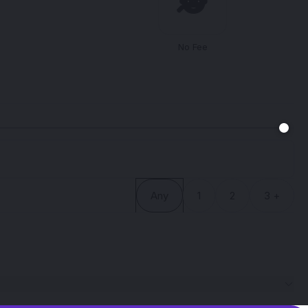
🕵️
No Fee
Any
1
2
3 +