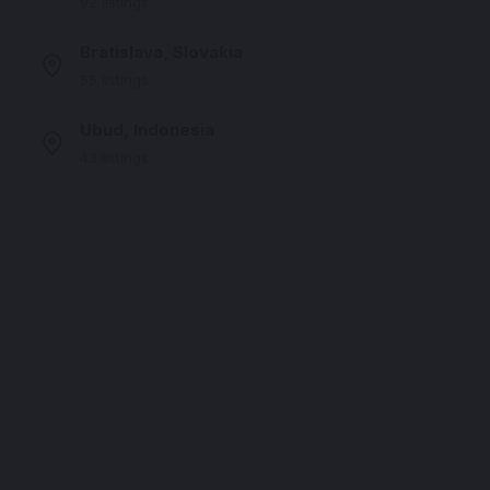
92 listings
Bratislava, Slovakia
55 listings
Ubud, Indonesia
43 listings