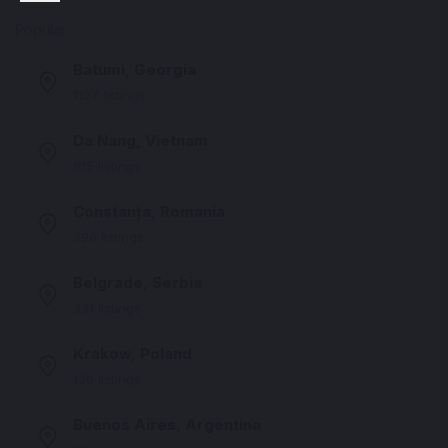
Popular
Batumi, Georgia
1127 listings
Da Nang, Vietnam
815 listings
Constanța, Romania
396 listings
Belgrade, Serbia
331 listings
Krakow, Poland
130 listings
Buenos Aires, Argentina