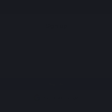
Register
Sign up
Sign up
Sign in with Google