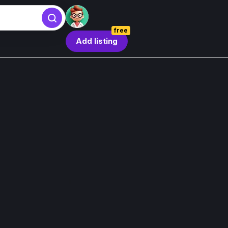
free
Add listing
Sign in
Sign in
Sign in with Google
Forgot password?
By continuing, you agree to our
Terms & Conditions
.