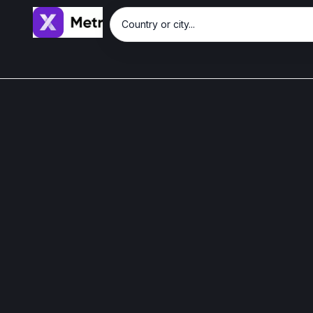
Country or city...