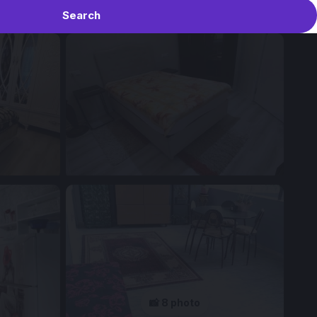
Search
📸 8 photo