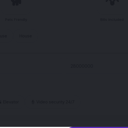
🐕
💡
Pets Frendly
Bills Included
ouse
House
 Elevator
👮 Video security 24/7