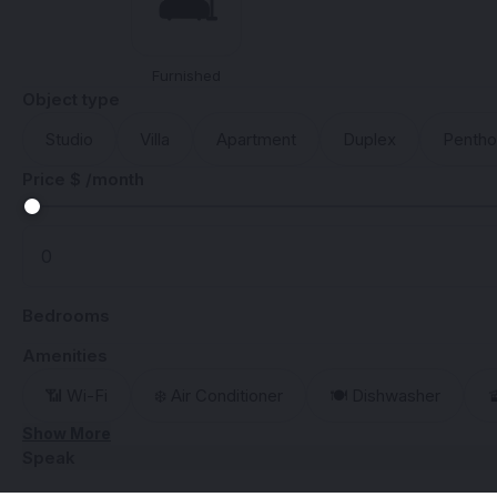
🛋️
Furnished
Object type
Studio
Villa
Apartment
Duplex
Penth
Price $ /month
Bedrooms
Amenities
📶 Wi-Fi
❄️ Air Conditioner
🍽️ Dishwasher

Show More
Speak