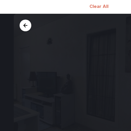
Clear All