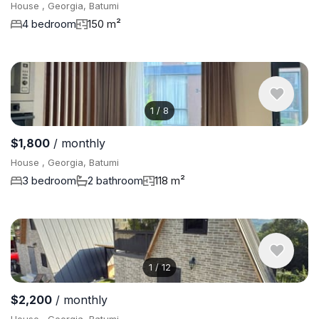
House , Georgia, Batumi
4 bedroom
150 m²
1
/
8
$1,800
/ monthly
House , Georgia, Batumi
3 bedroom
2 bathroom
118 m²
1
/
12
$2,200
/ monthly