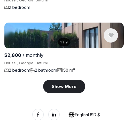
House , Georgia, Batumi
2 bedroom
1
/
9
$2,800
/ monthly
House , Georgia, Batumi
2 bedroom
2 bathroom
150 m²
Show More
English
USD $