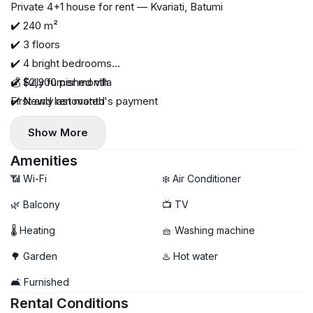
Private 4+1 house for rent — Kvariati, Batumi
✔️ 240 m²
✔️ 3 floors
✔️ 4 bright bedrooms
✔️ Fully furnished villa
💰 $2,300 per month
✔️ Newly renovated
First and last month's payment
✔️ All necessary appliances
Show More
✔️ House on a mountainside
✔️ Beautiful sea and mountain views
Amenities
✔️ 900 meters to the sea
📶 Wi-Fi
❄️ Air Conditioner
✔️ Quiet and cozy location
🌿 Balcony
📺 TV
✔️ Suitable for long-term rental
🌡 Heating
🧺 Washing machine
🌳 Garden
♨️ Hot water
🛋️ Furnished
Rental Conditions