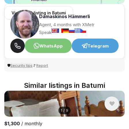
View 1,312 listing in Batumi
Damaskinos Hämmerli
Agent, 4 months with XMetr
Speak
WhatsApp
Telegram
Security tips
Report
🛡
🚩
Similar listings in Batumi
1
/
9
$1,300
/ monthly