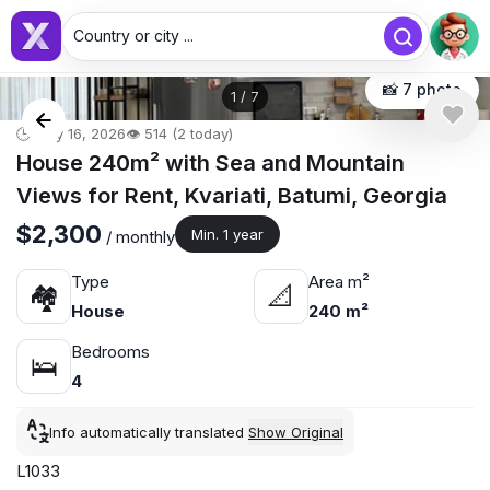
Country or city ...
📸 7 photo
1
/
7
🕒 May 16, 2026
👁️ 514 (2 today)
House 240m² with Sea and Mountain
Views for Rent, Kvariati, Batumi, Georgia
$2,300
Min. 1 year
/ monthly
Type
Area m²
🏘
📐
House
240 m²
Bedrooms
🛌
4
Info automatically translated
Show Original
L1033