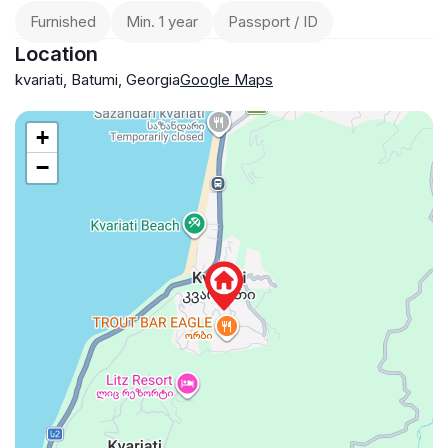
Furnished
Min. 1 year
Passport / ID
Location
kvariati, Batumi, Georgia
Google Maps
+
−