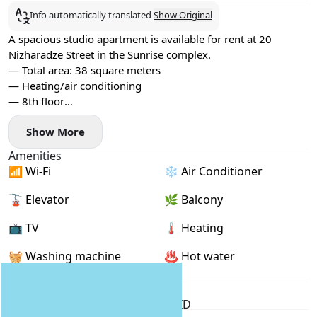
Info automatically translated
Show Original
A spacious studio apartment is available for rent at 20
Nizharadze Street in the Sunrise complex.
— Total area: 38 square meters
— Heating/air conditioning
— 8th floor
— Balcony with sea views
Show More
— 24/7 reception
— ​​The sea is across the street
Amenities
— Numerous shops, cafes, and other amenities nearby
📶 Wi-Fi
❄️ Air Conditioner
— Gym for an active lifestyle
No pets allowed.
🚡 Elevator
🌿 Balcony
Rent for a year.
📺 TV
🌡 Heating
🧺 Washing machine
♨️ Hot water
Rental Conditions
Furnished
Min. 1 year
Passport / ID
Location