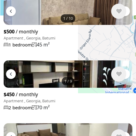
1
/
10
$500
/ monthly
Apartment , Georgia, Batumi
45 m²
1 bedroom
+
−
Use two fingers to move the map
1
/
9
$450
/ monthly
Apartment , Georgia, Batumi
70 m²
2 bedroom