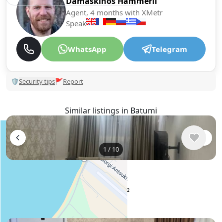
Damaskinos Hämmerli
Agent, 4 months with XMetr
Speak
WhatsApp
Telegram
🛡
Security tips
🚩
Report
Similar listings in Batumi
1
/
10
$600
/ monthly
Apartment , Georgia, Batumi
75 m²
2 bedroom
1 bathroom