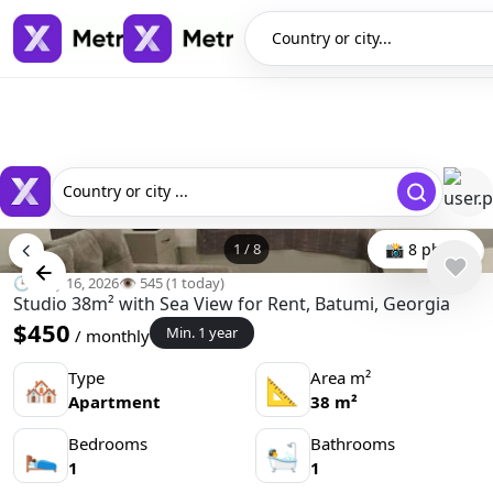
Country or city...
Country or city ...
1
/
8
📸 8 photo
🕒 May 16, 2026
👁️ 545 (1 today)
Studio 38m² with Sea View for Rent, Batumi, Georgia
$450
Min. 1 year
/ monthly
Type
Area m²
🏘
📐
Apartment
38 m²
Bedrooms
Bathrooms
🛌
🛀
1
1