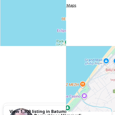
Nijaradze Street, 20, Batumi
Google Maps
View 1,309 listing in Batumi