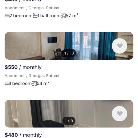
Apartment , Georgia, Batumi
2 bedroom
1 bathroom
57 m²
1
/
10
$550
/ monthly
Apartment , Georgia, Batumi
1 bedroom
54 m²
1
/
8
$480
/ monthly