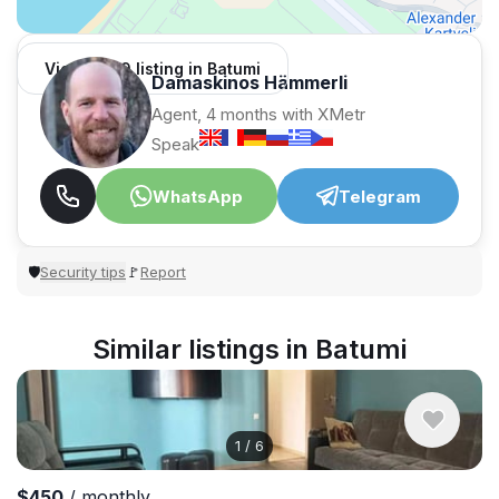
View 1,309 listing in Batumi
Damaskinos Hämmerli
Agent, 4 months with XMetr
Speak
WhatsApp
Telegram
Security tips
Report
🛡
🚩
Similar listings in Batumi
1
/
6
$450
/ monthly