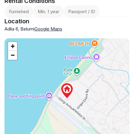
Rental Conditions
Furnished
Min. 1 year
Passport / ID
Location
Adlia 6, Batumi
Google Maps
+
−