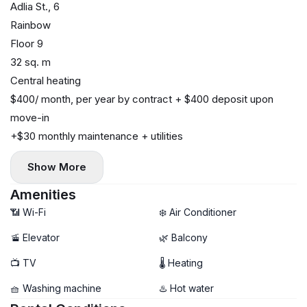
Adlia St., 6
Rainbow
Floor 9
32 sq. m
Central heating
$400/ month, per year by contract + $400 deposit upon
move-in
+$30 monthly maintenance + utilities
Show More
Amenities
📶 Wi-Fi
❄️ Air Conditioner
🚡 Elevator
🌿 Balcony
📺 TV
🌡 Heating
🧺 Washing machine
♨️ Hot water