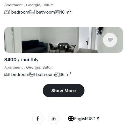
Apartment , Georgia, Batumi
1 bedroom
1 bathroom
40 m²
1
/
6
$400
/ monthly
Apartment , Georgia, Batumi
1 bedroom
1 bathroom
36 m²
Show More
English
USD $