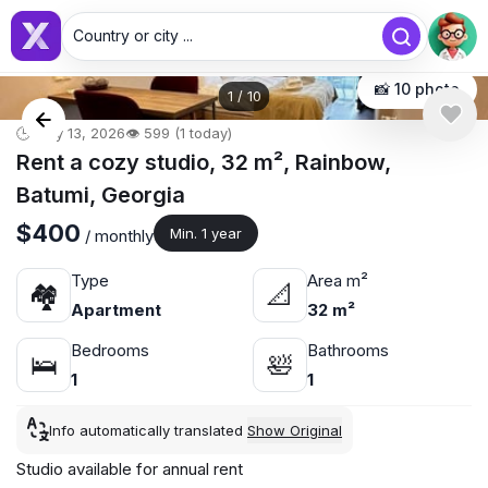
Country or city ...
📸 10 photo
1
/
10
🕒 May 13, 2026
👁️ 599 (1 today)
Rent a cozy studio, 32 m², Rainbow,
Batumi, Georgia
$400
Min. 1 year
/ monthly
Type
Area m²
🏘
📐
Apartment
32 m²
Bedrooms
Bathrooms
🛌
🛀
1
1
Info automatically translated
Show Original
Studio available for annual rent