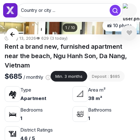
Country or city ...
📸 10 photo
1
/
10
🕒 May 13, 2026
👁️ 629 (3 today)
Rent a brand new, furnished apartment
near the beach, Ngu Hanh Son, Da Nang,
Vietnam
$685
Min. 3 months
Deposit : $685
/ monthly
Type
Area m²
🏘
📐
Apartment
38 m²
Bedrooms
Bathrooms
🛌
🛀
1
1
District Ratings
📶
4.6 / 5