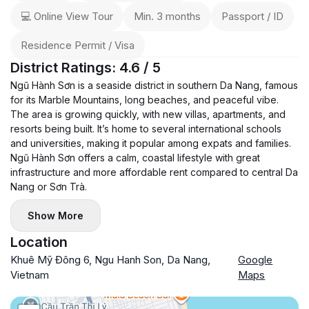
💻 Online View Tour
Min. 3 months
Passport / ID
Residence Permit / Visa
District Ratings: 4.6 / 5
Ngũ Hành Sơn is a seaside district in southern Da Nang, famous
for its Marble Mountains, long beaches, and peaceful vibe.
The area is growing quickly, with new villas, apartments, and
resorts being built. It’s home to several international schools
and universities, making it popular among expats and families.
Ngũ Hành Sơn offers a calm, coastal lifestyle with great
infrastructure and more affordable rent compared to central Da
Nang or Sơn Trà.
Show More
Location
Khuê Mỹ Đông 6, Ngu Hanh Son, Da Nang,
Google
Vietnam
Maps