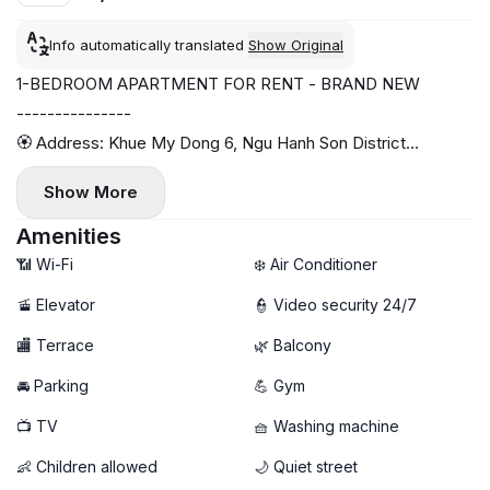
Info automatically translated
Show Original
1-BEDROOM APARTMENT FOR RENT - BRAND NEW
---------------
🏵️ Address: Khue My Dong 6, Ngu Hanh Son District
- Area: 38m2
Show More
- Fully furnished with high-end amenities
- Spacious balcony
Amenities
- 10-minute walk to the beach
📶 Wi-Fi
❄️ Air Conditioner
- High-speed Wi-Fi
🚡 Elevator
👮 Video security 24/7
- Secure area, 24/7 camera surveillance
🏬 Terrace
🌿 Balcony
- Gym and sauna available
🚘 Parking
💪 Gym
📺 TV
🧺 Washing machine
👶 Children allowed
🌙 Quiet street