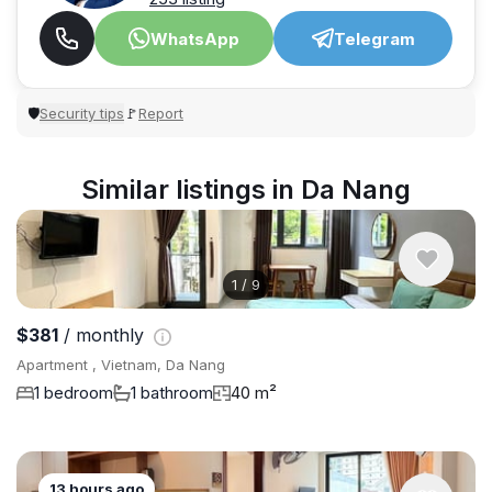
WhatsApp
Telegram
Security tips
Report
🛡
🚩
Similar listings in Da Nang
1
/
9
$381
/ monthly
Apartment , Vietnam, Da Nang
1 bedroom
1 bathroom
40 m²
13 hours ago