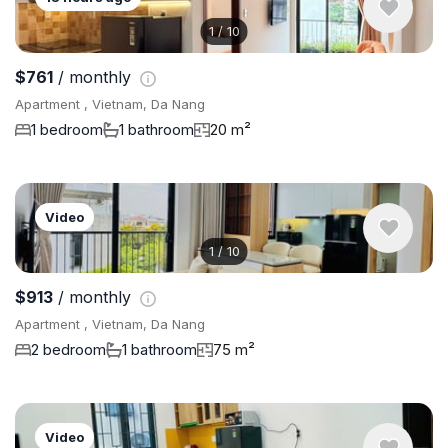
1
/
10
$761
/ monthly
Apartment , Vietnam, Da Nang
1 bedroom
1 bathroom
20 m²
Video
1
/
10
$913
/ monthly
Apartment , Vietnam, Da Nang
2 bedroom
1 bathroom
75 m²
Video