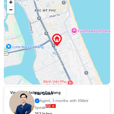
+
−
View 966 listing in Da Nang
Hải Quân
Agent, 3 months with XMetr
Speak
253 listing