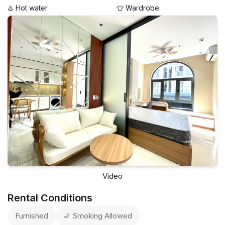
♨️ Hot water
👕 Wardrobe
Video
Rental Conditions
Furnished
🚬 Smoking Allowed