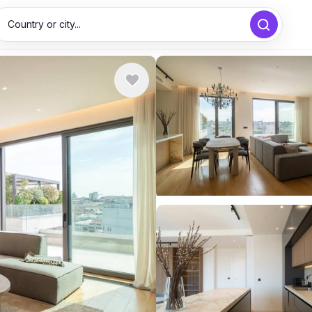
Country or city...