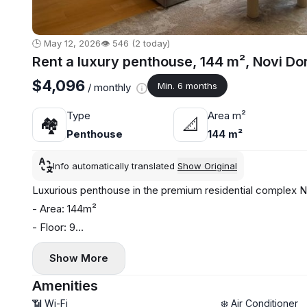
🕒 May 12, 2026
👁️ 546 (2 today)
Rent a luxury penthouse, 144 m², Novi Do
$4,096
Min. 6 months
/ monthly
Type
Area m²
🏘
📐
Penthouse
144 m²
Info automatically translated
Show Original
Luxurious penthouse in the premium residential complex Nov
- Area: 144m²
- Floor: 9
- Modern air conditioning and heating system
Show More
- Washing machine and dishwasher installed
- 3 bathrooms, terrace
Amenities
- Garage parking space included
📶 Wi-Fi
❄️ Air Conditioner