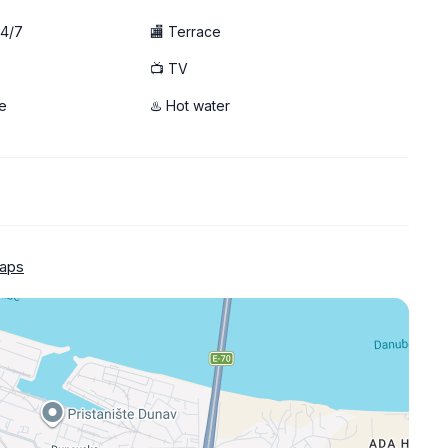
24/7
🏬 Terrace
📺 TV
e
♨️ Hot water
aps