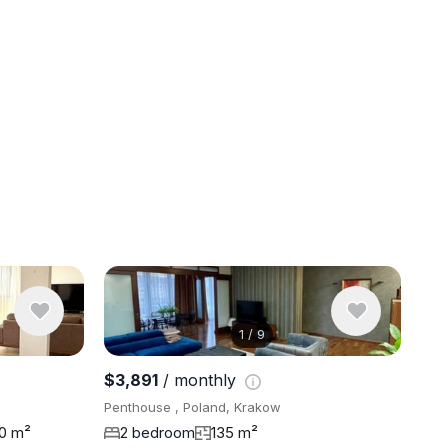
1
/
9
View 9 pho
$3,891
/ monthly
Penthouse , Poland, Krakow
20 m²
2 bedroom
135 m²