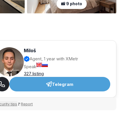
📸 9 photo
Miloš
Agent, 1 year with XMetr
Speak
327 listing
Telegram
urity tips
Report
🚩