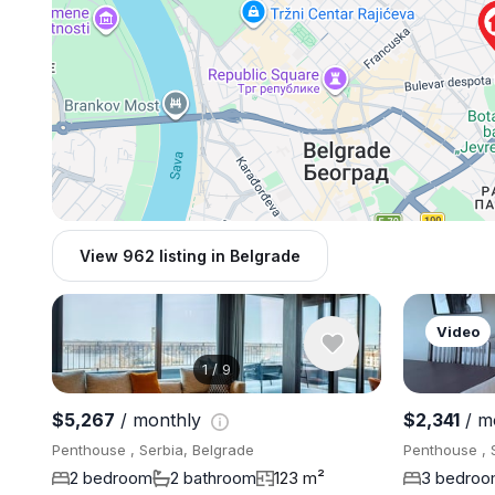
View 962 listing in Belgrade
Video
1
/
9
$5,267
/ monthly
$2,341
/ m
Penthouse , Serbia, Belgrade
Penthouse , 
2 bedroom
2 bathroom
123 m²
3 bedro