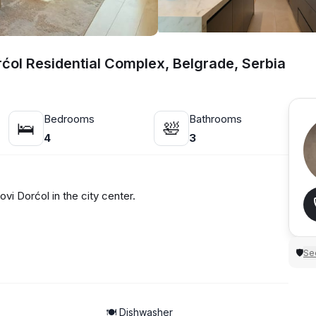
rćol Residential Complex, Belgrade, Serbia
Bedrooms
Bathrooms
🛌
🛀
4
3
i Dorćol in the city center.
Sec
🛡
🍽️ Dishwasher