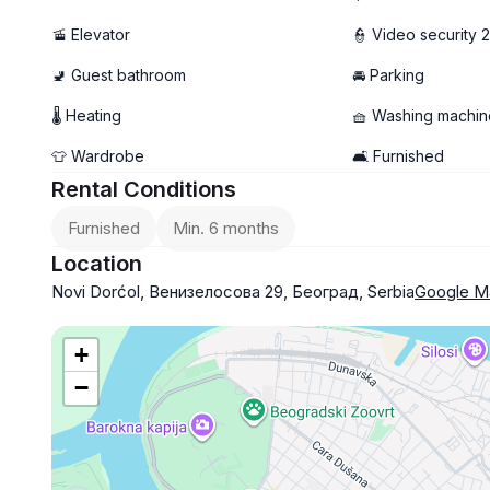
🚡 Elevator
👮 Video security 
🚽 Guest bathroom
🚘 Parking
🌡 Heating
🧺 Washing machin
👕 Wardrobe
🛋️ Furnished
Rental Conditions
Furnished
Min. 6 months
Location
Novi Dorćol, Венизелосова 29, Београд, Serbia
Google M
+
−