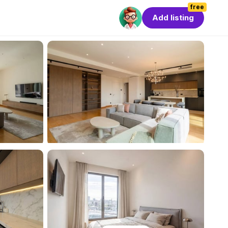
free
Add listing