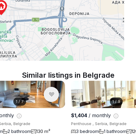
Similar listings in Belgrade
1
/
7
1
/
9
onthly
$1,404
/ monthly
Serbia, Belgrade
Penthouse , Serbia, Belgrade
om
2 bathroom
130 m²
3 bedroom
1 bathroom
1