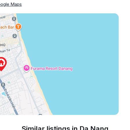
ogle Maps
Similar listings in Da Nang