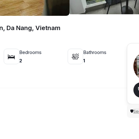
n, Da Nang, Vietnam
Bedrooms
Bathrooms
🛌
🛀
2
1
Sec
🛡