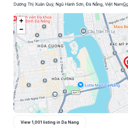
Dương Thị Xuân Quý, Ngũ Hành Sơn, Đà Nẵng, Việt Nam
Go
+
−
View 1,001 listing in Da Nang