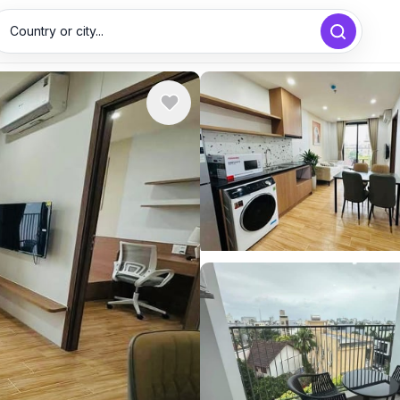
Country or city...