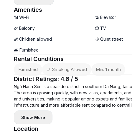
Deposit 1 month - Pay 1 month
Amenities
📶 Wi-Fi
🚡 Elevator
🌿 Balcony
📺 TV
👶 Children allowed
🌙 Quiet street
🛋️ Furnished
Rental Conditions
Furnished
🚬 Smoking Allowed
Min. 1 month
District Ratings: 4.6 / 5
Ngũ Hành Sơn is a seaside district in southern Da Nang, fam
The area is growing quickly, with new villas, apartments, and 
and universities, making it popular among expats and families
infrastructure and more affordable rent compared to central
Show More
Location