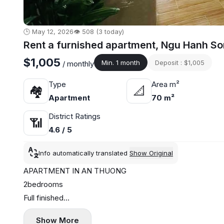
🕒 May 12, 2026
👁️ 508 (3 today)
Rent a furnished apartment, Ngu Hanh So
$1,005
Min. 1 month
Deposit : $1,005
/ monthly
Type
Area m²
🏘
📐
Apartment
70 m²
District Ratings
📶
4.6 / 5
Info automatically translated
Show Original
APARTMENT IN AN THUONG
2bedrooms
Full finished
Price 26.500.000₫/ month
Show More