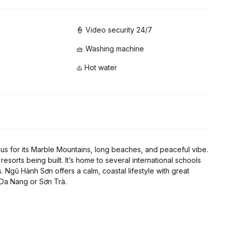
👮 Video security 24/7
🧺 Washing machine
♨️ Hot water
ous for its Marble Mountains, long beaches, and peaceful vibe.
resorts being built. It’s home to several international schools
. Ngũ Hành Sơn offers a calm, coastal lifestyle with great
 Da Nang or Sơn Trà.