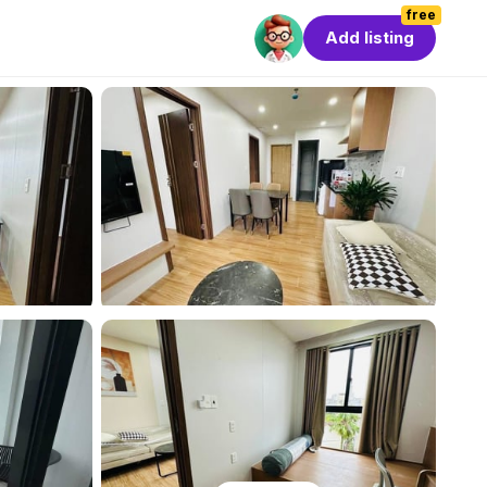
free
Add listing