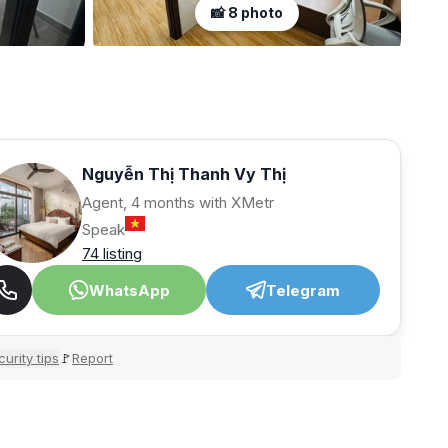
📸 8 photo
Nguyễn Thị Thanh Vy Thị
Agent, 4 months with XMetr
Speak
74 listing
WhatsApp
Telegram
urity tips
Report
🚩