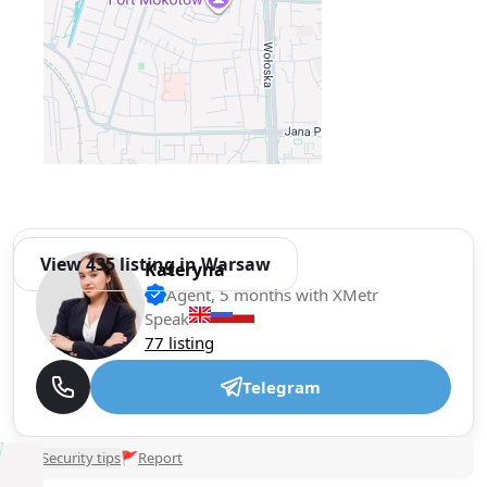
View 435 listing in Warsaw
Kateryna
Agent, 5 months with XMetr
Speak
77 listing
Telegram
🛡
Security tips
🚩
Report