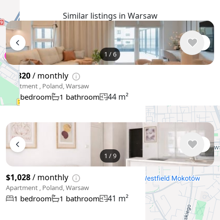
Similar listings in Warsaw
1
/
6
$1,320
/ monthly
Apartment , Poland, Warsaw
44 m²
1 bedroom
1 bathroom
1
/
9
$1,028
/ monthly
Apartment , Poland, Warsaw
41 m²
1 bedroom
1 bathroom