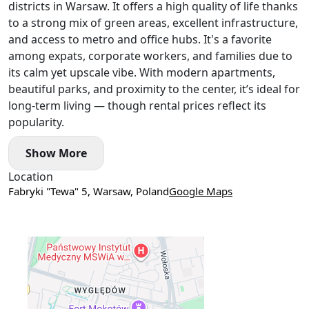
districts in Warsaw. It offers a high quality of life thanks
Convenient access to the city centre — approximately 20
to a strong mix of green areas, excellent infrastructure,
minutes.
ZDROFIT gym is located on the ground floor, with a school
and access to metro and office hubs. It's a favorite
directly opposite.
among expats, corporate workers, and families due to
its calm yet upscale vibe. With modern apartments,
beautiful parks, and proximity to the center, it’s ideal for
long-term living — though rental prices reflect its
popularity.
Show More
Location
Fabryki "Tewa" 5, Warsaw, Poland
Google Maps