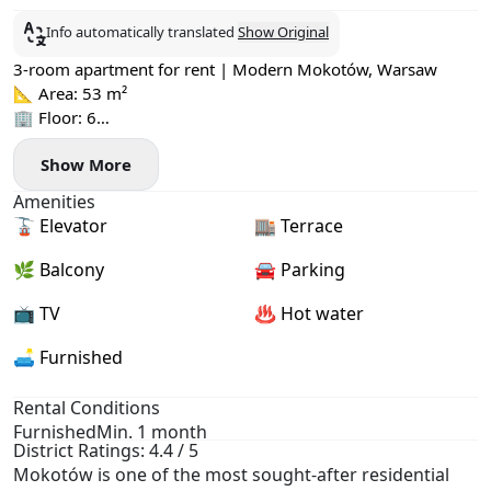
Info automatically translated
Show Original
3-room apartment for rent | Modern Mokotów, Warsaw
📐 Area: 53 m²
🏢 Floor: 6
💰 Rent: 5,500 PLN
Show More
💼 Admin fee: 900 PLN + electricity by meter
💰 Deposit: 6,000 PLN
Amenities
🚗 Parking: residents only, underground
🚡 Elevator
🏬 Terrace
🌟 Highlights:
· First rental
🌿 Balcony
🚘 Parking
· New, fully equipped apartment
· Balcony spanning two rooms
📺 TV
♨️ Hot water
· Terrace 27 m²
🛋️ Furnished
· Lift
· Underground parking
· 7 minutes' walk to Westfield Mokotów shopping centre
Rental Conditions
· 15 minutes to Służew metro station
Furnished
Min. 1 month
District Ratings: 4.4 / 5
📍 Location:
Mokotów is one of the most sought-after residential
ul. Fabryki "Tewa" 5, Mokotów