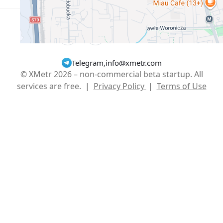
English
USD $
Telegram
,
info@xmetr.com
© XMetr 2026 – non-commercial beta startup. All
services are free. |
Privacy Policy
|
Terms of Use