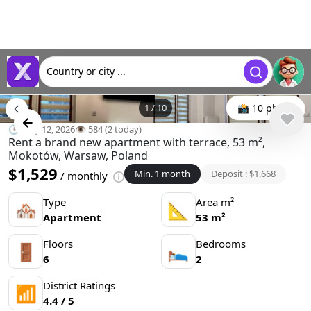
Country or city ...
1
/
10
📸 10 photo
🕒 May 12, 2026
👁️ 584 (2 today)
Rent a brand new apartment with terrace, 53 m²,
Mokotów, Warsaw, Poland
$1,529
Min. 1 month
Deposit : $1,668
/ monthly
Type
Area m²
🏘
📐
Apartment
53 m²
Floors
Bedrooms
🚪
🛌
6
2
District Ratings
📶
4.4 / 5