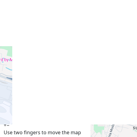
+
−
Use two fingers to move the map