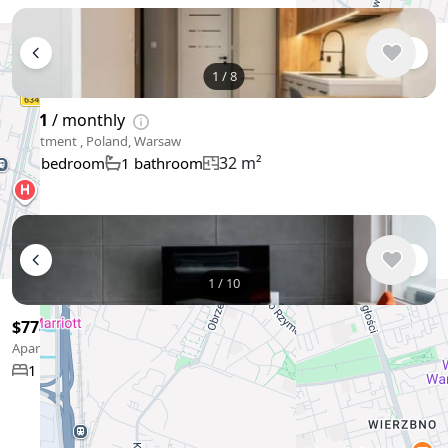
1
/
8
$931
/ monthly
Apartment , Poland, Warsaw
32 m²
1 bedroom
1 bathroom
1
/
10
$778
/ monthly
Apartment , Poland, Warsaw
35 m²
1 bedroom
1 bathroom
Show More