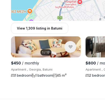
View 1,309 listing in Batumi
1
/
13
$450
/ monthly
$800
/ mo
Apartment , Georgia, Batumi
Apartment , 
1 bedroom
1 bathroom
45 m²
2 bedroo