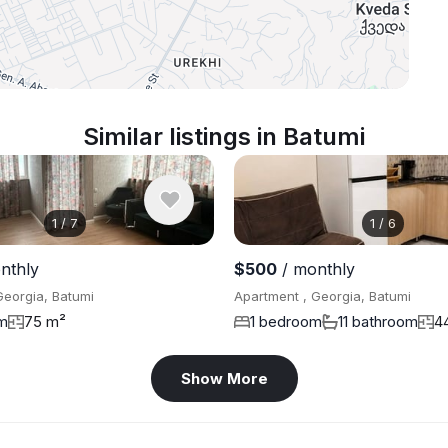
Similar listings in Batumi
1
/
7
1
/
6
nthly
$500
/ monthly
Georgia, Batumi
Apartment , Georgia, Batumi
m
75 m²
1 bedroom
11 bathroom
4
Show More