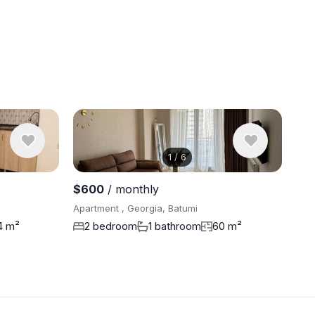
1
/
6
View 13 ph
$600
/ monthly
Apartment , Georgia, Batumi
4 m²
2 bedroom
1 bathroom
60 m²