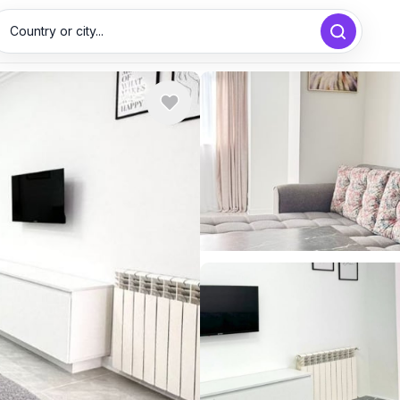
Country or city...