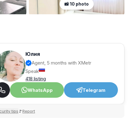
📸 10 photo
Юлия
Agent, 5 months with XMetr
Speak
418 listing
WhatsApp
Telegram
urity tips
Report
🚩