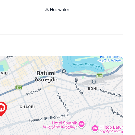
♨️ Hot water