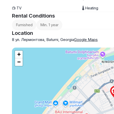
No pets
📺 TV
🌡 Heating
$900
Rental Conditions
Furnished
Min. 1 year
Location
8 ул. Лермонтова, Batumi, Georgia
Google Maps
+
−