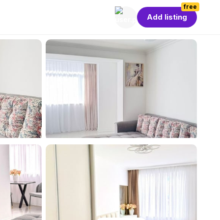
free
Add listing