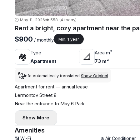
🕒 May 11, 2026
👁️ 558 (4 today)
Rent a bright, cozy apartment near the pa
$900
Min. 1 year
/ monthly
Type
Area m²
🏘
📐
Apartment
73 m²
Info automatically translated
Show Original
Apartment for rent — annual lease
Lermontov Street 8
Near the entrance to May 6 Park
1+1
Show More
Separate bedroom
Central heating
Amenities
Low floor
📶 Wi-Fi
❄️ Air Conditioner