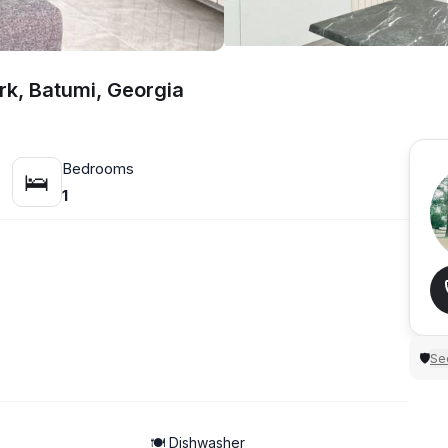
rk, Batumi, Georgia
Bedrooms
🛌
1
Sec
🛡
🍽️ Dishwasher