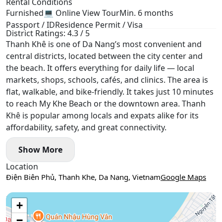
Rental Conditions
Furnished
💻 Online View Tour
Min. 6 months
Passport / ID
Residence Permit / Visa
District Ratings: 4.3 / 5
Thanh Khê is one of Da Nang’s most convenient and
central districts, located between the city center and
the beach. It offers everything for daily life — local
markets, shops, schools, cafés, and clinics. The area is
flat, walkable, and bike-friendly. It takes just 10 minutes
to reach My Khe Beach or the downtown area. Thanh
Khê is popular among locals and expats alike for its
affordability, safety, and great connectivity.
Show More
Location
Điện Biên Phủ, Thanh Khe, Da Nang, Vietnam
Google Maps
Use two fingers to move the map
+
−