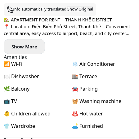
Info automatically translated
Show Original
🏡 APARTMENT FOR RENT – THANH KHÊ DISTRICT
📍 Location: Điện Biên Phủ Street, Thanh Khê – Convenient
central area, easy access to airport, beach, and city center.
🛏 3 Bedrooms House
Show More
🌞 Bright & spacious living space
🛋 Fully furnished – Just bring your suitcase!
Amenities
💰 Price: 25,000,000VND/month
📶 Wi-Fi
❄️ Air Conditioner
🔐 Deposit: 2 months
💳 Payment: 3 months
🍽️ Dishwasher
🏬 Terrace
📆 Lease term: Minimum 6- 12 months
📅 Available from on May 26th
🌿 Balcony
🚘 Parking
✨ Suitable for families, experts, or long-term stay in Đà
📺 TV
🧺 Washing machine
Nẵng.
👶 Children allowed
♨️ Hot water
👕 Wardrobe
🛋️ Furnished