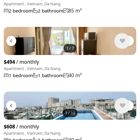
Apartment , Vietnam, Da Nang
85 m²
2 bedroom
2 bathroom
1
/
7
$494
/ monthly
Apartment , Vietnam, Da Nang
40 m²
1 bedroom
1 bathroom
1
/
10
$608
/ monthly
Apartment , Vietnam, Da Nang