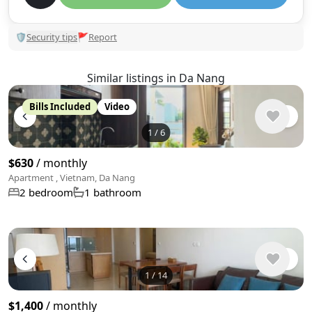
🛡
Security tips
🚩
Report
Similar listings in Da Nang
Bills Included
Video
1
/
6
$630
/ monthly
Apartment , Vietnam, Da Nang
2 bedroom
1 bathroom
1
/
14
$1,400
/ monthly