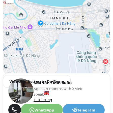
View 982 listing in Da Nang
Mai văn Tuấn Tuấn
Agent, 4 months with XMetr
Speak
114 listing
WhatsApp
Telegram