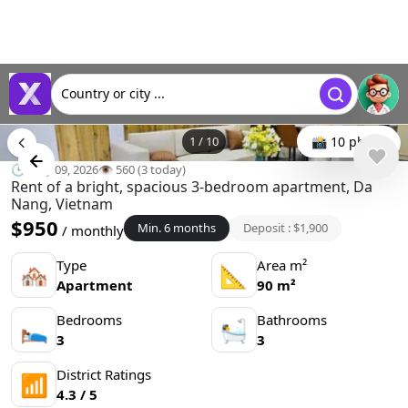
Country or city ...
1
/
10
📸 10 photo
🕒 May 09, 2026
👁️ 560 (3 today)
Rent of a bright, spacious 3-bedroom apartment, Da
Nang, Vietnam
$950
Min. 6 months
Deposit : $1,900
/ monthly
Type
Area m²
🏘
📐
Apartment
90 m²
Bedrooms
Bathrooms
🛌
🛀
3
3
District Ratings
📶
4.3 / 5