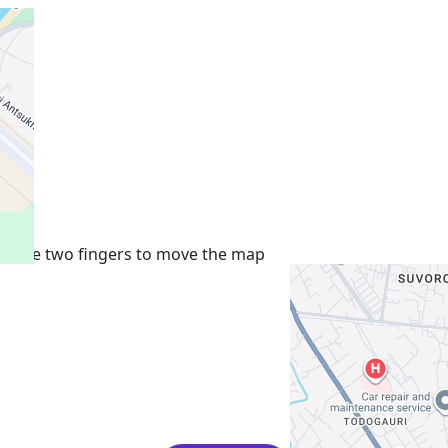
+
−
Use two fingers to move the map