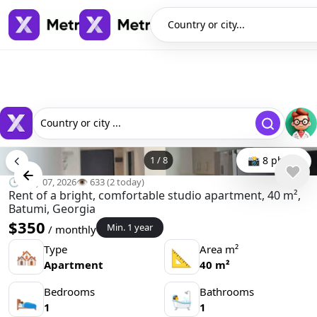
Country or city...
Country or city ...
1
/
8
📸 8 photo
🕒 May 07, 2026
👁️ 633 (2 today)
Rent of a bright, comfortable studio apartment, 40 m²,
Batumi, Georgia
$350
Min. 1 year
/ monthly
Type
Area m²
🏘
📐
Apartment
40 m²
Bedrooms
Bathrooms
🛌
🛀
1
1