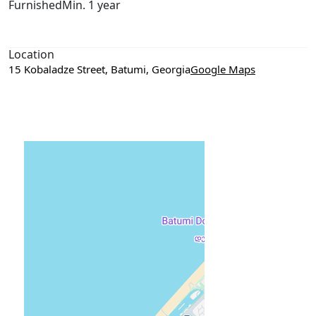
Furnished
Min. 1 year
Location
15 Kobaladze Street, Batumi, Georgia
Google Maps