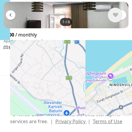
1
/
8
$500
/ monthly
Apartment , Georgia, Batumi
57 m²
1 bedroom
1 bathroom
Show More
English
USD $
Telegram
,
info@xmetr.com
© XMetr 2026 – non-commercial beta startup. All
services are free. |
Privacy Policy
|
Terms of Use