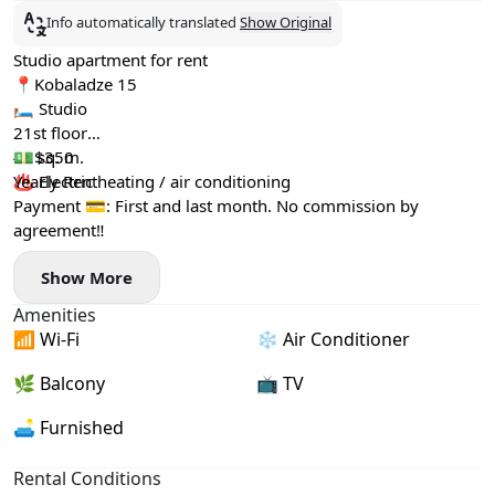
Info automatically translated
Show Original
Studio apartment for rent
📍Kobaladze 15
🛏️ Studio
21st floor
40 sq. m.
💵$350
♨️ Electric heating / air conditioning
Yearly Rent
Payment 💳: First and last month. No commission by
agreement‼️
Show More
Amenities
📶 Wi-Fi
❄️ Air Conditioner
🌿 Balcony
📺 TV
🛋️ Furnished
Rental Conditions