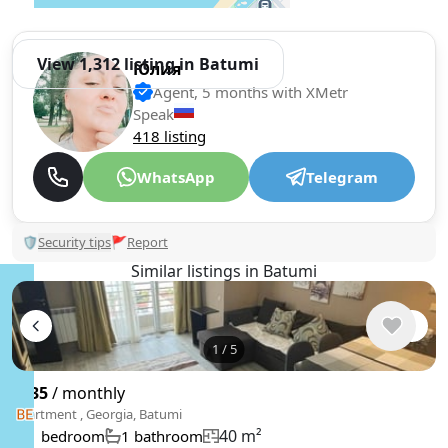
View 1,312 listing in Batumi
Юлия
Agent, 5 months with XMetr
Speak
418 listing
WhatsApp
Telegram
🛡
Security tips
🚩
Report
Similar listings in Batumi
1
/
5
$435
/ monthly
Apartment , Georgia, Batumi
40 m²
1 bedroom
1 bathroom