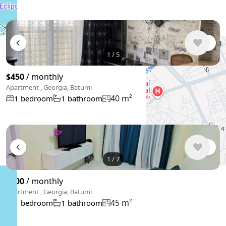
1
/
5
$450
/ monthly
Apartment , Georgia, Batumi
40 m²
1 bedroom
1 bathroom
1
/
7
$500
/ monthly
Apartment , Georgia, Batumi
45 m²
1 bedroom
1 bathroom