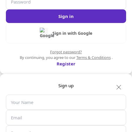
Sign in
Sign in with Google
Forgot password?
By continuing, you agree to our
Terms & Conditions
.
Register
Sign up