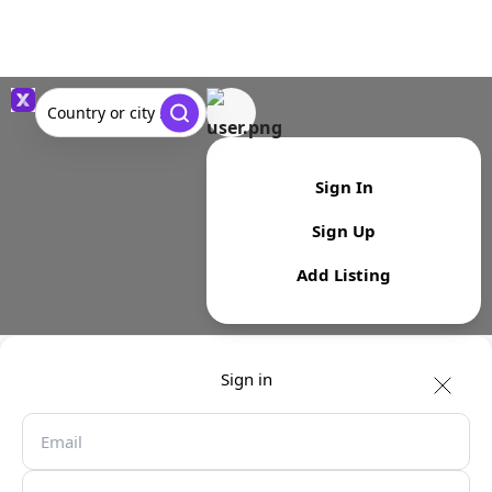
Country or city ...
Sign In
Sign Up
Add Listing
Sign in