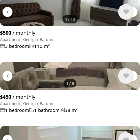
1
/
10
$500
/ monthly
Apartment , Georgia, Batumi
3 bedroom
110 m²
1
/
8
$450
/ monthly
Apartment , Georgia, Batumi
1 bedroom
1 bathroom
38 m²