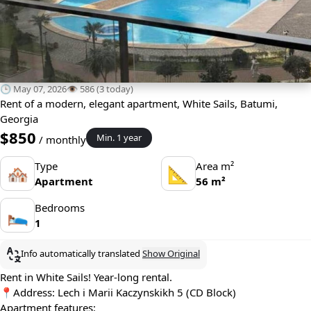
🕒 May 07, 2026
👁️ 586 (3 today)
Rent of a modern, elegant apartment, White Sails, Batumi,
Georgia
$850
Min. 1 year
/ monthly
Type
Area m²
🏘
📐
Apartment
56 m²
Bedrooms
🛌
1
Info automatically translated
Show Original
Rent in White Sails! Year-long rental.
📍Address: Lech i Marii Kaczynskikh 5 (CD Block)
Apartment features: