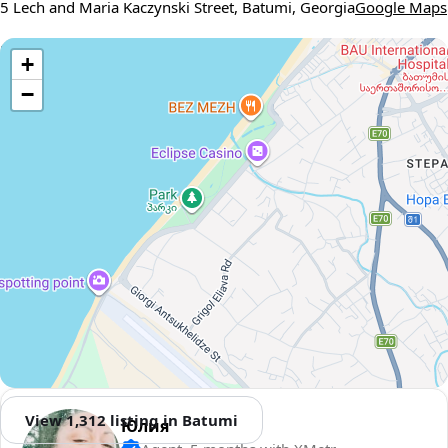
5 Lech and Maria Kaczynski Street, Batumi, Georgia
Google Maps
Use two fingers to move the map
+
−
View 1,312 listing in Batumi
Юлия