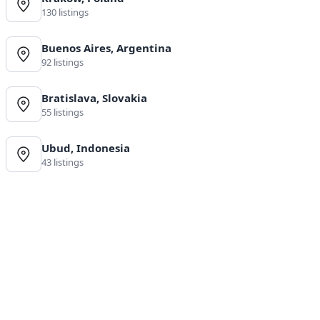
130 listings
Buenos Aires, Argentina
92 listings
Bratislava, Slovakia
55 listings
Ubud, Indonesia
43 listings