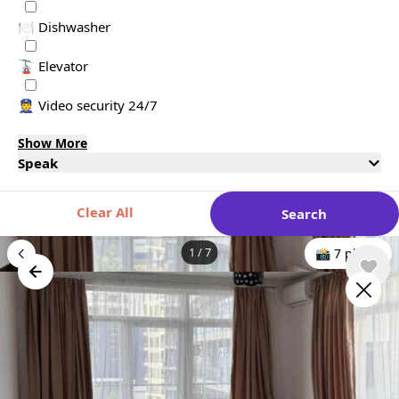
🍽️ Dishwasher
🚡 Elevator
👮 Video security 24/7
Show More
Speak
Clear All
Search
1
/
7
📸 7 photo