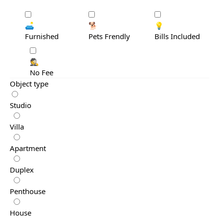
🛋️
🐕
💡
Furnished
Pets Frendly
Bills Included
🕵️
No Fee
Object type
Studio
Villa
Apartment
Duplex
Penthouse
House