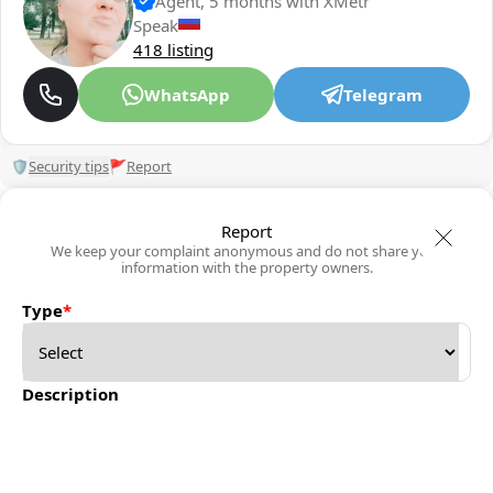
Agent, 5 months with XMetr
Speak
418 listing
WhatsApp
Telegram
🛡
Security tips
🚩
Report
Report
We keep your complaint anonymous and do not share your
information with the property owners.
Type
*
Description