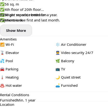
✅56 sq. m
✅4th floor of 20th floor
✅Bright separate bedroom
$850 per month, rented for a year.
✅Microwave
Payment is due first and last month.
✅Central heating 🔥
Show More
✅Shower
✅Pool view 🏊‍♂️
Amenities
✅Maintenance included
📶 Wi-Fi
❄️ Air Conditioner
🚡 Elevator
👮 Video security 24/7
💦 Pool
🌿 Balcony
🚘 Parking
📺 TV
🌡 Heating
🌙 Quiet street
♨️ Hot water
🛋️ Furnished
Rental Conditions
Furnished
Min. 1 year
Location