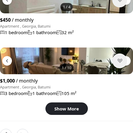
1
/
4
$450
/ monthly
Apartment , Georgia, Batumi
1 bedroom
1 bathroom
32 m²
1
/
10
$1,000
/ monthly
Apartment , Georgia, Batumi
3 bedroom
1 bathroom
105 m²
Show More