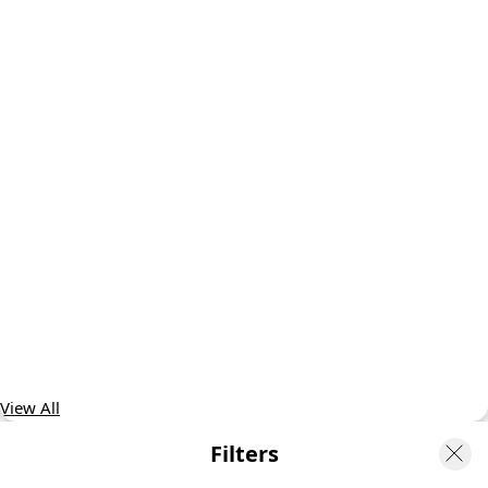
View All
Filters