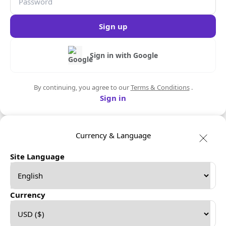
Sign up
Sign in with Google
By continuing, you agree to our
Terms & Conditions
.
Sign in
Currency & Language
Site Language
Currency