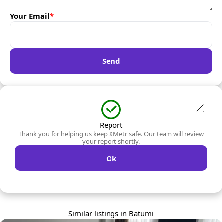
Your Email
*
Send
Report
Thank you for helping us keep XMetr safe. Our team will review
your report shortly.
Ok
Similar listings in Batumi