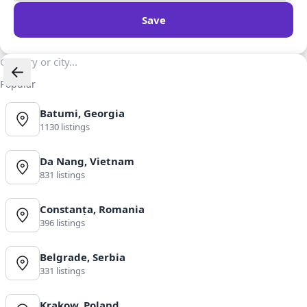
Save
Popular
Batumi, Georgia
1130 listings
Da Nang, Vietnam
831 listings
Constanța, Romania
396 listings
Belgrade, Serbia
331 listings
Krakow, Poland