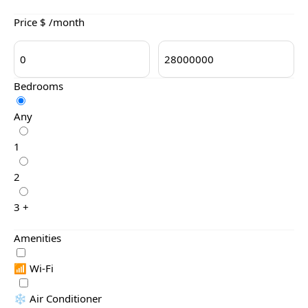
Price $ /month
Bedrooms
Any
1
2
3 +
Amenities
📶 Wi-Fi
❄️ Air Conditioner