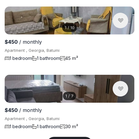
1
/
10
$450
/ monthly
Apartment , Georgia, Batumi
1 bedroom
1 bathroom
45 m²
1
/
7
$450
/ monthly
Apartment , Georgia, Batumi
1 bedroom
1 bathroom
30 m²