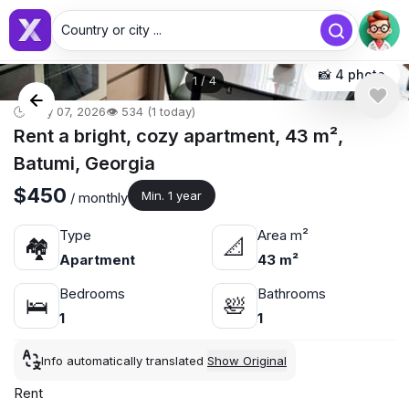
Country or city ...
📸 4 photo
1
/
4
🕒 May 07, 2026
👁️ 534 (1 today)
Rent a bright, cozy apartment, 43 m²,
Batumi, Georgia
$450
Min. 1 year
/ monthly
Type
Area m²
🏘
📐
Apartment
43 m²
Bedrooms
Bathrooms
🛌
🛀
1
1
Info automatically translated
Show Original
Rent