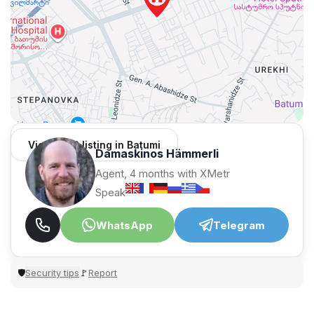
View 1,312 listing in Batumi
Damaskinos Hämmerli
Agent, 4 months with XMetr
Speak
WhatsApp
Telegram
Security tips
Report
🛡
🚩