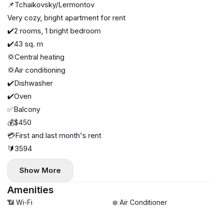
📌Tchaikovsky/Lermontov
Very cozy, bright apartment for rent
✔️2 rooms, 1 bright bedroom
✔️43 sq. m
💢Central heating
💢Air conditioning
✔️Dishwasher
✔️Oven
✅Balcony
💰$450
💳First and last month's rent
🔰3594
Show More
Amenities
📶 Wi-Fi
❄️ Air Conditioner