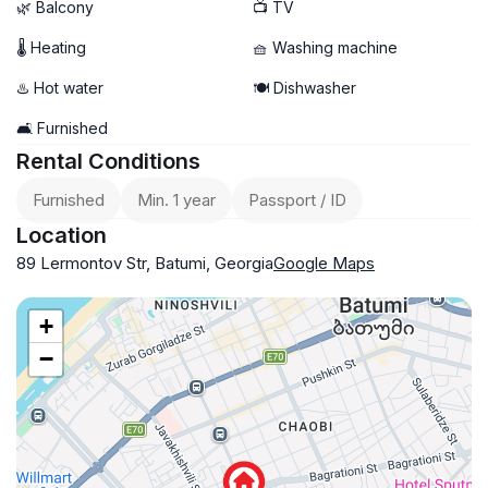
🌿 Balcony
📺 TV
🌡 Heating
🧺 Washing machine
♨️ Hot water
🍽️ Dishwasher
🛋️ Furnished
Rental Conditions
Furnished
Min. 1 year
Passport / ID
Location
89 Lermontov Str, Batumi, Georgia
Google Maps
+
−