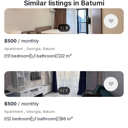
Similar listings in Batumi
1
/
9
$500
/ monthly
Apartment , Georgia, Batumi
1 bedroom
1 bathroom
32 m²
1
/
7
$500
/ monthly
Apartment , Georgia, Batumi
2 bedroom
1 bathroom
66 m²