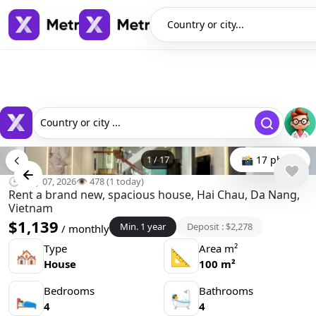
Country or city...
Country or city ...
1
/
17
📸 17 photo
🕒 May 07, 2026
👁️ 478 (1 today)
Rent a brand new, spacious house, Hai Chau, Da Nang,
Vietnam
$1,139
Min. 1 year
Deposit : $2,278
/ monthly
Type
Area m²
🏘
📐
House
100 m²
Bedrooms
Bathrooms
🛌
🛀
4
4