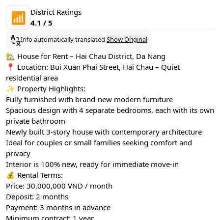
District Ratings
📶
4.1 / 5
Info automatically translated
Show Original
🏡 House for Rent – Hai Chau District, Da Nang
📍 Location: Bui Xuan Phai Street, Hai Chau – Quiet
residential area
✨ Property Highlights:
Fully furnished with brand-new modern furniture
Spacious design with 4 separate bedrooms, each with its own
private bathroom
Newly built 3-story house with contemporary architecture
Ideal for couples or small families seeking comfort and
privacy
Interior is 100% new, ready for immediate move-in
💰 Rental Terms:
Price: 30,000,000 VND / month
Deposit: 2 months
Payment: 3 months in advance
Minimum contract: 1 year