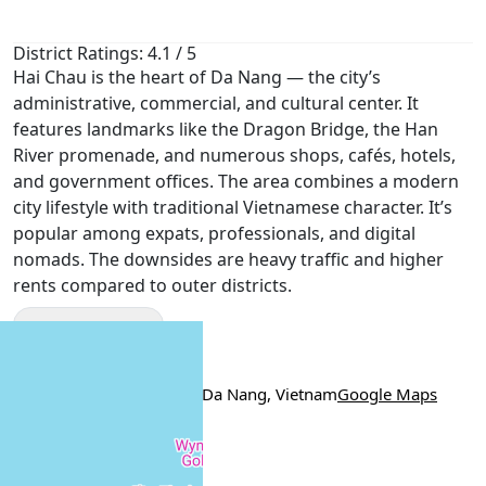
District Ratings: 4.1 / 5
Hai Chau is the heart of Da Nang — the city’s
administrative, commercial, and cultural center. It
features landmarks like the Dragon Bridge, the Han
River promenade, and numerous shops, cafés, hotels,
and government offices. The area combines a modern
city lifestyle with traditional Vietnamese character. It’s
popular among expats, professionals, and digital
nomads. The downsides are heavy traffic and higher
rents compared to outer districts.
Show More
Location
Bùi Xuân Phái, Hai Chau, Da Nang, Vietnam
Google Maps