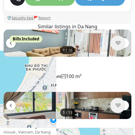
🛡
Security tips
🚩
Report
Similar listings in Da Nang
Bills Included
1
/
16
$780
/ monthly
House , Vietnam, Da Nang
100 m²
3 bedroom
3 bathroom
1
/
13
$762
/ monthly
House , Vietnam, Da Nang