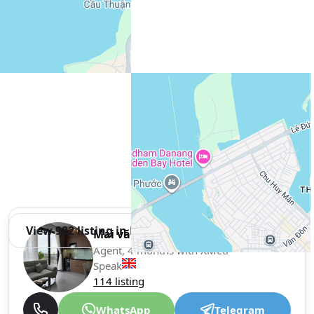
View 982 listing in Da Nang
Mai văn Tuấn Tuấn
Agent, 4 months with XMetr
Speak
114 listing
WhatsApp
Telegram