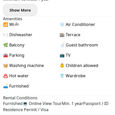
Show More
Amenities
📶 Wi-Fi
❄️ Air Conditioner
🍽️ Dishwasher
🏬 Terrace
🌿 Balcony
🚽 Guest bathroom
🚘 Parking
📺 TV
🧺 Washing machine
👶 Children allowed
♨️ Hot water
👕 Wardrobe
🛋️ Furnished
Rental Conditions
Furnished
💻 Online View Tour
Min. 1 year
Passport / ID
Residence Permit / Visa