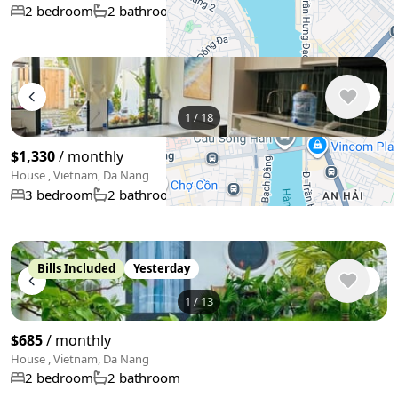
80 m²
2 bedroom
2 bathroom
+
−
1
/
18
Use two fingers to move the map
$1,330
/ monthly
House , Vietnam, Da Nang
120 m²
3 bedroom
2 bathroom
Bills Included
Yesterday
1
/
13
$685
/ monthly
House , Vietnam, Da Nang
2 bedroom
2 bathroom