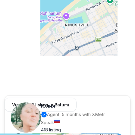
View 1,312 listing in Batumi
Юлия
Agent, 5 months with XMetr
Speak
418 listing