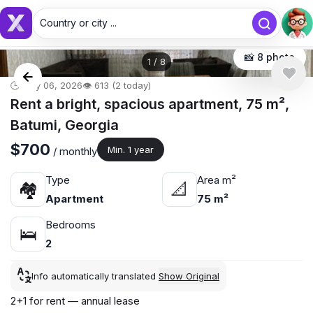
Country or city ...
Country or city...
📸 8 photo
1
/
8
🕒 May 06, 2026
👁️ 613 (2 today)
Rent a bright, spacious apartment, 75 m²,
Batumi, Georgia
$700
Min. 1 year
/ monthly
Type
Area m²
🏘
📐
Apartment
75 m²
Bedrooms
🛌
2
Info automatically translated
Show Original
2+1 for rent — annual lease