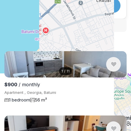
WhatsApp
Telegram
Security tips
Report
🛡
🚩
Similar listings in Batumi
1
/
11
$900
/ monthly
Apartment , Georgia, Batumi
1 bedroom
56 m²