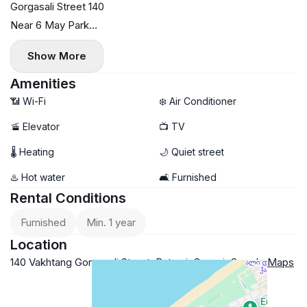
Gorgasali Street 140
Near 6 May Park
75 sq.m.
Show More
5th floor
Two bright bedrooms
Amenities
Air conditioning
📶 Wi-Fi
❄️ Air Conditioner
Central heating
🚡 Elevator
📺 TV
Small pets allowed with deposit
🌡 Heating
🌙 Quiet street
$700
Payment for the first and last month
♨️ Hot water
🛋️ Furnished
Rental Conditions
Furnished
Min. 1 year
Location
140 Vakhtang Gorgasali Street, Batumi, Georgia
Google Maps