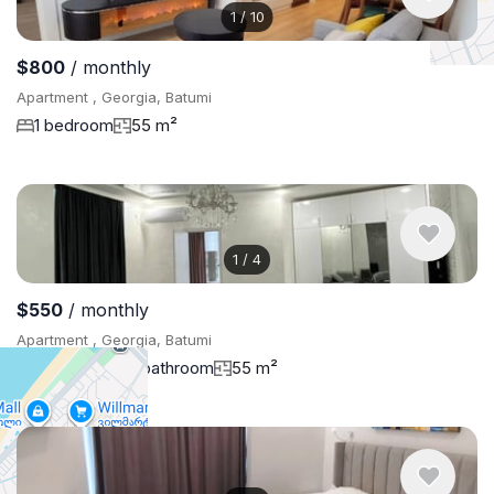
1
/
10
$800
/ monthly
Apartment , Georgia, Batumi
1 bedroom
55 m²
1
/
4
$550
/ monthly
Apartment , Georgia, Batumi
1 bedroom
1 bathroom
55 m²