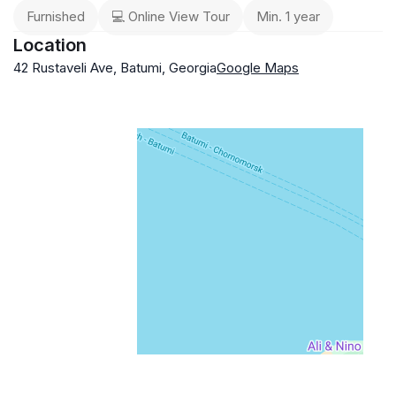
Furnished
💻 Online View Tour
Min. 1 year
Location
42 Rustaveli Ave, Batumi, Georgia
Google Maps