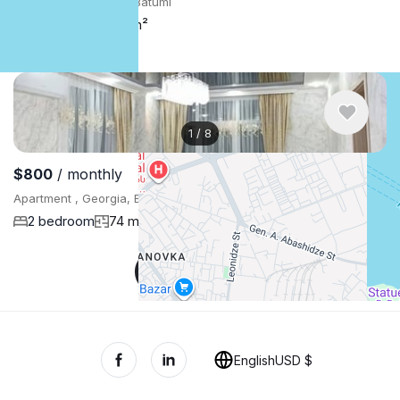
Apartment , Georgia, Batumi
3 bedroom
101 m²
1
/
8
$800
/ monthly
Apartment , Georgia, Batumi
2 bedroom
74 m²
Show More
English
USD $