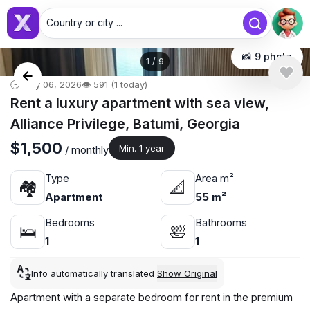
Country or city ...
📸 9 photo
1
/
9
🕒 May 06, 2026
👁️ 591 (1 today)
Rent a luxury apartment with sea view,
Alliance Privilege, Batumi, Georgia
$1,500
Min. 1 year
/ monthly
Type
Area m²
🏘
📐
Apartment
55 m²
Bedrooms
Bathrooms
🛌
🛀
1
1
Info automatically translated
Show Original
Apartment with a separate bedroom for rent in the premium