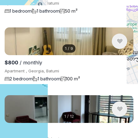
Apartment , Georgia, Batumi
1 bedroom
1 bathroom
50 m²
1
/
9
$800
/ monthly
Apartment , Georgia, Batumi
2 bedroom
1 bathroom
100 m²
1
/
12
$1,500
/ monthly