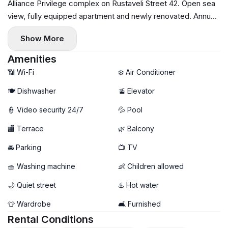
Alliance Privilege complex on Rustaveli Street 42. Open sea
view, fully equipped apartment and newly renovated. Annual
lease, payment for the first and last month, $1,500, bilingual
Show More
contract with the owner. For further enquiries and viewing
arrangements, write or call.
Amenities
📶 Wi-Fi
❄️ Air Conditioner
🍽️ Dishwasher
🚡 Elevator
👮 Video security 24/7
💦 Pool
🏬 Terrace
🌿 Balcony
🚘 Parking
📺 TV
🧺 Washing machine
👶 Children allowed
🌙 Quiet street
♨️ Hot water
👕 Wardrobe
🛋️ Furnished
Rental Conditions