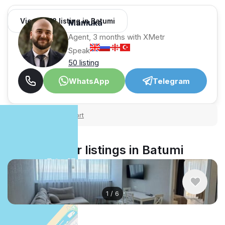
View 1,312 listing in Batumi
Mamuka
Agent, 3 months with XMetr
Speak
50 listing
WhatsApp
Telegram
Security tips
Report
🛡
🚩
Similar listings in Batumi
1
/
6
$900
/ monthly